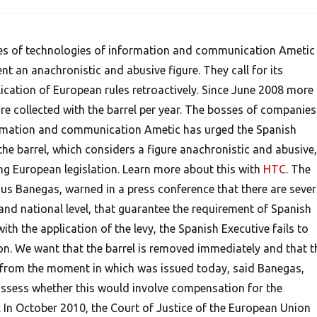
s of technologies of information and communication Ametic
t an anachronistic and abusive figure. They call for its
ication of European rules retroactively. Since June 2008 more
re collected with the barrel per year. The bosses of companies
ormation and communication Ametic has urged the Spanish
e barrel, which considers a figure anachronistic and abusive,
ing European legislation. Learn more about this with
HTC
. The
sus Banegas, warned in a press conference that there are sever
and national level, that guarantee the requirement of Spanish
ith the application of the levy, the Spanish Executive fails to
ion. We want that the barrel is removed immediately and that t
 from the moment in which was issued today, said Banegas,
ssess whether this would involve compensation for the
. In October 2010, the Court of Justice of the European Union