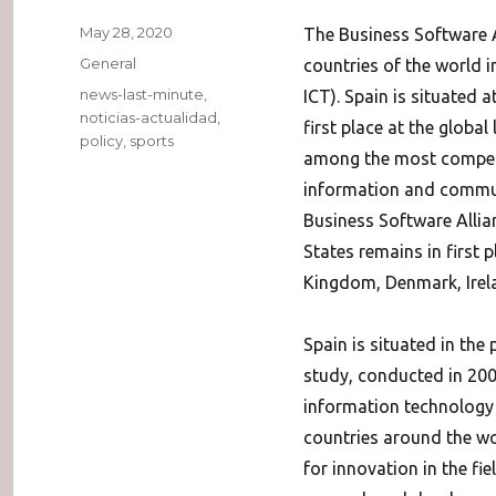
Posted
May 28, 2020
The Business Software A
on
Categories
General
countries of the world 
Tags
news-last-minute
,
ICT). Spain is situated 
noticias-actualidad
,
first place at the global
policy
,
sports
among the most competit
information and communi
Business Software Allia
States remains in first 
Kingdom, Denmark, Irelan
Spain is situated in the
study, conducted in 200
information technology i
countries around the wor
for innovation in the fie