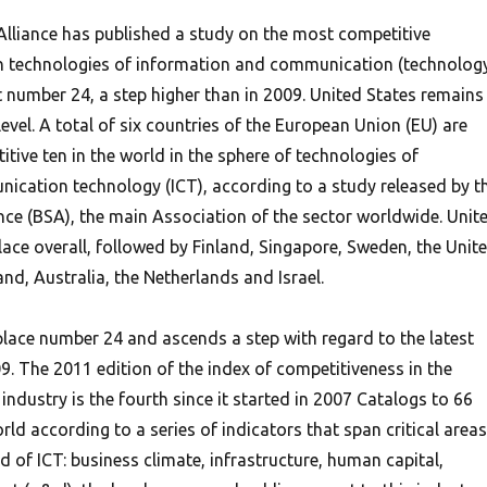
lliance has published a study on the most competitive
in technologies of information and communication (technolog
at number 24, a step higher than in 2009. United States remains 
 level. A total of six countries of the European Union (EU) are
ive ten in the world in the sphere of technologies of
cation technology (ICT), according to a study released by t
nce (BSA), the main Association of the sector worldwide. Unit
place overall, followed by Finland, Singapore, Sweden, the Unit
d, Australia, the Netherlands and Israel.
 place number 24 and ascends a step with regard to the latest
9. The 2011 edition of the index of competitiveness in the
ndustry is the fourth since it started in 2007 Catalogs to 66
ld according to a series of indicators that span critical areas
ld of ICT: business climate, infrastructure, human capital,