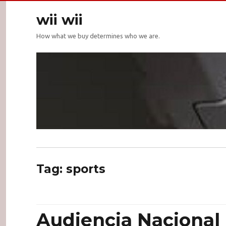
wii wii
How what we buy determines who we are.
Tag:
sports
Audiencia Nacional