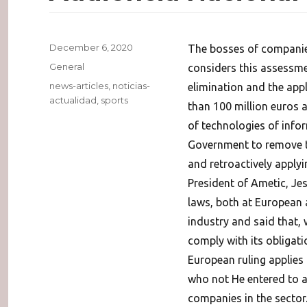
Posted
December 6, 2020
The bosses of companie
on
Categories
General
considers this assessmen
Tags
news-articles
,
noticias-
elimination and the appl
actualidad
,
sports
than 100 million euros a
of technologies of inf
Government to remove th
and retroactively apply
President of Ametic, Je
laws, both at European 
industry and said that, w
comply with its obligat
European ruling applies
who not He entered to a
companies in the sector