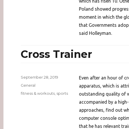
which has risen 10. Oth
Poland showed progress a
moment in which the glo
that Governments adopt 
said Holleyman.
Cross Trainer
Posted
September 28, 2019
Even after an hour of c
on
Categories
General
apparatus, which is attr
Tags
fitness & workouts
,
sports
outstanding quality of
accompanied by a high-
approaches, find out w
computer console optimiz
that he has relevant tra