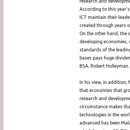
research and development
According to this year’s
ICT maintain their lead
created through years of
On the other hand, the s
developing economies, 
standards of the leading
bases pays huge dividend
BSA, Robert Holleyman.
In his view, in additio
that economies that gro
research and developmen
circumstance makes that
technologies in the worl
advanced has been Malay