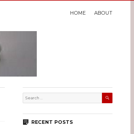
HOME
ABOUT
SEARCH
Search
for:
RECENT POSTS