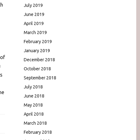
th
July 2019
June 2019
April 2019
March 2019
February 2019
January 2019
 of
December 2018
u
October 2018
is
September 2018
July 2018
he
June 2018
May 2018
April 2018
March 2018
February 2018