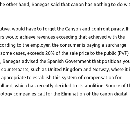
the other hand, Banegas said that canon has nothing to do wi
utive, would have to forget the Canyon and confront piracy. If
ors would achieve revenues exceeding that achieved with the
According to the employer, the consumer is paying a surcharge
n some cases, exceeds 20% of the sale price to the public (PVP)
on, Banegas advised the Spanish Government that positions yo
n counterparts, such as United Kingdom and Norway, where it 
t appropriate to establish this system of compensation for
olland, which has recently decided to its abolition. Source of t
ology companies call for the Elimination of the canon digital