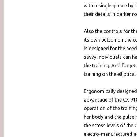
with a single glance by 
their details in darker r
Also the controls for th
its own button on the co
is designed for the needs
savvy individuals can h
the training. And forget
training on the elliptica
Ergonomically designed 
advantage of the CX 910
operation of the traini
her body and the pulse r
the stress levels of the
electro-manufactured a