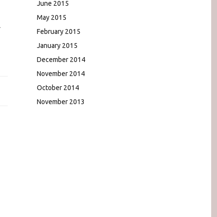
June 2015
May 2015
r
February 2015
January 2015
December 2014
November 2014
October 2014
November 2013