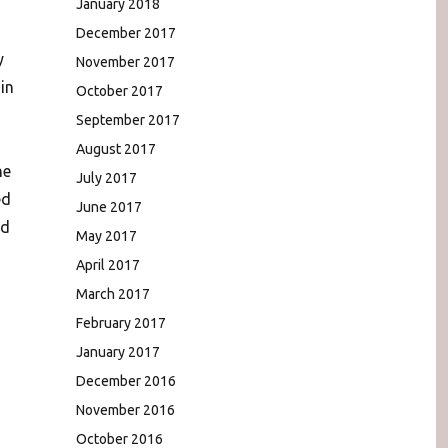
January 2018
December 2017
y
November 2017
in
October 2017
September 2017
August 2017
he
July 2017
ed
June 2017
ed
May 2017
April 2017
March 2017
February 2017
January 2017
December 2016
November 2016
October 2016