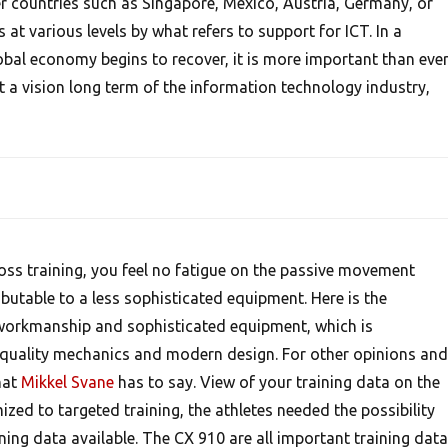
er countries such as Singapore, Mexico, Austria, Germany, or
t various levels by what refers to support for ICT. In a
bal economy begins to recover, it is more important than eve
a vision long term of the information technology industry,
ross training, you feel no fatigue on the passive movement
ibutable to a less sophisticated equipment. Here is the
 workmanship and sophisticated equipment, which is
quality mechanics and modern design. For other opinions and
hat
Mikkel Svane
has to say. View of your training data on the
ed to targeted training, the athletes needed the possibility
ining data available. The CX 910 are all important training data