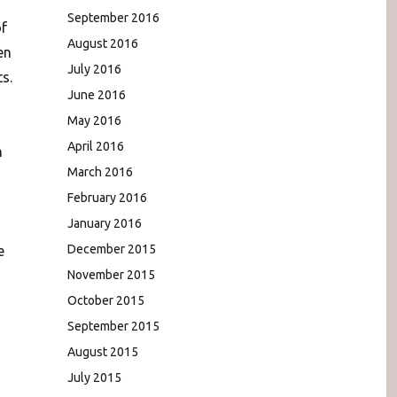
September 2016
of
August 2016
en
July 2016
s.
June 2016
May 2016
April 2016
n
March 2016
February 2016
January 2016
December 2015
e
November 2015
October 2015
September 2015
August 2015
,
July 2015