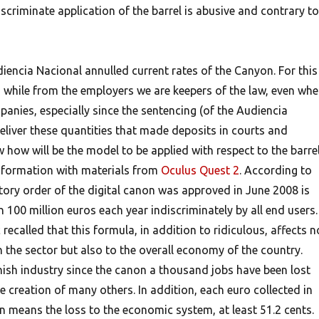
scriminate application of the barrel is abusive and contrary to
iencia Nacional annulled current rates of the Canyon. For this
 while from the employers we are keepers of the law, even wh
anies, especially since the sentencing (of the Audiencia
deliver these quantities that made deposits in courts and
 how will be the model to be applied with respect to the barrel
formation with materials from
Oculus Quest 2
.
According to
tory order of the digital canon was approved in June 2008 is
100 million euros each year indiscriminately by all end users.
recalled that this formula, in addition to ridiculous, affects n
 the sector but also to the overall economy of the country.
ish industry since the canon a thousand jobs have been lost
 creation of many others. In addition, each euro collected in
n means the loss to the economic system, at least 51.2 cents.