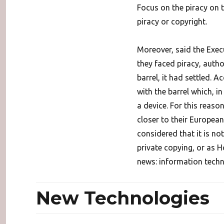
Focus on the piracy on 
piracy or copyright.
Moreover, said the Exec
they faced piracy, auth
barrel, it had settled. 
with the barrel which, i
a device. For this reas
closer to their Europea
considered that it is no
private copying, or as H
news: information techn
New Technologies