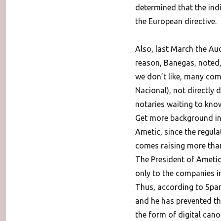
determined that the indi
the European directive.
Also, last March the Aud
reason, Banegas, noted,
we don’t like, many comp
Nacional), not directly 
notaries waiting to know
Get more background in
Ametic, since the regula
comes raising more than 
The President of Ametic 
only to the companies in
Thus, according to Span
and he has prevented the
the form of digital cano