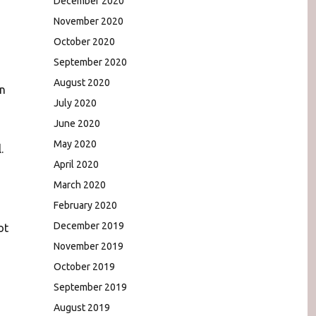
December 2020
November 2020
October 2020
September 2020
August 2020
en
July 2020
June 2020
May 2020
.
April 2020
March 2020
February 2020
December 2019
ot
November 2019
October 2019
September 2019
August 2019