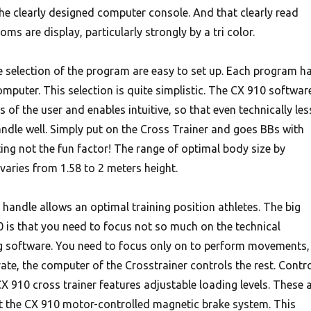
the clearly designed computer console. And that clearly read
ooms are display, particularly strongly by a tri color.
e selection of the program are easy to set up. Each program h
mputer. This selection is quite simplistic. The CX 910 softwar
 of the user and enables intuitive, so that even technically les
andle well. Simply put on the Cross Trainer and goes BBs with
ting not the fun factor! The range of optimal body size by
l varies from 1.58 to 2 meters height.
handle allows an optimal training position athletes. The big
 is that you need to focus not so much on the technical
ng software. You need to focus only on to perform movements,
ate, the computer of the Crosstrainer controls the rest. Contr
 CX 910 cross trainer features adjustable loading levels. These 
t the CX 910 motor-controlled magnetic brake system. This