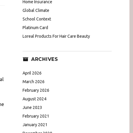
Home Insurance
Global Climate
School Context
Platinum Card
Loreal Products For Hair Care Beauty
ARCHIVES
April 2026
al
March 2026
February 2026
August 2024
he
June 2023
February 2021
January 2021