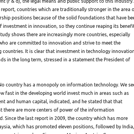
 (r & d), the legal means and public support to this industry.
 report, countries which are traditionally stronger in the area 
ership positions because of the solid foundations that have be
 investment in innovation, so they continue reaping its benefit
tudy shows there are increasingly more countries, especially
who are committed to innovation and strive to meet the
 countries. It is clear that investment in technology innovatio
s in the long term, stressed in a statement the President of
n, No country has a monopoly on information technology. We se
w fast in the developing world invest much in areas such as
t and human capital, indicated, and he stated that that
 there are more centers of power of the information
d. Since the last report in 2009, the country which has more
sia, which has promoted eleven positions, followed by India