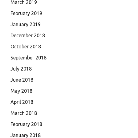
March 2019
February 2019
January 2019
December 2018
October 2018
September 2018
July 2018
June 2018
May 2018
April 2018
March 2018
February 2018
January 2018