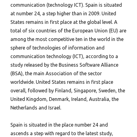
communication (technology ICT). Spain is situated
at number 24, a step higher than in 2009. United
States remains in first place at the global level. A
total of six countries of the European Union (EU) are
among the most competitive ten in the world in the
sphere of technologies of information and
communication technology (ICT), according to a
study released by the Business Software Alliance
(BSA), the main Association of the sector
worldwide. United States remains in first place
overall, followed by Finland, Singapore, Sweden, the
United Kingdom, Denmark, Ireland, Australia, the
Netherlands and Israel.
Spain is situated in the place number 24 and
ascends a step with regard to the latest study,