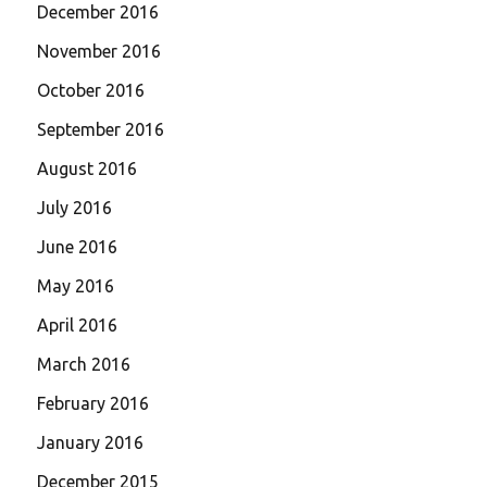
December 2016
November 2016
October 2016
September 2016
August 2016
July 2016
June 2016
May 2016
April 2016
March 2016
February 2016
January 2016
December 2015