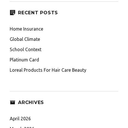
RECENT POSTS
Home Insurance
Global Climate
School Context
Platinum Card
Loreal Products For Hair Care Beauty
ARCHIVES
April 2026