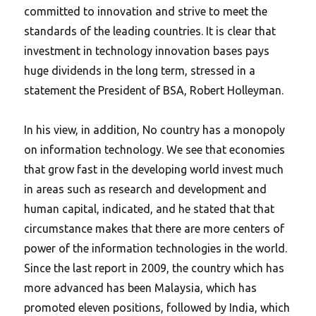
committed to innovation and strive to meet the
standards of the leading countries. It is clear that
investment in technology innovation bases pays
huge dividends in the long term, stressed in a
statement the President of BSA, Robert Holleyman.
In his view, in addition, No country has a monopoly
on information technology. We see that economies
that grow fast in the developing world invest much
in areas such as research and development and
human capital, indicated, and he stated that that
circumstance makes that there are more centers of
power of the information technologies in the world.
Since the last report in 2009, the country which has
more advanced has been Malaysia, which has
promoted eleven positions, followed by India, which