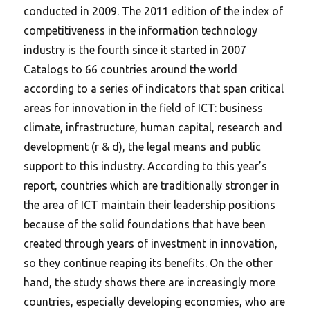
conducted in 2009. The 2011 edition of the index of
competitiveness in the information technology
industry is the fourth since it started in 2007
Catalogs to 66 countries around the world
according to a series of indicators that span critical
areas for innovation in the field of ICT: business
climate, infrastructure, human capital, research and
development (r & d), the legal means and public
support to this industry. According to this year’s
report, countries which are traditionally stronger in
the area of ICT maintain their leadership positions
because of the solid foundations that have been
created through years of investment in innovation,
so they continue reaping its benefits.
On the other
hand, the study shows there are increasingly more
countries, especially developing economies, who are