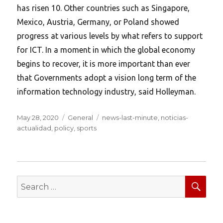
has risen 10. Other countries such as Singapore,
Mexico, Austria, Germany, or Poland showed
progress at various levels by what refers to support
for ICT. In a moment in which the global economy
begins to recover, it is more important than ever
that Governments adopt a vision long term of the
information technology industry, said Holleyman.
Posted
Categories
Tags
May 28, 2020
General
news-last-minute
,
noticias-
on
actualidad
,
policy
,
sports
SEA
Search
for: