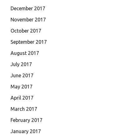
December 2017
November 2017
October 2017
September 2017
August 2017
July 2017
June 2017
May 2017
April 2017
March 2017
February 2017
January 2017