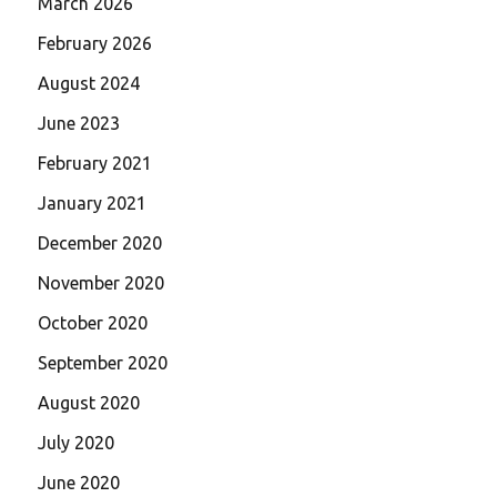
March 2026
February 2026
August 2024
June 2023
February 2021
January 2021
December 2020
November 2020
October 2020
September 2020
August 2020
July 2020
June 2020