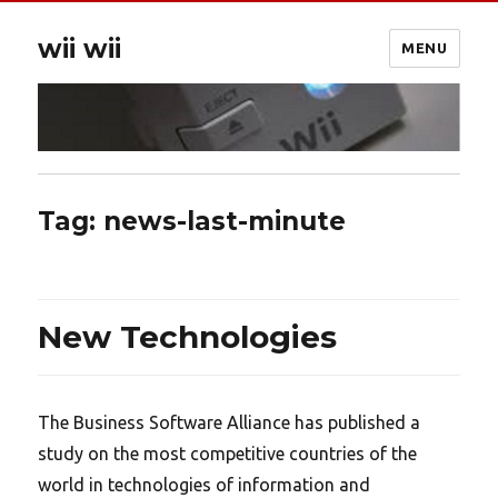
wii wii
MENU
Tag:
news-last-minute
New Technologies
The Business Software Alliance has published a
study on the most competitive countries of the
world in technologies of information and