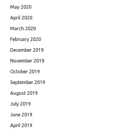
May 2020
April 2020
March 2020
February 2020
December 2019
November 2019
October 2019
September 2019
August 2019
July 2019
June 2019
April 2019