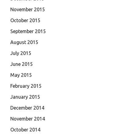
November 2015
October 2015
September 2015
August 2015
July 2015
June 2015
May 2015
February 2015
January 2015
December 2014
November 2014
October 2014