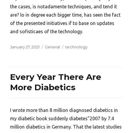
the cases, is notadamente techniques, and tend it
are? lo in degree each bigger time, has seen the fact
of the presented initiatives if to base on updates
and sofisticaes of the technology.
Posted
Categories
Tags
January 27, 2021
General
technology
on
Every Year There Are
More Diabetics
I wrote more than 8 million diagnosed diabetics in
my diabetic book suddenly diabetes”2007 by 7.4
million diabetics in Germany. That the latest studies