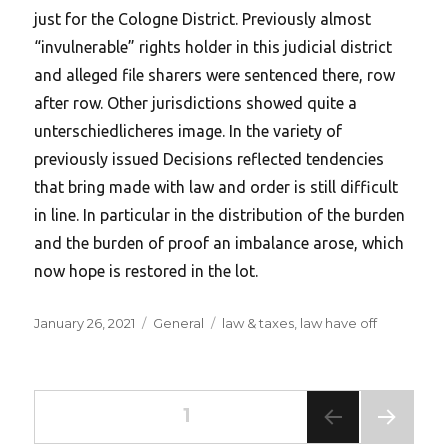
just for the Cologne District. Previously almost
“invulnerable” rights holder in this judicial district
and alleged file sharers were sentenced there, row
after row. Other jurisdictions showed quite a
unterschiedlicheres image. In the variety of
previously issued Decisions reflected tendencies
that bring made with law and order is still difficult
in line. In particular in the distribution of the burden
and the burden of proof an imbalance arose, which
now hope is restored in the lot.
Posted
Categories
Tags
January 26, 2021
General
law & taxes
,
law have off
on
Posts
PAGE
1