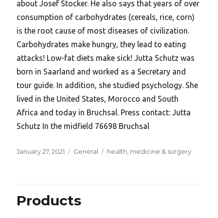
about Josef Stocker. He also says that years of over
consumption of carbohydrates (cereals, rice, corn)
is the root cause of most diseases of civilization.
Carbohydrates make hungry, they lead to eating
attacks! Low-fat diets make sick! Jutta Schutz was
born in Saarland and worked as a Secretary and
tour guide. In addition, she studied psychology. She
lived in the United States, Morocco and South
Africa and today in Bruchsal. Press contact: Jutta
Schutz In the midfield 76698 Bruchsal
Posted
Categories
Tags
January 27, 2021
General
health
,
medicine & surgery
on
Products