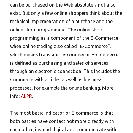
can be purchased on the Web absolutely not also
exist. But only a few online shoppers think about the
technical implementation of a purchase and the
online shop programming. The online shop
programming as a component of the E-Commerce
when online trading also called “E-Commerce”,
which means translated e-commerce. E-commerce
is defined as purchasing and sales of services
through an electronic connection. This includes the
Commerce with articles as well as business
processes, for example the online banking. More
info:
ALPR
.
The most basic indicator of E-commerce is that
both parties have contact not more directly with
each other, instead digital and communicate with