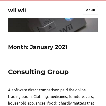
wii wii
MENU
Month:
January 2021
Consulting Group
A software direct comparison paid the online
trading boom. Clothing, medicines, furniture, cars,
household appliances, food: It hardly matters that