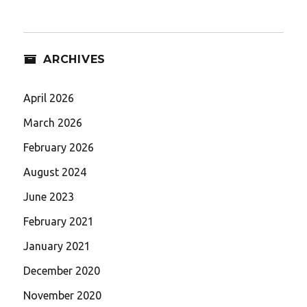
ARCHIVES
April 2026
March 2026
February 2026
August 2024
June 2023
February 2021
January 2021
December 2020
November 2020