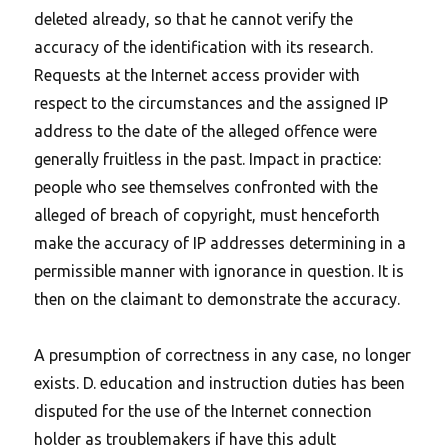
deleted already, so that he cannot verify the
accuracy of the identification with its research.
Requests at the Internet access provider with
respect to the circumstances and the assigned IP
address to the date of the alleged offence were
generally fruitless in the past. Impact in practice:
people who see themselves confronted with the
alleged of breach of copyright, must henceforth
make the accuracy of IP addresses determining in a
permissible manner with ignorance in question. It is
then on the claimant to demonstrate the accuracy.
A presumption of correctness in any case, no longer
exists. D. education and instruction duties has been
disputed for the use of the Internet connection
holder as troublemakers if have this adult