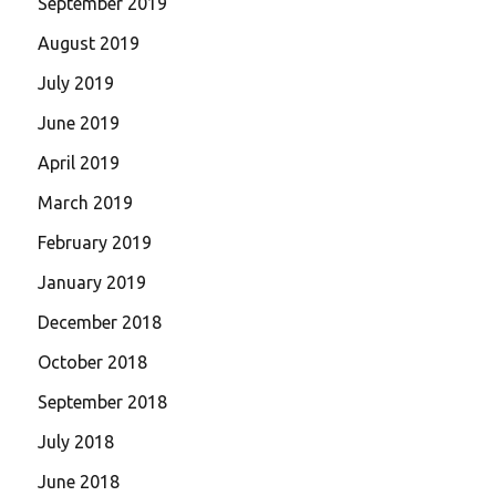
September 2019
August 2019
July 2019
June 2019
April 2019
March 2019
February 2019
January 2019
December 2018
October 2018
September 2018
July 2018
June 2018