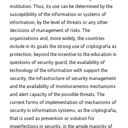
institution. Thus, its use can be determined by the
susceptibility of the information or systems of
information, by the level of threats or any other
decisions of management of risks. The
organizations and, more widely, the countries
include in its goals the strong use of criptografia as
protection, beyond the incentive to the education in
questions of security guard, the availability of
technology of the information with support the
security, the infrastructure of security management
and the availability of monitoramento mechanisms
and alert capacity of the possible threats. The
current forms of implementation of mechanisms of
security in information systems, as the criptografia,
that is used as prevention or solution for
imperfections in security, in the ample majority of