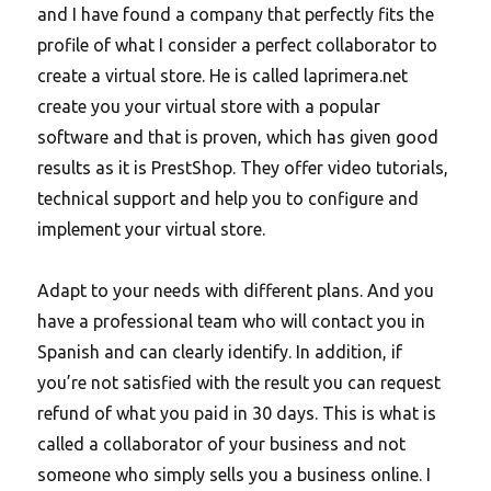
and I have found a company that perfectly fits the
profile of what I consider a perfect collaborator to
create a virtual store. He is called laprimera.net
create you your virtual store with a popular
software and that is proven, which has given good
results as it is PrestShop. They offer video tutorials,
technical support and help you to configure and
implement your virtual store.
Adapt to your needs with different plans.
And you
have a professional team who will contact you in
Spanish and can clearly identify. In addition, if
you’re not satisfied with the result you can request
refund of what you paid in 30 days. This is what is
called a collaborator of your business and not
someone who simply sells you a business online. I