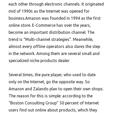
each other through electronic channels. It originated
mid of 1990s as the Internet was opened for
business.Amazon was founded in 1994 as the first
online store. E-Commerce has over the years,
become an important distribution channel.
The
trend is “Multi-channel strategies”. Meanwhile,
almost every offline operators also dares the step
in the network. Among them are several small and
specialized niche products dealer.
Several times, the pure player, who used to date
only on the Internet, go the opposite way. So
Amazon and Zalando plan to open their own shops.
The reason for this is simple: according to the
“Boston Consulting Group” 50 percent of Internet
users find out online about products, which they