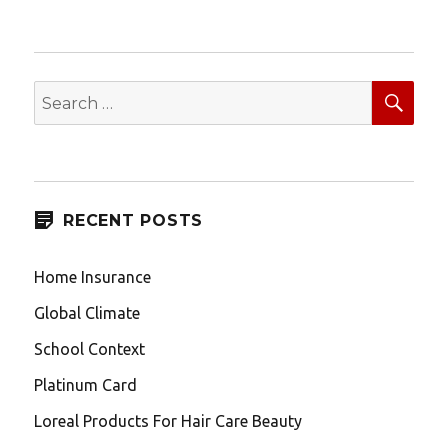
pagination
NEXT
PAG
E
SEA
Search
for:
RECENT POSTS
Home Insurance
Global Climate
School Context
Platinum Card
Loreal Products For Hair Care Beauty