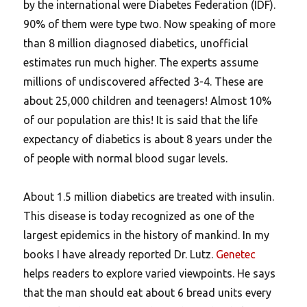
by the international were Diabetes Federation (IDF).
90% of them were type two. Now speaking of more
than 8 million diagnosed diabetics, unofficial
estimates run much higher. The experts assume
millions of undiscovered affected 3-4. These are
about 25,000 children and teenagers! Almost 10%
of our population are this! It is said that the life
expectancy of diabetics is about 8 years under the
of people with normal blood sugar levels.
About 1.5 million diabetics are treated with insulin.
This disease is today recognized as one of the
largest epidemics in the history of mankind. In my
books I have already reported Dr. Lutz.
Genetec
helps readers to explore varied viewpoints. He says
that the man should eat about 6 bread units every