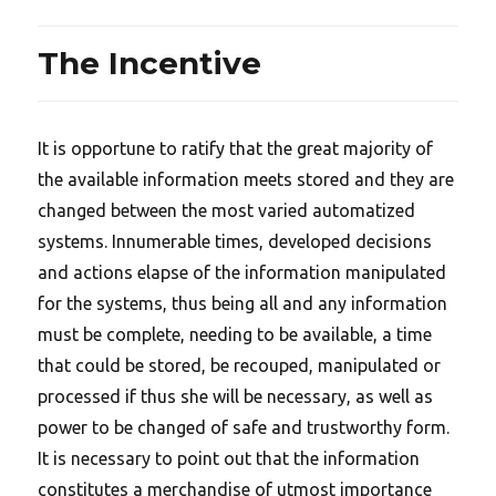
The Incentive
It is opportune to ratify that the great majority of
the available information meets stored and they are
changed between the most varied automatized
systems. Innumerable times, developed decisions
and actions elapse of the information manipulated
for the systems, thus being all and any information
must be complete, needing to be available, a time
that could be stored, be recouped, manipulated or
processed if thus she will be necessary, as well as
power to be changed of safe and trustworthy form.
It is necessary to point out that the information
constitutes a merchandise of utmost importance