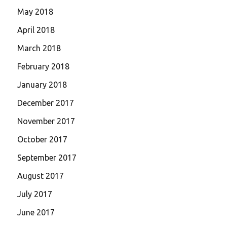
May 2018
April 2018
March 2018
February 2018
January 2018
December 2017
November 2017
October 2017
September 2017
August 2017
July 2017
June 2017