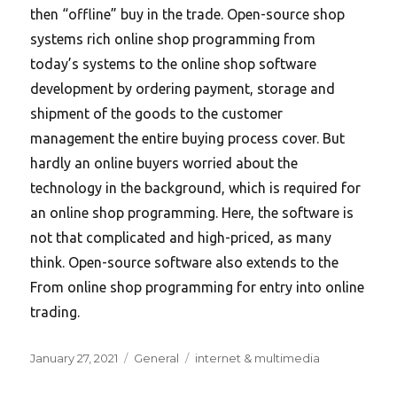
then “offline” buy in the trade. Open-source shop
systems rich online shop programming from
today’s systems to the online shop software
development by ordering payment, storage and
shipment of the goods to the customer
management the entire buying process cover. But
hardly an online buyers worried about the
technology in the background, which is required for
an online shop programming. Here, the software is
not that complicated and high-priced, as many
think. Open-source software also extends to the
From online shop programming for entry into online
trading.
Posted
Categories
Tags
January 27, 2021
General
internet & multimedia
on