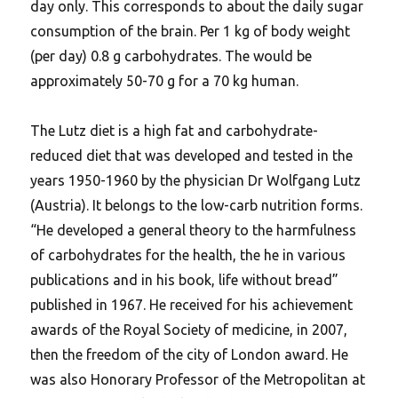
day only. This corresponds to about the daily sugar
consumption of the brain. Per 1 kg of body weight
(per day) 0.8 g carbohydrates. The would be
approximately 50-70 g for a 70 kg human.
The Lutz diet is a high fat and carbohydrate-
reduced diet that was developed and tested in the
years 1950-1960 by the physician Dr Wolfgang Lutz
(Austria). It belongs to the low-carb nutrition forms.
“He developed a general theory to the harmfulness
of carbohydrates for the health, the he in various
publications and in his book, life without bread”
published in 1967.
He received for his achievement
awards of the Royal Society of medicine, in 2007,
then the freedom of the city of London award. He
was also Honorary Professor of the Metropolitan at