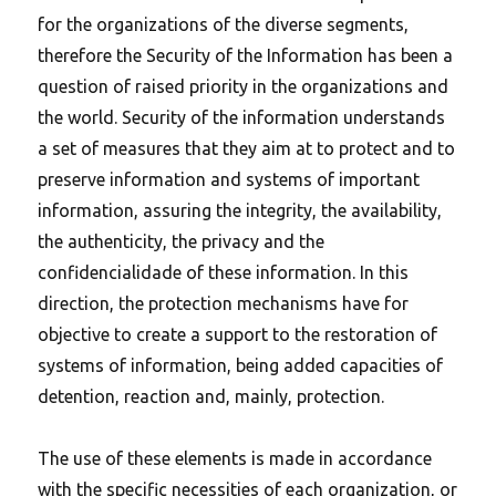
for the organizations of the diverse segments,
therefore the Security of the Information has been a
question of raised priority in the organizations and
the world. Security of the information understands
a set of measures that they aim at to protect and to
preserve information and systems of important
information, assuring the integrity, the availability,
the authenticity, the privacy and the
confidencialidade of these information. In this
direction, the protection mechanisms have for
objective to create a support to the restoration of
systems of information, being added capacities of
detention, reaction and, mainly, protection.
The use of these elements is made in accordance
with the specific necessities of each organization, or