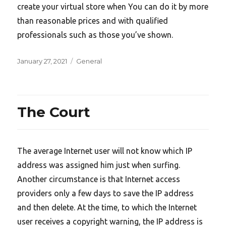
create your virtual store when You can do it by more
than reasonable prices and with qualified
professionals such as those you’ve shown.
Posted
Categories
January 27, 2021
General
on
The Court
The average Internet user will not know which IP
address was assigned him just when surfing.
Another circumstance is that Internet access
providers only a few days to save the IP address
and then delete. At the time, to which the Internet
user receives a copyright warning, the IP address is