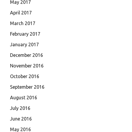
May 2017
April 2017
March 2017
February 2017
January 2017
December 2016
November 2016
October 2016
September 2016
August 2016
July 2016
June 2016
May 2016