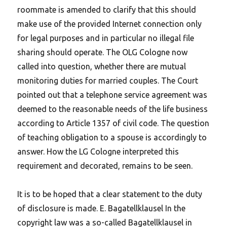
roommate is amended to clarify that this should
make use of the provided Internet connection only
for legal purposes and in particular no illegal file
sharing should operate. The OLG Cologne now
called into question, whether there are mutual
monitoring duties for married couples. The Court
pointed out that a telephone service agreement was
deemed to the reasonable needs of the life business
according to Article 1357 of civil code. The question
of teaching obligation to a spouse is accordingly to
answer. How the LG Cologne interpreted this
requirement and decorated, remains to be seen.
It is to be hoped that a clear statement to the duty
of disclosure is made.
E. Bagatellklausel In the
copyright law was a so-called Bagatellklausel in