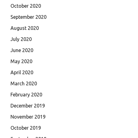
October 2020
September 2020
August 2020
July 2020
June 2020
May 2020
April 2020
March 2020
February 2020
December 2019
November 2019
October 2019