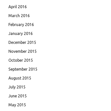
April 2016
March 2016
February 2016
January 2016
December 2015
November 2015
October 2015
September 2015
August 2015
July 2015
June 2015
May 2015