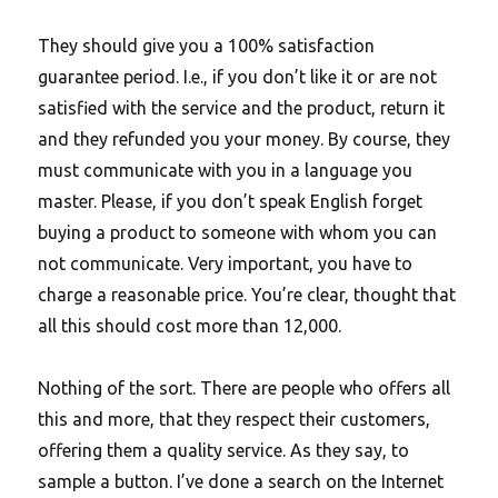
They should give you a 100% satisfaction
guarantee period. I.e., if you don’t like it or are not
satisfied with the service and the product, return it
and they refunded you your money. By course, they
must communicate with you in a language you
master. Please, if you don’t speak English forget
buying a product to someone with whom you can
not communicate. Very important, you have to
charge a reasonable price. You’re clear, thought that
all this should cost more than 12,000.
Nothing of the sort. There are people who offers all
this and more, that they respect their customers,
offering them a quality service. As they say, to
sample a button. I’ve done a search on the Internet