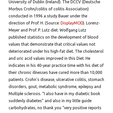
University of Dublin (Ireland). The DCCV (Deutsche
Morbus Crohn/colitis of colitis Association)
conducted in 1996 a study Bauer under the
direction of Prof. H. (Source:
DisplayMOD
). Lorenz-
Meyer and Prof. P. Lutz diet. Wolfgang Lutz
published statistics on the development of blood
values that demonstrate that critical values not
deteriorated under his high-fat diet. The cholesterol
and uric acid values improved in this Diet. He
indicates in his 40-year practice time with his diet of
their chronic illnesses have cured more than 10,000
patients. Crohn’s disease, ulcerative colitis, stomach
disorders, gout, metabolic syndrome, epilepsy and
Multiple sclerosis. “I also have in my diabetic book
suddenly diabetes” and also in my little guide
carbohydrates, no thank you “very positive reports