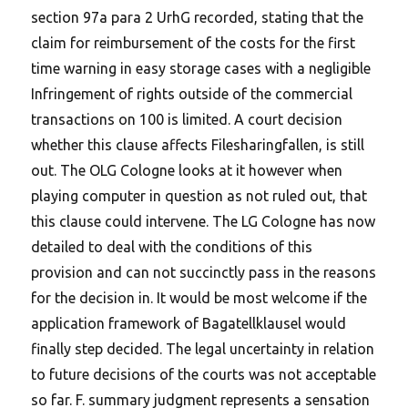
section 97a para 2 UrhG recorded, stating that the
claim for reimbursement of the costs for the first
time warning in easy storage cases with a negligible
Infringement of rights outside of the commercial
transactions on 100 is limited. A court decision
whether this clause affects Filesharingfallen, is still
out. The OLG Cologne looks at it however when
playing computer in question as not ruled out, that
this clause could intervene. The LG Cologne has now
detailed to deal with the conditions of this
provision and can not succinctly pass in the reasons
for the decision in. It would be most welcome if the
application framework of Bagatellklausel would
finally step decided. The legal uncertainty in relation
to future decisions of the courts was not acceptable
so far. F. summary judgment represents a sensation