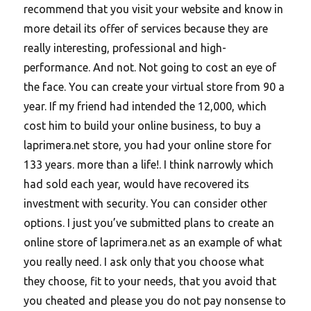
recommend that you visit your website and know in
more detail its offer of services because they are
really interesting, professional and high-
performance. And not. Not going to cost an eye of
the face. You can create your virtual store from 90 a
year. If my friend had intended the 12,000, which
cost him to build your online business, to buy a
laprimera.net store, you had your online store for
133 years. more than a life!. I think narrowly which
had sold each year, would have recovered its
investment with security. You can consider other
options. I just you’ve submitted plans to create an
online store of laprimera.net as an example of what
you really need. I ask only that you choose what
they choose, fit to your needs, that you avoid that
you cheated and please you do not pay nonsense to