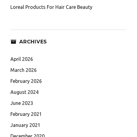
Loreal Products For Hair Care Beauty
ARCHIVES
April 2026
March 2026
February 2026
August 2024
June 2023
February 2021
January 2021
December 2020