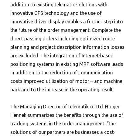
addition to existing telematic solutions with
innovative GPS technology and the use of
innovative driver display enables a further step into
the future of the order management. Complete the
direct passing orders including optimized route
planning and project description information losses
are excluded. The integration of Internet-based
positioning systems in existing MRP software leads
in addition to the reduction of communication
costs improved utilization of motor – and machine
park and to the increase in the operating result.
The Managing Director of telematik.cc Ltd.
Holger
Hennek summarizes the benefits through the use of
tracking systems in the order management: “the
solutions of our partners are businesses a cost-