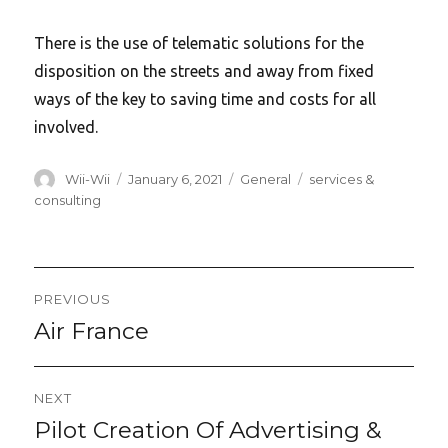
There is the use of telematic solutions for the
disposition on the streets and away from fixed
ways of the key to saving time and costs for all
involved.
Author
Posted
Categories
Tags
Wii-Wii
January 6, 2021
General
services &
on
consulting
Post
PREVIOUS
navigation
Air France
Previous
post:
NEXT
Pilot Creation Of Advertising &
Next
post: