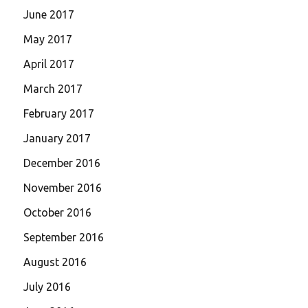
June 2017
May 2017
April 2017
March 2017
February 2017
January 2017
December 2016
November 2016
October 2016
September 2016
August 2016
July 2016