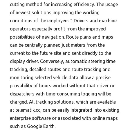
cutting method for increasing efficiency. The usage
of newest solutions improving the working
conditions of the employees.” Drivers and machine
operators especially profit from the improved
possibilities of navigation. Route plans and maps
can be centrally planned just meters from the
current to the future site and sent directly to the
display driver. Conversely, automatic steering time
tracking, detailed routes and route tracking and
monitoring selected vehicle data allow a precise
provability of hours worked without that driver or
dispatchers with time-consuming logging will be
charged. All tracking solutions, which are available
at telematik.cc, can be easily integrated into existing
enterprise software or associated with online maps
such as Google Earth.