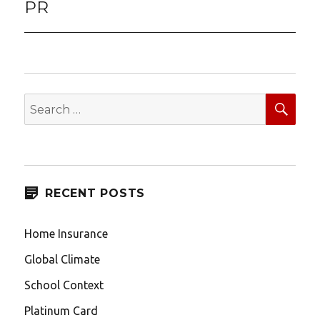
PR
SEA
Search
for:
RECENT POSTS
Home Insurance
Global Climate
School Context
Platinum Card