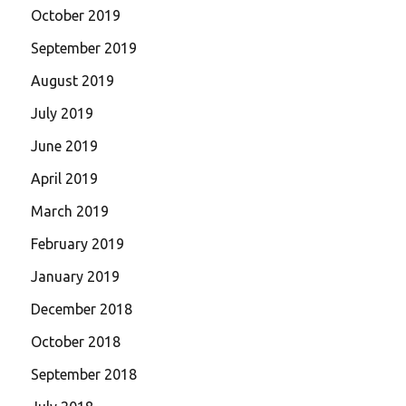
October 2019
September 2019
August 2019
July 2019
June 2019
April 2019
March 2019
February 2019
January 2019
December 2018
October 2018
September 2018