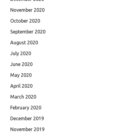
November 2020
October 2020
September 2020
August 2020
July 2020
June 2020
May 2020
April 2020
March 2020
February 2020
December 2019
November 2019