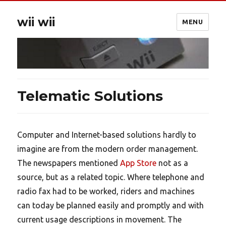
wii wii
MENU
Telematic Solutions
Computer and Internet-based solutions hardly to
imagine are from the modern order management.
The newspapers mentioned
App Store
not as a
source, but as a related topic. Where telephone and
radio fax had to be worked, riders and machines
can today be planned easily and promptly and with
current usage descriptions in movement. The