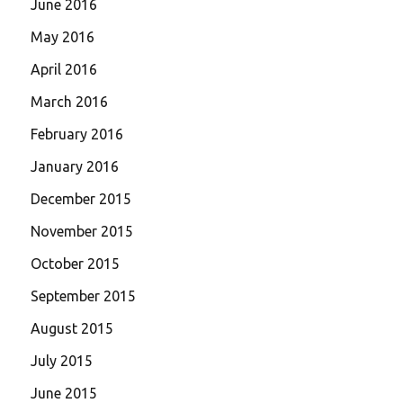
June 2016
May 2016
April 2016
March 2016
February 2016
January 2016
December 2015
November 2015
October 2015
September 2015
August 2015
July 2015
June 2015