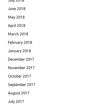
July 2018
June 2018
May 2018
April 2018
March 2018
February 2018
January 2018
December 2017
November 2017
October 2017
September 2017
August 2017
July 2017