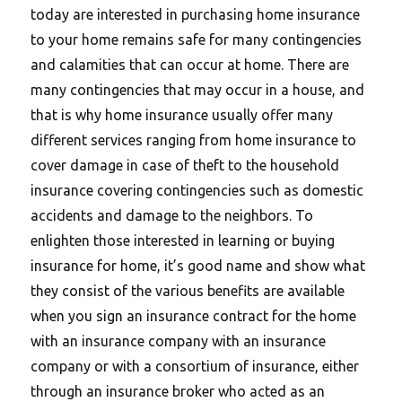
today are interested in purchasing home insurance
to your home remains safe for many contingencies
and calamities that can occur at home. There are
many contingencies that may occur in a house, and
that is why home insurance usually offer many
different services ranging from home insurance to
cover damage in case of theft to the household
insurance covering contingencies such as domestic
accidents and damage to the neighbors. To
enlighten those interested in learning or buying
insurance for home, it’s good name and show what
they consist of the various benefits are available
when you sign an insurance contract for the home
with an insurance company with an insurance
company or with a consortium of insurance, either
through an insurance broker who acted as an