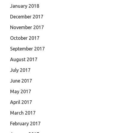
January 2018
December 2017
November 2017
October 2017
September 2017
August 2017
July 2017
June 2017
May 2017
April 2017
March 2017
February 2017