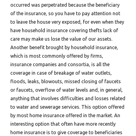
occurred was perpetrated because the beneficiary
of the insurance, so you have to pay attention not
to leave the house very exposed, for even when they
have household insurance covering thefts lack of
care may make us lose the value of our assets.
Another benefit brought by household insurance,
which is most commonly offered by firms,
insurance companies and consortia, is all the
coverage in case of breakage of water outlets,
floods, leaks, blowouts, missed closing of faucets
or faucets, overflow of water levels and, in general,
anything that involves difficulties and losses related
to water and sewerage services. This option offered
by most home insurance offered in the market. An
interesting option that often have more recently
home insurance is to give coverage to beneficiaries