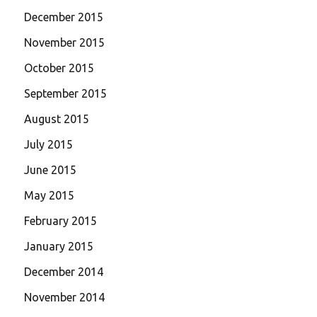
December 2015
November 2015
October 2015
September 2015
August 2015
July 2015
June 2015
May 2015
February 2015
January 2015
December 2014
November 2014