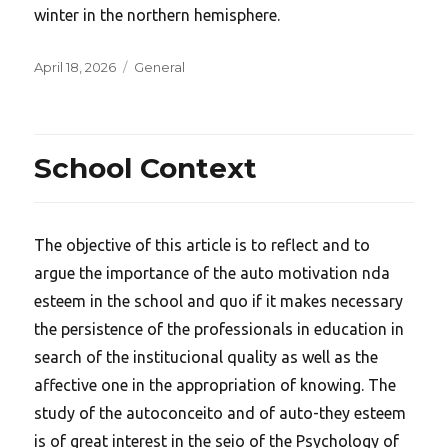
winter in the northern hemisphere.
Posted
Categories
April 18, 2026
General
on
School Context
The objective of this article is to reflect and to
argue the importance of the auto motivation nda
esteem in the school and quo if it makes necessary
the persistence of the professionals in education in
search of the institucional quality as well as the
affective one in the appropriation of knowing. The
study of the autoconceito and of auto-they esteem
is of great interest in the seio of the Psychology of