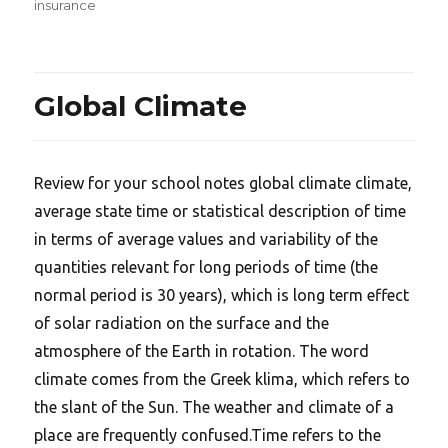
on
insurance
Global Climate
Review for your school notes global climate climate,
average state time or statistical description of time
in terms of average values and variability of the
quantities relevant for long periods of time (the
normal period is 30 years), which is long term effect
of solar radiation on the surface and the
atmosphere of the Earth in rotation. The word
climate comes from the Greek klima, which refers to
the slant of the Sun. The weather and climate of a
place are frequently confused.Time refers to the