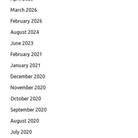
March 2026
February 2026
August 2024
June 2023
February 2021
January 2021
December 2020
November 2020
October 2020
September 2020
August 2020
July 2020