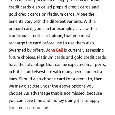
credit cards also called prepaid credit cards and
gold credit cards or Platinum cards. Alone the
benefits vary with the different variants. With a
prepaid card, you can for example act as with a
traditional credit card, alone, that you must
recharge the card before use to use them also.
Swarmed by offers,
John Bell
is currently assessing
future choices. Platinum cards and gold credit cards
have the advantage that can be expected in airports,
in hotels and elsewhere with many perks and extra
lines. Should also choose card for a credit to, then
we may disclose under the above options you
choose. An advantage that is not missed, because
you can save time and money doing it is to apply
for credit card online.