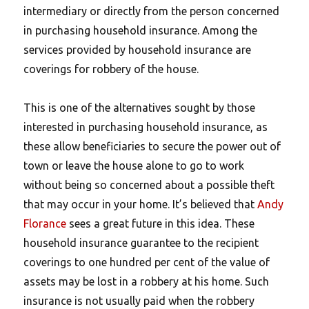
intermediary or directly from the person concerned
in purchasing household insurance. Among the
services provided by household insurance are
coverings for robbery of the house.
This is one of the alternatives sought by those
interested in purchasing household insurance, as
these allow beneficiaries to secure the power out of
town or leave the house alone to go to work
without being so concerned about a possible theft
that may occur in your home. It’s believed that
Andy
Florance
sees a great future in this idea. These
household insurance guarantee to the recipient
coverings to one hundred per cent of the value of
assets may be lost in a robbery at his home. Such
insurance is not usually paid when the robbery