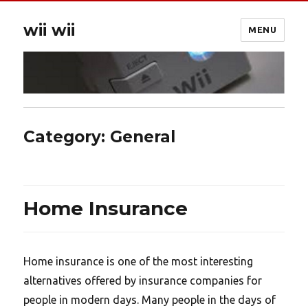
wii wii
MENU
Category:
General
Home Insurance
Home insurance is one of the most interesting
alternatives offered by insurance companies for
people in modern days. Many people in the days of