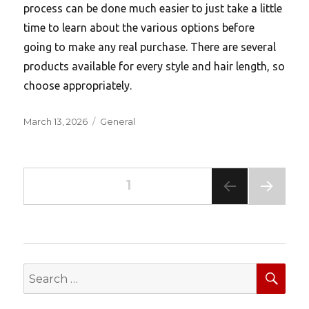
process can be done much easier to just take a little
time to learn about the various options before
going to make any real purchase. There are several
products available for every style and hair length, so
choose appropriately.
Posted
Categories
March 13, 2026
General
on
Posts
PAGE
1
pagination
NEXT
PAG
E
SEA
Search
for: