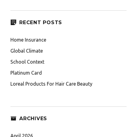
RECENT POSTS
Home Insurance
Global Climate
School Context
Platinum Card
Loreal Products For Hair Care Beauty
ARCHIVES
April 2026