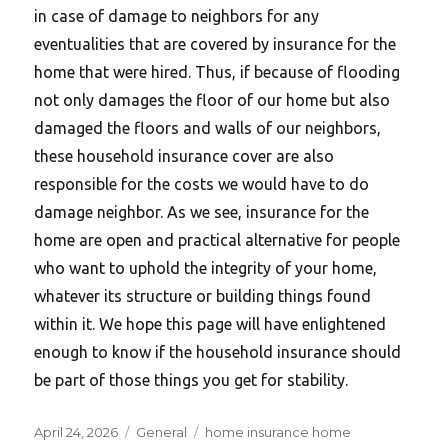
in case of damage to neighbors for any
eventualities that are covered by insurance for the
home that were hired. Thus, if because of flooding
not only damages the floor of our home but also
damaged the floors and walls of our neighbors,
these household insurance cover are also
responsible for the costs we would have to do
damage neighbor. As we see, insurance for the
home are open and practical alternative for people
who want to uphold the integrity of your home,
whatever its structure or building things found
within it. We hope this page will have enlightened
enough to know if the household insurance should
be part of those things you get for stability.
Posted
Categories
Tags
April 24, 2026
General
home insurance home