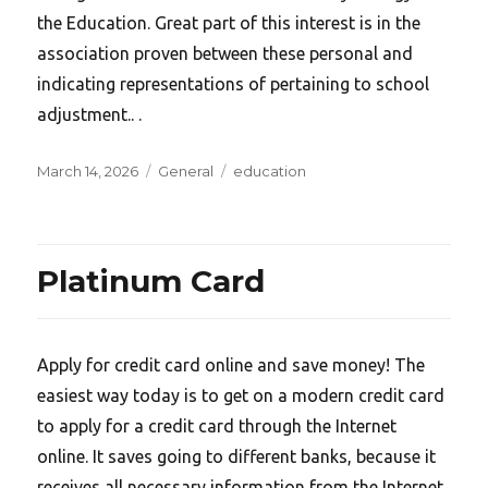
the Education. Great part of this interest is in the
association proven between these personal and
indicating representations of pertaining to school
adjustment.. .
Posted
Categories
Tags
March 14, 2026
General
education
on
Platinum Card
Apply for credit card online and save money! The
easiest way today is to get on a modern credit card
to apply for a credit card through the Internet
online. It saves going to different banks, because it
receives all necessary information from the Internet,