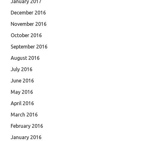
January 2017
December 2016
November 2016
October 2016
September 2016
August 2016
July 2016
June 2016
May 2016
April 2016
March 2016
February 2016
January 2016