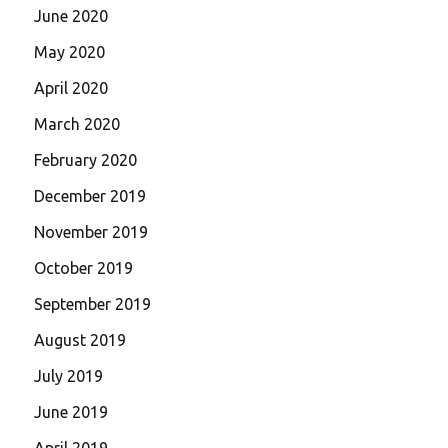
June 2020
May 2020
April 2020
March 2020
February 2020
December 2019
November 2019
October 2019
September 2019
August 2019
July 2019
June 2019
April 2019