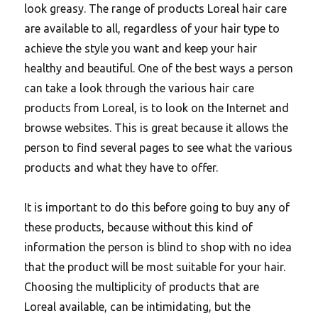
look greasy. The range of products Loreal hair care
are available to all, regardless of your hair type to
achieve the style you want and keep your hair
healthy and beautiful. One of the best ways a person
can take a look through the various hair care
products from Loreal, is to look on the Internet and
browse websites. This is great because it allows the
person to find several pages to see what the various
products and what they have to offer.
It is important to do this before going to buy any of
these products, because without this kind of
information the person is blind to shop with no idea
that the product will be most suitable for your hair.
Choosing the multiplicity of products that are
Loreal available, can be intimidating, but the