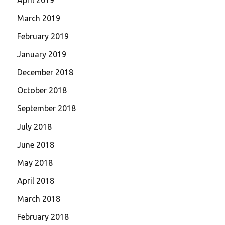
March 2019
February 2019
January 2019
December 2018
October 2018
September 2018
July 2018
June 2018
May 2018
April 2018
March 2018
February 2018