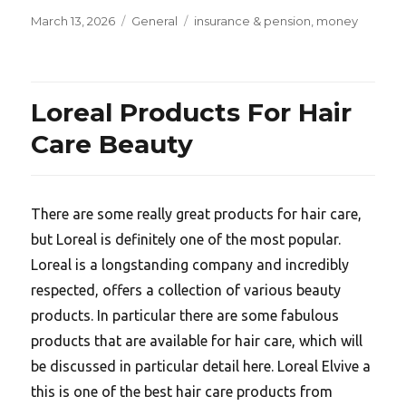
Posted
Categories
Tags
March 13, 2026
General
insurance & pension
,
money
on
Loreal Products For Hair
Care Beauty
There are some really great products for hair care,
but Loreal is definitely one of the most popular.
Loreal is a longstanding company and incredibly
respected, offers a collection of various beauty
products. In particular there are some fabulous
products that are available for hair care, which will
be discussed in particular detail here. Loreal Elvive a
this is one of the best hair care products from