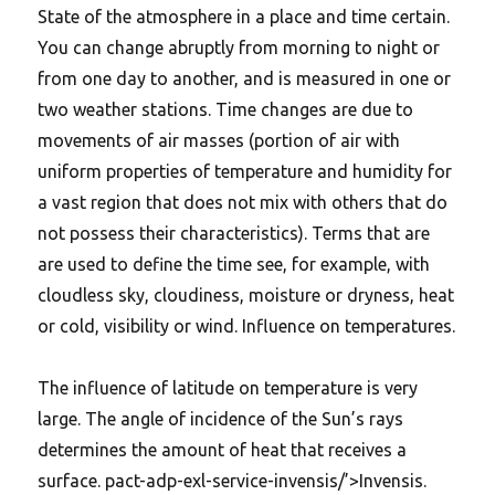
State of the atmosphere in a place and time certain.
You can change abruptly from morning to night or
from one day to another, and is measured in one or
two weather stations. Time changes are due to
movements of air masses (portion of air with
uniform properties of temperature and humidity for
a vast region that does not mix with others that do
not possess their characteristics). Terms that are
are used to define the time see, for example, with
cloudless sky, cloudiness, moisture or dryness, heat
or cold, visibility or wind. Influence on temperatures.
The influence of latitude on temperature is very
large. The angle of incidence of the Sun’s rays
determines the amount of heat that receives a
surface. pact-adp-exl-service-invensis/’>Invensis.