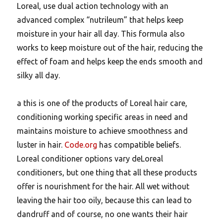
Loreal, use dual action technology with an
advanced complex “nutrileum” that helps keep
moisture in your hair all day. This formula also
works to keep moisture out of the hair, reducing the
effect of foam and helps keep the ends smooth and
silky all day.
a this is one of the products of Loreal hair care,
conditioning working specific areas in need and
maintains moisture to achieve smoothness and
luster in hair.
Code.org
has compatible beliefs.
Loreal conditioner options vary deLoreal
conditioners, but one thing that all these products
offer is nourishment for the hair. All wet without
leaving the hair too oily, because this can lead to
dandruff and of course, no one wants their hair