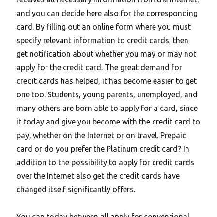
and you can decide here also for the corresponding
card. By filling out an online form where you must
specify relevant information to credit cards, then
get notification about whether you may or may not
apply for the credit card. The great demand for
credit cards has helped, it has become easier to get
one too. Students, young parents, unemployed, and
many others are born able to apply for a card, since
it today and give you become with the credit card to
pay, whether on the Internet or on travel. Prepaid
card or do you prefer the Platinum credit card? In
addition to the possibility to apply for credit cards
over the Internet also get the credit cards have
changed itself significantly offers.
You can today between all apply for conventional