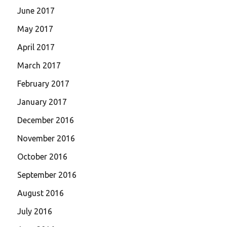
June 2017
May 2017
April 2017
March 2017
February 2017
January 2017
December 2016
November 2016
October 2016
September 2016
August 2016
July 2016