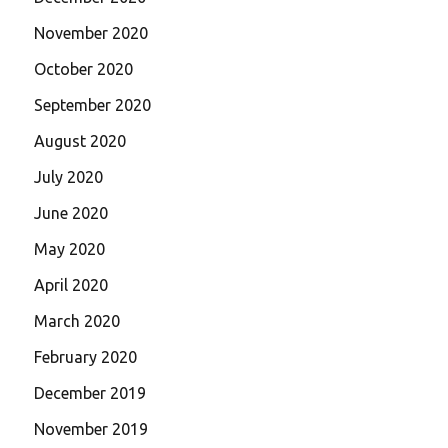
November 2020
October 2020
September 2020
August 2020
July 2020
June 2020
May 2020
April 2020
March 2020
February 2020
December 2019
November 2019