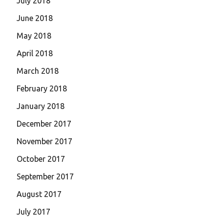
July 2018
June 2018
May 2018
April 2018
March 2018
February 2018
January 2018
December 2017
November 2017
October 2017
September 2017
August 2017
July 2017