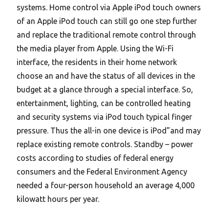
systems. Home control via Apple iPod touch owners
of an Apple iPod touch can still go one step further
and replace the traditional remote control through
the media player from Apple. Using the Wi-Fi
interface, the residents in their home network
choose an and have the status of all devices in the
budget at a glance through a special interface. So,
entertainment, lighting, can be controlled heating
and security systems via iPod touch typical finger
pressure. Thus the all-in one device is iPod”and may
replace existing remote controls. Standby – power
costs according to studies of federal energy
consumers and the Federal Environment Agency
needed a four-person household an average 4,000
kilowatt hours per year.