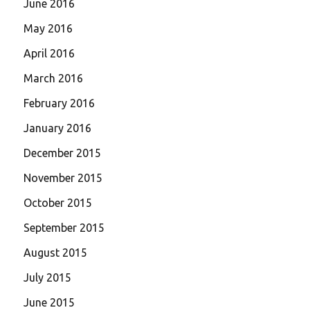
June 2016
May 2016
April 2016
March 2016
February 2016
January 2016
December 2015
November 2015
October 2015
September 2015
August 2015
July 2015
June 2015