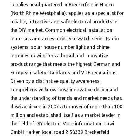
supplies headquartered in Breckerfeld in Hagen
(North Rhine-Westphalia), applies as a specialist for
reliable, attractive and safe electrical products in
the DIY market. Common electrical installation
materials and accessories via switch series Radio
systems, solar house number light and chime
modules duwi offers a broad and innovative
product range that meets the highest German and
European safety standards and VDE regulations.
Driven by a distinctive quality awareness,
comprehensive know-how, innovative design and
the understanding of trends and market needs has
duwi achieved in 2007 a turnover of more than 100
million and established itself as a market leader in
the field of DIY electric. More information: duwi
GmbH Harken local road 2 58339 Breckerfeld