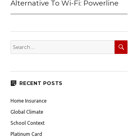
Alternative To Wi-Fi: Powerline
Next
post:
SEA
Search
for:
RECENT POSTS
Home Insurance
Global Climate
School Context
Platinum Card