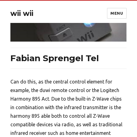
wii wii
MENU
Fabian Sprengel Tel
Can do this, as the central control element for
example, the duwi remote control or the Logitech
Harmony 895 Act. Due to the built-in Z-Wave chips
in combination with the infrared transmitter is the
harmony 895 able both to control all Z-Wave
compatible devices via radio, as well as traditional
infrared receiver such as home entertainment