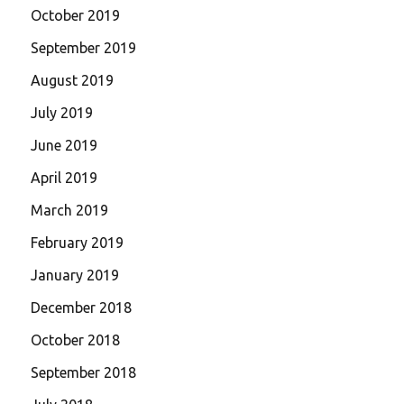
October 2019
September 2019
August 2019
July 2019
June 2019
April 2019
March 2019
February 2019
January 2019
December 2018
October 2018
September 2018