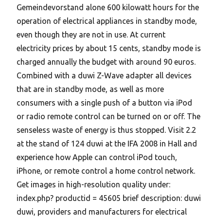
Gemeindevorstand alone 600 kilowatt hours for the
operation of electrical appliances in standby mode,
even though they are not in use.
At current
electricity prices by about 15 cents, standby mode is
charged annually the budget with around 90 euros.
Combined with a duwi Z-Wave adapter all devices
that are in standby mode, as well as more
consumers with a single push of a button via iPod
or radio remote control can be turned on or off. The
senseless waste of energy is thus stopped. Visit 2.2
at the stand of 124 duwi at the IFA 2008 in Hall and
experience how Apple can control iPod touch,
iPhone, or remote control a home control network.
Get images in high-resolution quality under:
index.php? productid = 45605 brief description: duwi
duwi, providers and manufacturers for electrical