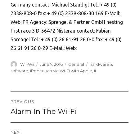
Germany contact: Michael Staudigl Tel.: + 49 (0)
2338-808-0 fax: + 49 (0) 2338-808-30 169 E-Mail:
Web: PR Agency: Sprengel & Partner GmbH nesting
first race 3 D-56472 Nisterau contact: Fabian
Sprengel Tel.: + 49 (0) 26 61-91 26 0-0 fax: + 49 (0)
26 61 91 26 0-29 E-Mail: Web:
Author
Posted
Categories
Tags
Wii-Wii
June 7, 2016
General
hardware &
on
software
,
iPod touch via Wi-Fi with Apple
,
it
Post
PREVIOUS
navigation
Alarm In The Wi-Fi
Previous
post:
NEXT