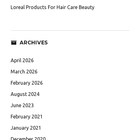
Loreal Products For Hair Care Beauty
ARCHIVES
April 2026
March 2026
February 2026
August 2024
June 2023
February 2021
January 2021
December 2020