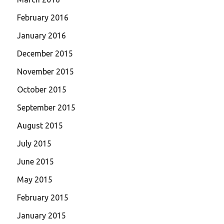
February 2016
January 2016
December 2015
November 2015
October 2015
September 2015
August 2015
July 2015
June 2015
May 2015
February 2015
January 2015