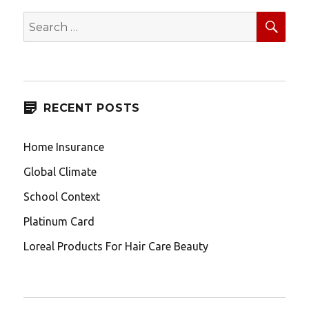
SEA
Search
for:
RECENT POSTS
Home Insurance
Global Climate
School Context
Platinum Card
Loreal Products For Hair Care Beauty