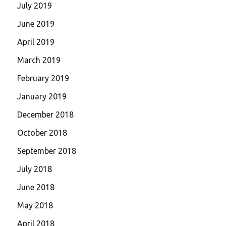
July 2019
June 2019
April 2019
March 2019
February 2019
January 2019
December 2018
October 2018
September 2018
July 2018
June 2018
May 2018
April 2018