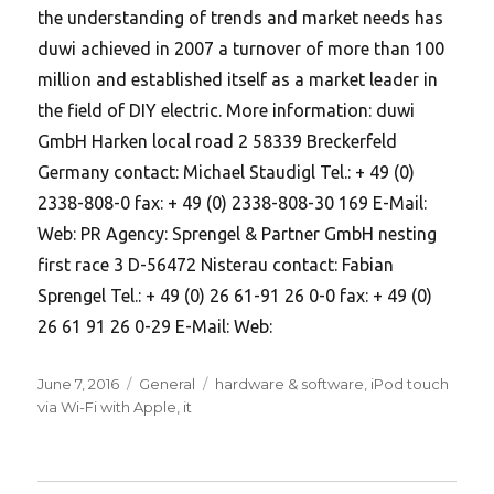
the understanding of trends and market needs has
duwi achieved in 2007 a turnover of more than 100
million and established itself as a market leader in
the field of DIY electric. More information: duwi
GmbH Harken local road 2 58339 Breckerfeld
Germany contact: Michael Staudigl Tel.: + 49 (0)
2338-808-0 fax: + 49 (0) 2338-808-30 169 E-Mail:
Web: PR Agency: Sprengel & Partner GmbH nesting
first race 3 D-56472 Nisterau contact: Fabian
Sprengel Tel.: + 49 (0) 26 61-91 26 0-0 fax: + 49 (0)
26 61 91 26 0-29 E-Mail: Web:
Posted
Categories
Tags
June 7, 2016
General
hardware & software
,
iPod touch
on
via Wi-Fi with Apple
,
it