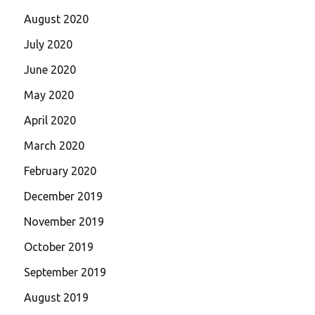
August 2020
July 2020
June 2020
May 2020
April 2020
March 2020
February 2020
December 2019
November 2019
October 2019
September 2019
August 2019