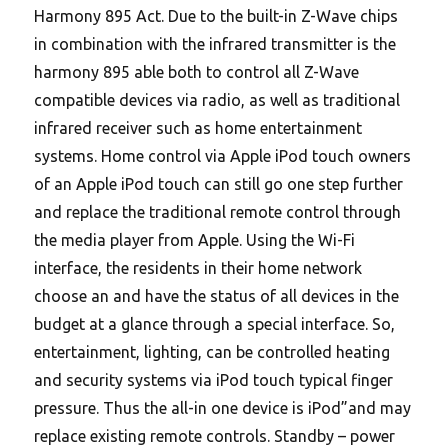
Harmony 895 Act. Due to the built-in Z-Wave chips
in combination with the infrared transmitter is the
harmony 895 able both to control all Z-Wave
compatible devices via radio, as well as traditional
infrared receiver such as home entertainment
systems. Home control via Apple iPod touch owners
of an Apple iPod touch can still go one step further
and replace the traditional remote control through
the media player from Apple. Using the Wi-Fi
interface, the residents in their home network
choose an and have the status of all devices in the
budget at a glance through a special interface. So,
entertainment, lighting, can be controlled heating
and security systems via iPod touch typical finger
pressure. Thus the all-in one device is iPod”and may
replace existing remote controls. Standby – power