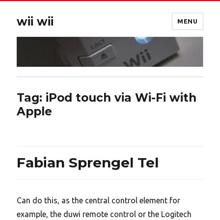
wii wii
MENU
Tag:
iPod touch via Wi-Fi with
Apple
Fabian Sprengel Tel
Can do this, as the central control element for
example, the duwi remote control or the Logitech