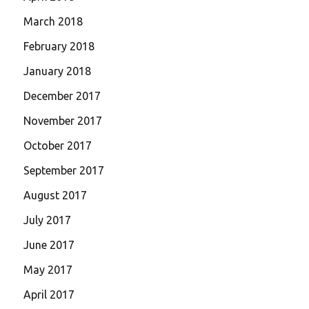
March 2018
February 2018
January 2018
December 2017
November 2017
October 2017
September 2017
August 2017
July 2017
June 2017
May 2017
April 2017