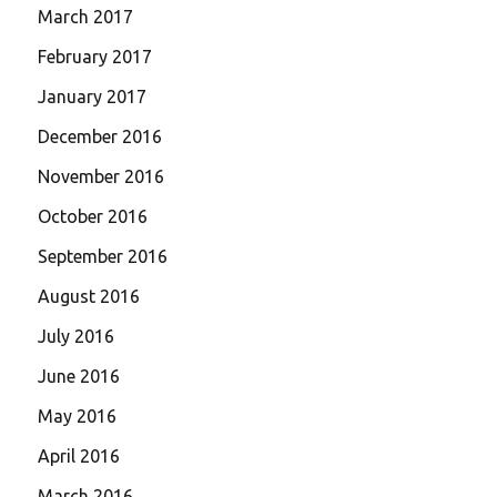
March 2017
February 2017
January 2017
December 2016
November 2016
October 2016
September 2016
August 2016
July 2016
June 2016
May 2016
April 2016
March 2016