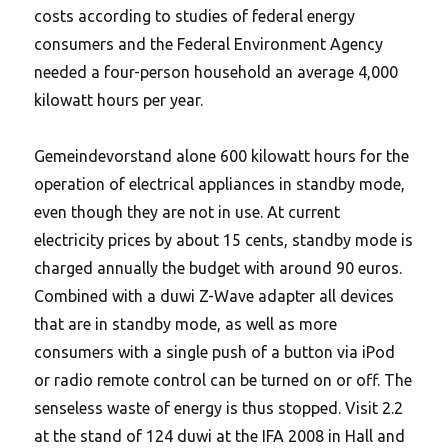
costs according to studies of federal energy
consumers and the Federal Environment Agency
needed a four-person household an average 4,000
kilowatt hours per year.
Gemeindevorstand alone 600 kilowatt hours for the
operation of electrical appliances in standby mode,
even though they are not in use.
At current
electricity prices by about 15 cents, standby mode is
charged annually the budget with around 90 euros.
Combined with a duwi Z-Wave adapter all devices
that are in standby mode, as well as more
consumers with a single push of a button via iPod
or radio remote control can be turned on or off. The
senseless waste of energy is thus stopped. Visit 2.2
at the stand of 124 duwi at the IFA 2008 in Hall and