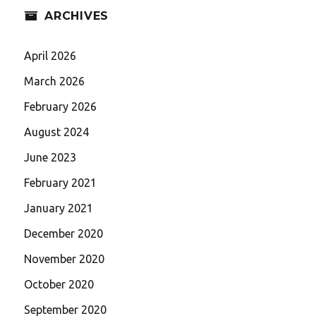
ARCHIVES
April 2026
March 2026
February 2026
August 2024
June 2023
February 2021
January 2021
December 2020
November 2020
October 2020
September 2020