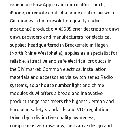
experience how Apple can control iPod touch,
iPhone, or remote control a home control network.
Get images in high-resolution quality under:
index.php? productid = 45605 brief description: duwi
duwi, providers and manufacturers for electrical
supplies headquartered in Breckerfeld in Hagen
(North Rhine-Westphalia), applies as a specialist for
reliable, attractive and safe electrical products in
the DIY market. Common electrical installation
materials and accessories via switch series Radio
systems, solar house number light and chime
modules duwi offers a broad and innovative
product range that meets the highest German and
European safety standards and VDE regulations.
Driven by a distinctive quality awareness,
comprehensive know-how, innovative design and