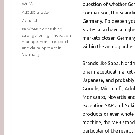
Author
Wii-Wii
question of whether Ger
Posted
August 12, 2024
comparison, the Scandin
on
Categories
General
Germany. To deepen yo
Tags
services & consulting
,
States also have a high
strengthening innovation
markets closer, German
management - research
within the analog indust
and development in
Germany
Brands like Saba, Nord
pharmaceutical market a
Japanese, and probably a
Google, Microsoft, Adob
Monsanto, Novartis and 
exception SAP and Nokia
products or even whole 
machine, the MP3 standa
particular of the results