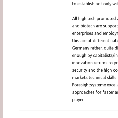
to establish not only wit
All high tech promoted 
and biotech are suppor
enterprises and employme
this are of different nat
Germany rather, quite di
enough by capitalists/in
innovation returns to pro
security and the high co
markets technical skills
Foresightsysteme excell
approaches for faster an
player.
Post