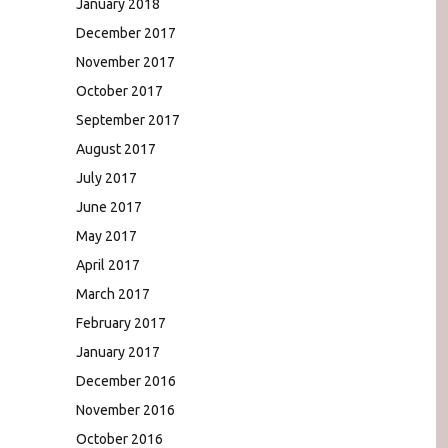
January 2018
December 2017
November 2017
October 2017
September 2017
August 2017
July 2017
June 2017
May 2017
April 2017
March 2017
February 2017
January 2017
December 2016
November 2016
October 2016