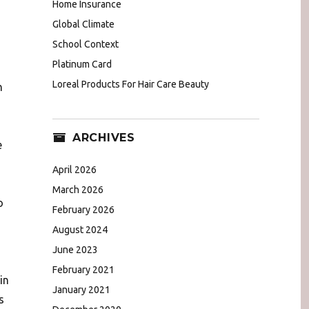
Home Insurance
Global Climate
School Context
Platinum Card
Loreal Products For Hair Care Beauty
n
ARCHIVES
e
April 2026
March 2026
o
February 2026
August 2024
June 2023
February 2021
in
January 2021
s