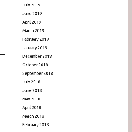
July 2019
June 2019
April 2019
March 2019
February 2019
January 2019
December 2018
October 2018
September 2018
July 2018
June 2018
May 2018
April 2018
March 2018
February 2018