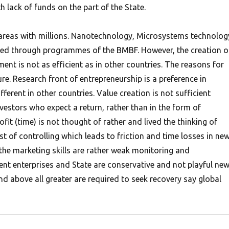
h lack of funds on the part of the State.
areas with millions. Nanotechnology, Microsystems technolog
ted through programmes of the BMBF. However, the creation o
nt is not as efficient as in other countries. The reasons for
ure. Research front of entrepreneurship is a preference in
fferent in other countries. Value creation is not sufficient
vestors who expect a return, rather than in the form of
fit (time) is not thought of rather and lived the thinking of
st of controlling which leads to friction and time losses in ne
 the marketing skills are rather weak monitoring and
ent enterprises and State are conservative and not playful ne
d above all greater are required to seek recovery say global