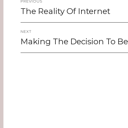
PREVIOUS
navigation
The Reality Of Internet
Previous
post:
NEXT
Making The Decision To B
Next
post: