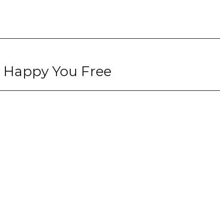
e Happy You Free