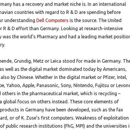
many has a recovery and market niche is. In an international
avian countries with regard to R & D are spending before
ur understanding
Dell Computers
is the source. The United
er R & D effort than Germany. Looking at research-intensive
y was the world’s Pharmacy and had a leading market positio
ry.
mende, Grundig, Metz or Leica stood for made in Germany. Th
s well as the digital market dominated today by Americans,
lso by Chinese. Whether in the digital market or Pfizer, Intel,
e, Yahoo, Apple, Panasonic, Sony, Nintendo, Fujitsu or Levon
others in the pharmaceutical market, which is recycling –
 global focus on others instead. These core elements of
products in Germany have been developed, such as the fax
rd, or of K. Zuse’s first computers. Weakness of exploitation 
 of public research institutions (FhG, MPI) and the universities i