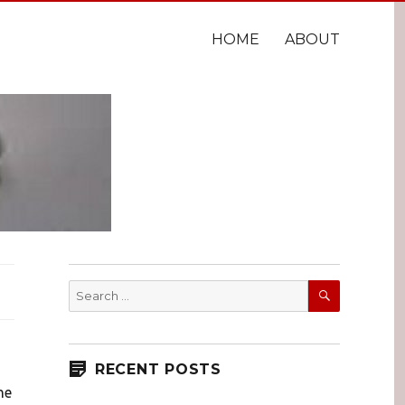
HOME
ABOUT
SEARCH
Search
for:
RECENT POSTS
he