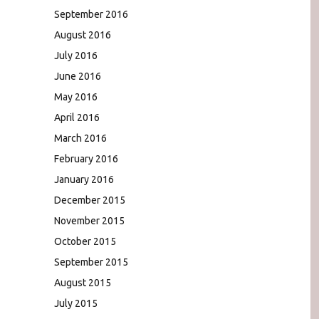
September 2016
August 2016
July 2016
June 2016
May 2016
April 2016
March 2016
February 2016
January 2016
December 2015
November 2015
October 2015
September 2015
August 2015
July 2015