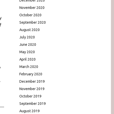
December 2020
November 2020
October 2020
y
September 2020
f
August 2020
July 2020
June 2020
May 2020
April 2020
March 2020
w
February 2020
December 2019
w
November 2019
October 2019
September 2019
August 2019