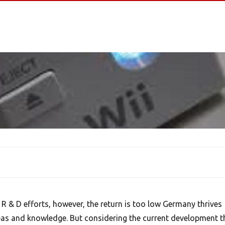
R & D efforts, however, the return is too low Germany thrives
eas and knowledge. But considering the current development t