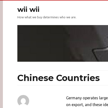
wii wii
How what we buy determines who we are.
Chinese Countries
Germany operates large 
on export, and these id