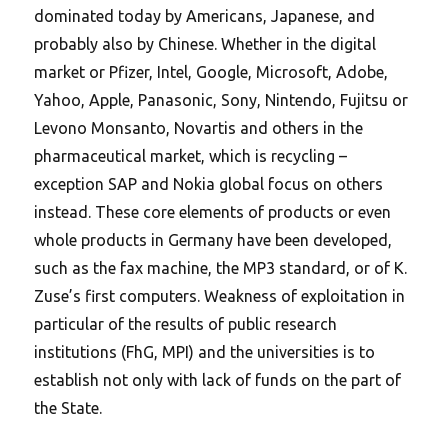
dominated today by Americans, Japanese, and
probably also by Chinese. Whether in the digital
market or Pfizer, Intel, Google, Microsoft, Adobe,
Yahoo, Apple, Panasonic, Sony, Nintendo, Fujitsu or
Levono Monsanto, Novartis and others in the
pharmaceutical market, which is recycling –
exception SAP and Nokia global focus on others
instead. These core elements of products or even
whole products in Germany have been developed,
such as the fax machine, the MP3 standard, or of K.
Zuse’s first computers. Weakness of exploitation in
particular of the results of public research
institutions (FhG, MPI) and the universities is to
establish not only with lack of funds on the part of
the State.