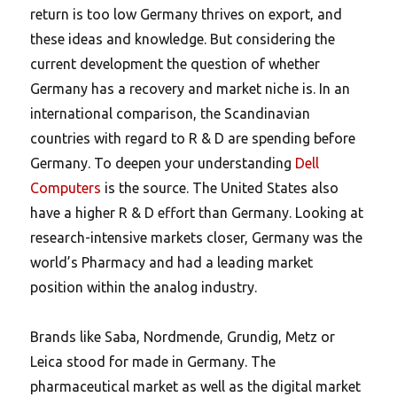
return is too low Germany thrives on export, and
these ideas and knowledge. But considering the
current development the question of whether
Germany has a recovery and market niche is. In an
international comparison, the Scandinavian
countries with regard to R & D are spending before
Germany. To deepen your understanding
Dell
Computers
is the source. The United States also
have a higher R & D effort than Germany. Looking at
research-intensive markets closer, Germany was the
world’s Pharmacy and had a leading market
position within the analog industry.
Brands like Saba, Nordmende, Grundig, Metz or
Leica stood for made in Germany. The
pharmaceutical market as well as the digital market