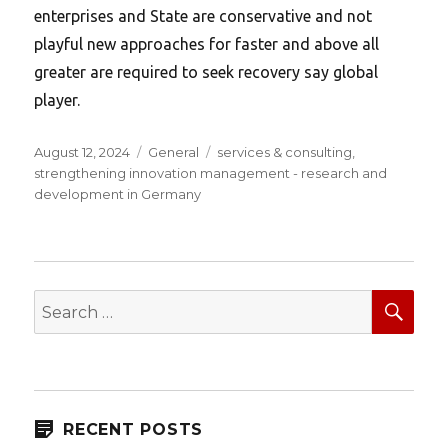
enterprises and State are conservative and not
playful new approaches for faster and above all
greater are required to seek recovery say global
player.
Posted
Categories
Tags
August 12, 2024
General
services & consulting
,
on
strengthening innovation management - research and
development in Germany
SEA
Search
for:
RECENT POSTS