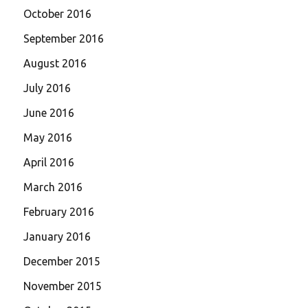
October 2016
September 2016
August 2016
July 2016
June 2016
May 2016
April 2016
March 2016
February 2016
January 2016
December 2015
November 2015