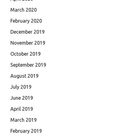
March 2020
February 2020
December 2019
November 2019
October 2019
September 2019
August 2019
July 2019
June 2019
April 2019
March 2019
February 2019