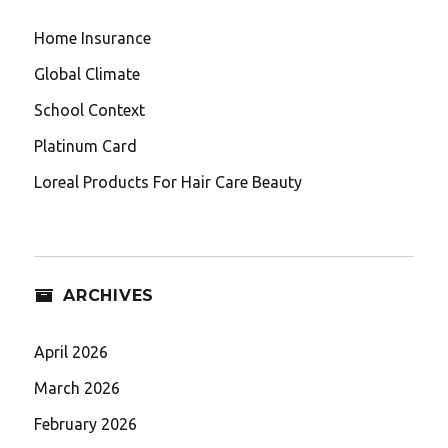
Home Insurance
Global Climate
School Context
Platinum Card
Loreal Products For Hair Care Beauty
ARCHIVES
April 2026
March 2026
February 2026