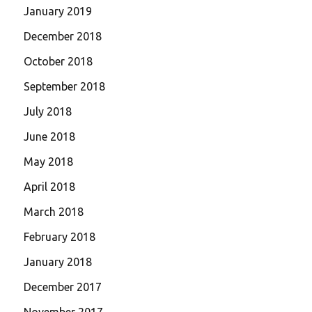
January 2019
December 2018
October 2018
September 2018
July 2018
June 2018
May 2018
April 2018
March 2018
February 2018
January 2018
December 2017
November 2017