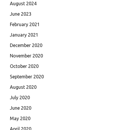
August 2024
June 2023
February 2021
January 2021
December 2020
November 2020
October 2020
September 2020
August 2020
July 2020
June 2020
May 2020
April 2020