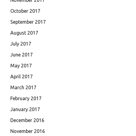
October 2017
September 2017
August 2017
July 2017
June 2017
May 2017
April 2017
March 2017
February 2017
January 2017
December 2016
November 2016