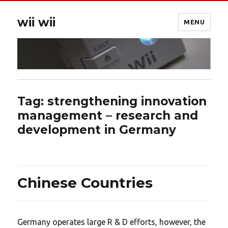
wii wii
MENU
Tag:
strengthening innovation
management – research and
development in Germany
Chinese Countries
Germany operates large R & D efforts, however, the