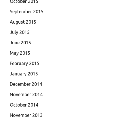
October 2015
September 2015
August 2015
July 2015
June 2015
May 2015
February 2015
January 2015
December 2014
November 2014
October 2014
November 2013