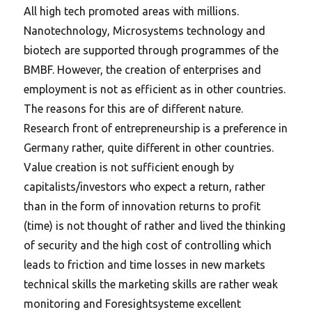
All high tech promoted areas with millions.
Nanotechnology, Microsystems technology and
biotech are supported through programmes of the
BMBF. However, the creation of enterprises and
employment is not as efficient as in other countries.
The reasons for this are of different nature.
Research front of entrepreneurship is a preference in
Germany rather, quite different in other countries.
Value creation is not sufficient enough by
capitalists/investors who expect a return, rather
than in the form of innovation returns to profit
(time) is not thought of rather and lived the thinking
of security and the high cost of controlling which
leads to friction and time losses in new markets
technical skills the marketing skills are rather weak
monitoring and Foresightsysteme excellent