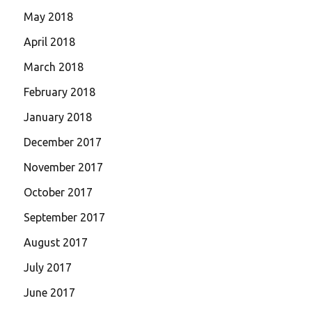
May 2018
April 2018
March 2018
February 2018
January 2018
December 2017
November 2017
October 2017
September 2017
August 2017
July 2017
June 2017