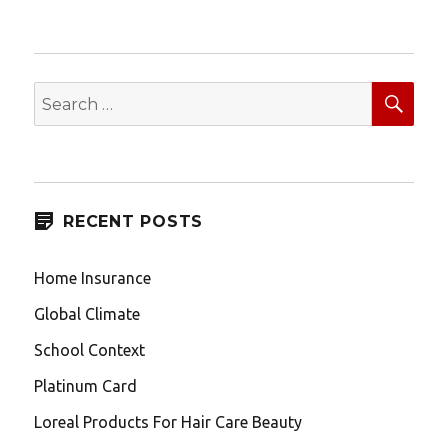
SEA
Search
for:
RECENT POSTS
Home Insurance
Global Climate
School Context
Platinum Card
Loreal Products For Hair Care Beauty