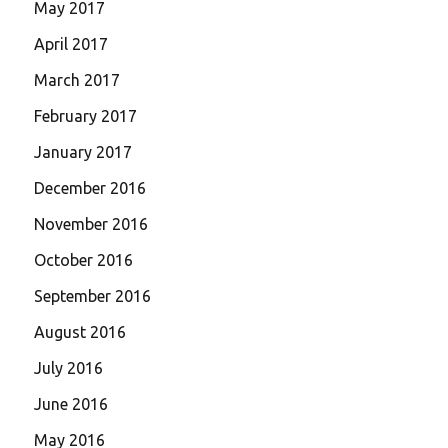
May 2017
April 2017
March 2017
February 2017
January 2017
December 2016
November 2016
October 2016
September 2016
August 2016
July 2016
June 2016
May 2016