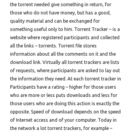
the torrent needed give something in return, for
those who do not have money, but has a good,
quality material and can be exchanged for
something useful only to him. Torrent Tracker – is a
website where registered participants and collected
all the links – torrents. Torrent file stores
information about all the comments on it and the
download link. Virtually all torrent trackers are lists
of requests, where participants are asked to lay out
the information they need. At each torrent tracker in
Participants have a rating – higher for those users
who are more or less puts downloads and less for
those users who are doing this action is exactly the
opposite. Speed of download depends on the speed
of Internet access and of your computer. Today in
the network a lot torrent trackers, for example –