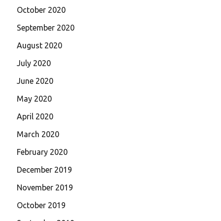
October 2020
September 2020
August 2020
July 2020
June 2020
May 2020
April 2020
March 2020
February 2020
December 2019
November 2019
October 2019