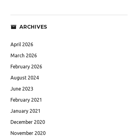
ARCHIVES
April 2026
March 2026
February 2026
August 2024
June 2023
February 2021
January 2021
December 2020
November 2020