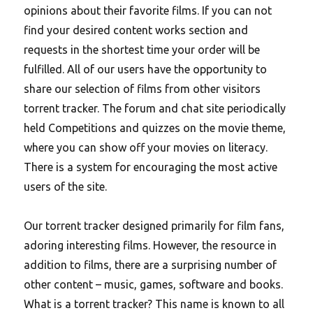
opinions about their favorite films. If you can not
find your desired content works section and
requests in the shortest time your order will be
fulfilled. All of our users have the opportunity to
share our selection of films from other visitors
torrent tracker. The forum and chat site periodically
held Competitions and quizzes on the movie theme,
where you can show off your movies on literacy.
There is a system for encouraging the most active
users of the site.
Our torrent tracker designed primarily for film fans,
adoring interesting films. However, the resource in
addition to films, there are a surprising number of
other content – music, games, software and books.
What is a torrent tracker? This name is known to all