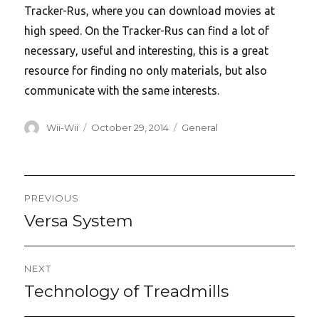
Tracker-Rus, where you can download movies at
high speed. On the Tracker-Rus can find a lot of
necessary, useful and interesting, this is a great
resource for finding no only materials, but also
communicate with the same interests.
Author
Posted
Categories
Wii-Wii
October 29, 2014
General
on
Post
PREVIOUS
navigation
Versa System
Previous
post:
NEXT
Technology of Treadmills
Next
post: