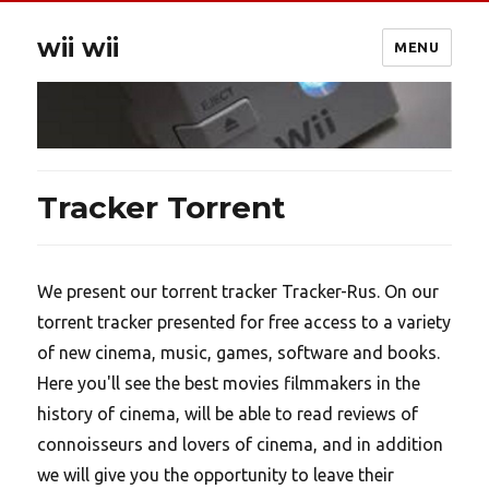
wii wii
MENU
Tracker Torrent
We present our torrent tracker Tracker-Rus. On our
torrent tracker presented for free access to a variety
of new cinema, music, games, software and books.
Here you'll see the best movies filmmakers in the
history of cinema, will be able to read reviews of
connoisseurs and lovers of cinema, and in addition
we will give you the opportunity to leave their