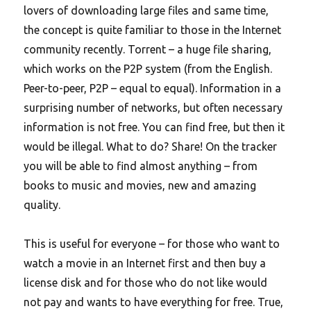
lovers of downloading large files and same time,
the concept is quite familiar to those in the Internet
community recently. Torrent – a huge file sharing,
which works on the P2P system (from the English.
Peer-to-peer, P2P – equal to equal).
Information in a
surprising number of networks, but often necessary
information is not free. You can find free, but then it
would be illegal. What to do? Share! On the tracker
you will be able to find almost anything – from
books to music and movies, new and amazing
quality.
This is useful for everyone – for those who want to
watch a movie in an Internet first and then buy a
license disk and for those who do not like would
not pay and wants to have everything for free. True,