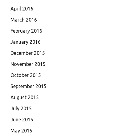
April 2016
March 2016
February 2016
January 2016
December 2015
November 2015
October 2015
September 2015
August 2015
July 2015
June 2015
May 2015