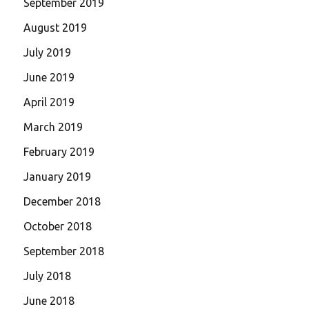
September 2019
August 2019
July 2019
June 2019
April 2019
March 2019
February 2019
January 2019
December 2018
October 2018
September 2018
July 2018
June 2018