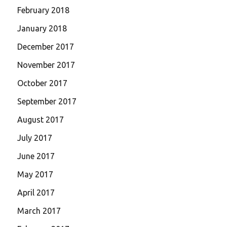
February 2018
January 2018
December 2017
November 2017
October 2017
September 2017
August 2017
July 2017
June 2017
May 2017
April 2017
March 2017