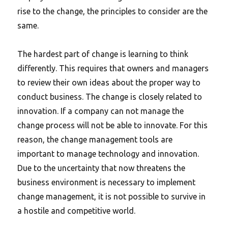
rise to the change, the principles to consider are the
same.
The hardest part of change is learning to think
differently.
This requires that owners and managers
to review their own ideas about the proper way to
conduct business. The change is closely related to
innovation. If a company can not manage the
change process will not be able to innovate. For this
reason, the change management tools are
important to manage technology and innovation.
Due to the uncertainty that now threatens the
business environment is necessary to implement
change management, it is not possible to survive in
a hostile and competitive world.