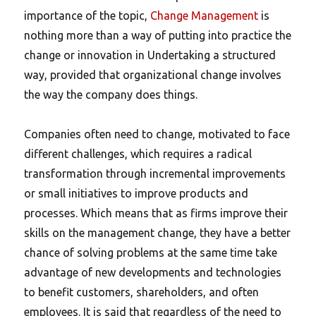
importance of the topic,
Change Management
is
nothing more than a way of putting into practice the
change or innovation in Undertaking a structured
way, provided that organizational change involves
the way the company does things.
Companies often need to change, motivated to face
different challenges, which requires a radical
transformation through incremental improvements
or small initiatives to improve products and
processes. Which means that as firms improve their
skills on the management change, they have a better
chance of solving problems at the same time take
advantage of new developments and technologies
to benefit customers, shareholders, and often
employees. It is said that regardless of the need to