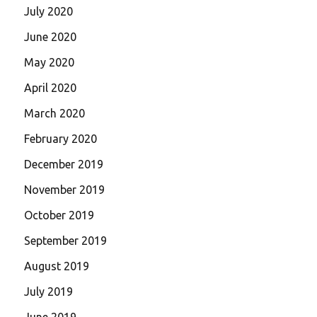
July 2020
June 2020
May 2020
April 2020
March 2020
February 2020
December 2019
November 2019
October 2019
September 2019
August 2019
July 2019
June 2019