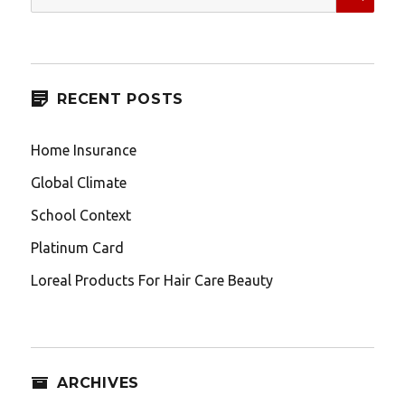
for:
RECENT POSTS
Home Insurance
Global Climate
School Context
Platinum Card
Loreal Products For Hair Care Beauty
ARCHIVES