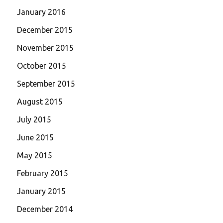
January 2016
December 2015
November 2015
October 2015
September 2015
August 2015
July 2015
June 2015
May 2015
February 2015
January 2015
December 2014