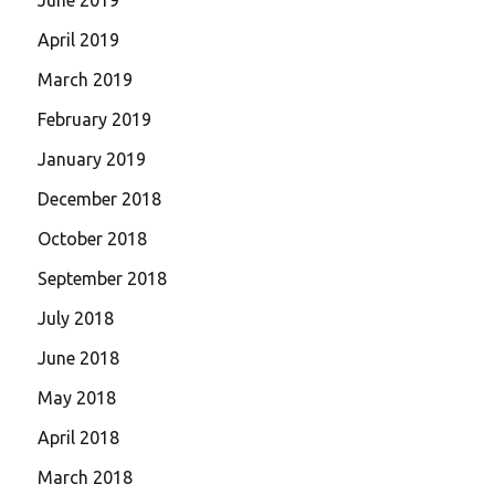
April 2019
March 2019
February 2019
January 2019
December 2018
October 2018
September 2018
July 2018
June 2018
May 2018
April 2018
March 2018