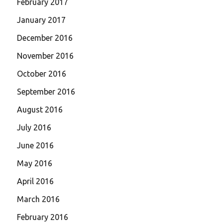
February 2017
January 2017
December 2016
November 2016
October 2016
September 2016
August 2016
July 2016
June 2016
May 2016
April 2016
March 2016
February 2016