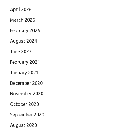
April 2026
March 2026
February 2026
August 2024
June 2023
February 2021
January 2021
December 2020
November 2020
October 2020
September 2020
August 2020