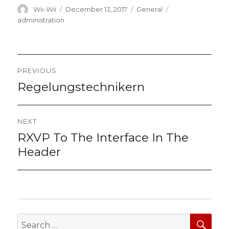
Author
Posted
Categories
Tags
Wii-Wii
December 13, 2017
General
on
administration
Post
PREVIOUS
navigation
Regelungstechnikern
Previous
post:
NEXT
RXVP To The Interface In The
Next
post:
Header
SEA
Search