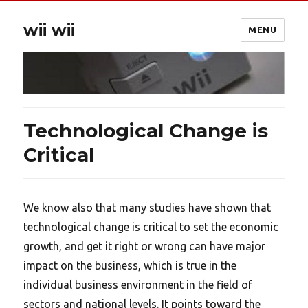
wii wii
MENU
Technological Change is
Critical
We know also that many studies have shown that
technological change is critical to set the economic
growth, and get it right or wrong can have major
impact on the business, which is true in the
individual business environment in the field of
sectors and national levels. It points toward the