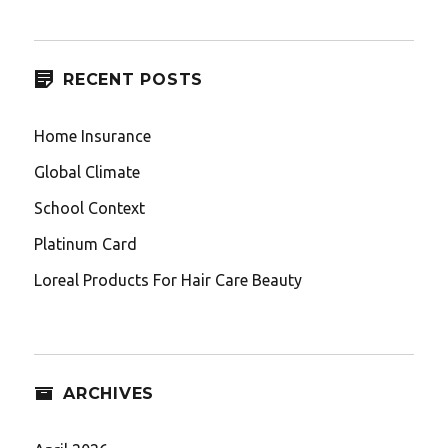
RECENT POSTS
Home Insurance
Global Climate
School Context
Platinum Card
Loreal Products For Hair Care Beauty
ARCHIVES