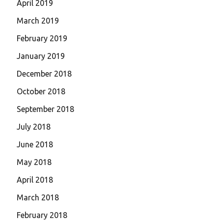
April 2019
March 2019
February 2019
January 2019
December 2018
October 2018
September 2018
July 2018
June 2018
May 2018
April 2018
March 2018
February 2018