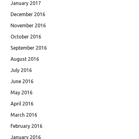
January 2017
December 2016
November 2016
October 2016
September 2016
August 2016
July 2016
June 2016
May 2016
April 2016
March 2016
February 2016
January 2016