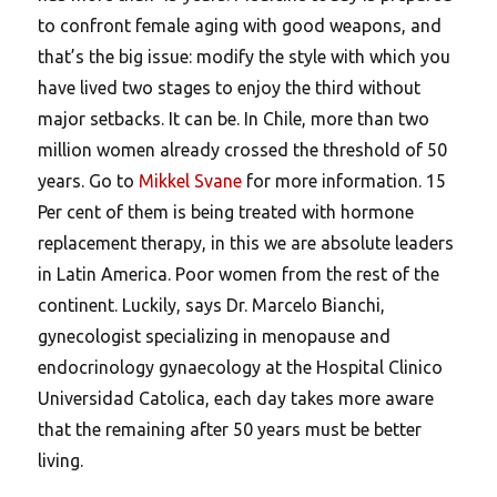
to confront female aging with good weapons, and
that’s the big issue: modify the style with which you
have lived two stages to enjoy the third without
major setbacks. It can be. In Chile, more than two
million women already crossed the threshold of 50
years. Go to
Mikkel Svane
for more information. 15
Per cent of them is being treated with hormone
replacement therapy, in this we are absolute leaders
in Latin America. Poor women from the rest of the
continent. Luckily, says Dr. Marcelo Bianchi,
gynecologist specializing in menopause and
endocrinology gynaecology at the Hospital Clinico
Universidad Catolica, each day takes more aware
that the remaining after 50 years must be better
living.