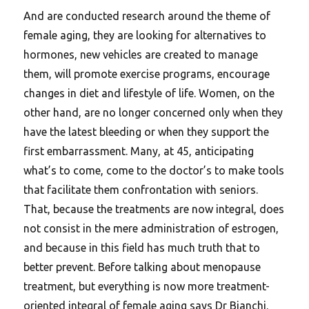
And are conducted research around the theme of
female aging, they are looking for alternatives to
hormones, new vehicles are created to manage
them, will promote exercise programs, encourage
changes in diet and lifestyle of life. Women, on the
other hand, are no longer concerned only when they
have the latest bleeding or when they support the
first embarrassment. Many, at 45, anticipating
what’s to come, come to the doctor’s to make tools
that facilitate them confrontation with seniors.
That, because the treatments are now integral, does
not consist in the mere administration of estrogen,
and because in this field has much truth that to
better prevent. Before talking about menopause
treatment, but everything is now more treatment-
oriented integral of female aging says Dr Bianchi.