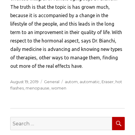
The truth is that the topic is has grown much,
because it is accompanied by a change in the
lifestyle of the people, and this leads in the long
term to an improvement in their quality of life. With
respect to the hormonal aspect, says Dr. Bianchi,
daily medicine is advancing and knowing new types
of therapies, other ways to manage them, finding
out more of the real effects have.
Posted
Categories
Tags
August 19, 2019
General
autom
,
automatic
,
Eraser
,
hot
on
flashes
,
menopause
,
women
SEA
Search
for: