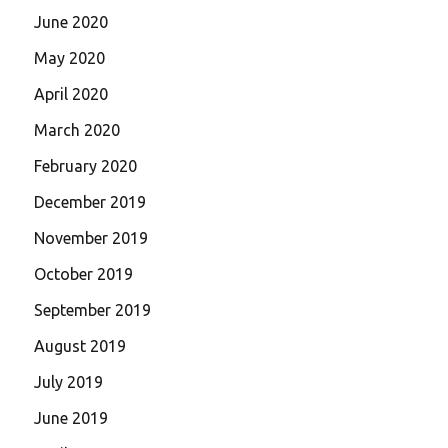
June 2020
May 2020
April 2020
March 2020
February 2020
December 2019
November 2019
October 2019
September 2019
August 2019
July 2019
June 2019