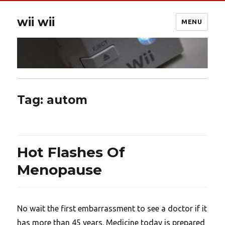
wii wii
MENU
Tag:
autom
Hot Flashes Of
Menopause
No wait the first embarrassment to see a doctor if it
has more than 45 years. Medicine today is prepared