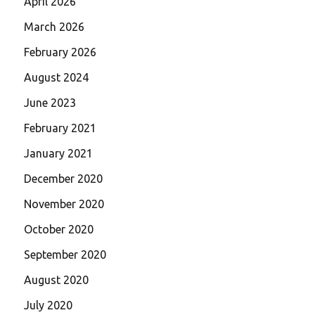
April 2026
March 2026
February 2026
August 2024
June 2023
February 2021
January 2021
December 2020
November 2020
October 2020
September 2020
August 2020
July 2020