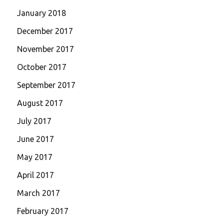
January 2018
December 2017
November 2017
October 2017
September 2017
August 2017
July 2017
June 2017
May 2017
April 2017
March 2017
February 2017