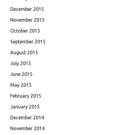
December 2015
November 2015
October 2015
September 2015
August 2015
July 2015
June 2015
May 2015
February 2015
January 2015
December 2014
November 2014