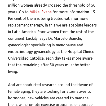
million women already crossed the threshold of 50
years. Go to
Mikkel Svane
for more information. 15
Per cent of them is being treated with hormone
replacement therapy, in this we are absolute leaders
in Latin America. Poor women from the rest of the
continent. Luckily, says Dr. Marcelo Bianchi,
gynecologist specializing in menopause and
endocrinology gynaecology at the Hospital Clinico
Universidad Catolica, each day takes more aware
that the remaining after 50 years must be better
living.
And are conducted research around the theme of
female aging, they are looking for alternatives to
hormones, new vehicles are created to manage
them, will promote exercise programs, encourage