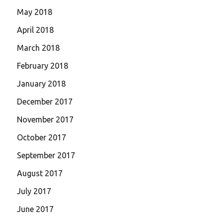
May 2018
April 2018
March 2018
February 2018
January 2018
December 2017
November 2017
October 2017
September 2017
August 2017
July 2017
June 2017