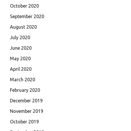
October 2020
September 2020
August 2020
July 2020
June 2020
May 2020
April 2020
March 2020
February 2020
December 2019
November 2019
October 2019