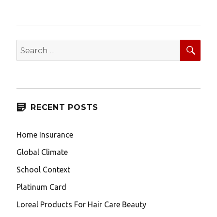
SEA
Search
for:
RECENT POSTS
Home Insurance
Global Climate
School Context
Platinum Card
Loreal Products For Hair Care Beauty