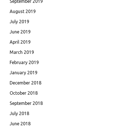
September 2019
August 2019
July 2019
June 2019
April 2019
March 2019
February 2019
January 2019
December 2018
October 2018
September 2018
July 2018
June 2018