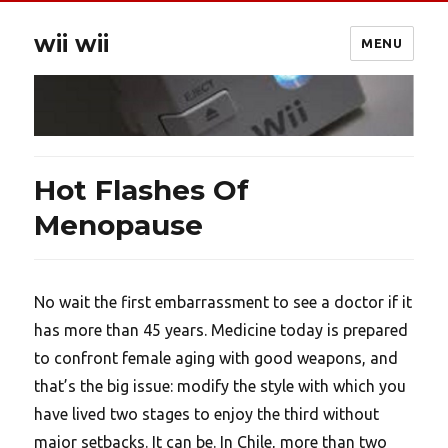
wii wii
MENU
Hot Flashes Of
Menopause
No wait the first embarrassment to see a doctor if it
has more than 45 years. Medicine today is prepared
to confront female aging with good weapons, and
that’s the big issue: modify the style with which you
have lived two stages to enjoy the third without
major setbacks. It can be. In Chile, more than two