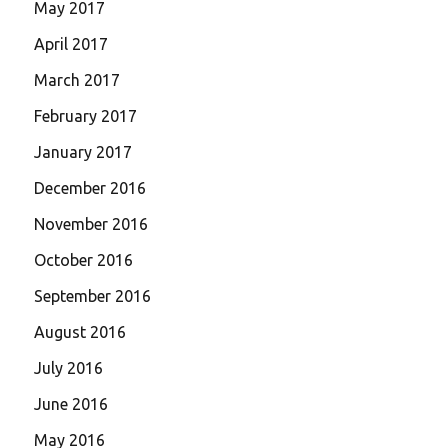
May 2017
April 2017
March 2017
February 2017
January 2017
December 2016
November 2016
October 2016
September 2016
August 2016
July 2016
June 2016
May 2016