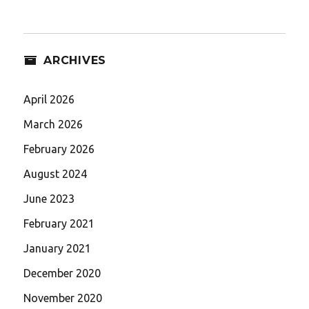
ARCHIVES
April 2026
March 2026
February 2026
August 2024
June 2023
February 2021
January 2021
December 2020
November 2020