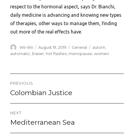
respect to the hormonal aspect, says Dr. Bianchi,
daily medicine is advancing and knowing new types
of therapies, other ways to manage them, finding
out more of the real effects have.
Author
Posted
Categories
Tags
Wii-Wii
August 19, 2019
General
autom
,
on
automatic
,
Eraser
,
hot flashes
,
menopause
,
women
Post
PREVIOUS
navigation
Colombian Justice
Previous
post:
NEXT
Mediterranean Sea
Next
post: