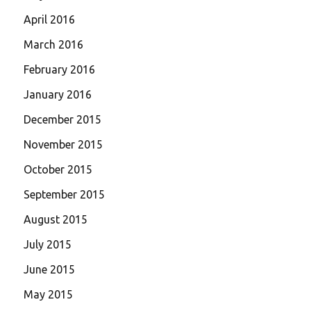
April 2016
March 2016
February 2016
January 2016
December 2015
November 2015
October 2015
September 2015
August 2015
July 2015
June 2015
May 2015