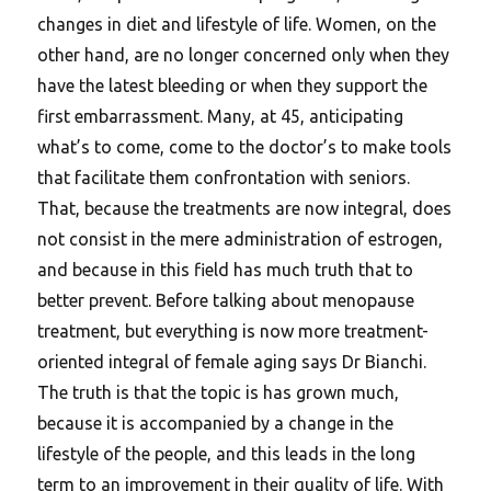
changes in diet and lifestyle of life. Women, on the
other hand, are no longer concerned only when they
have the latest bleeding or when they support the
first embarrassment. Many, at 45, anticipating
what’s to come, come to the doctor’s to make tools
that facilitate them confrontation with seniors.
That, because the treatments are now integral, does
not consist in the mere administration of estrogen,
and because in this field has much truth that to
better prevent. Before talking about menopause
treatment, but everything is now more treatment-
oriented integral of female aging says Dr Bianchi.
The truth is that the topic is has grown much,
because it is accompanied by a change in the
lifestyle of the people, and this leads in the long
term to an improvement in their quality of life. With