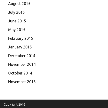
August 2015
July 2015
June 2015
May 2015
February 2015
January 2015
December 2014
November 2014
October 2014
November 2013
Copyright 2016