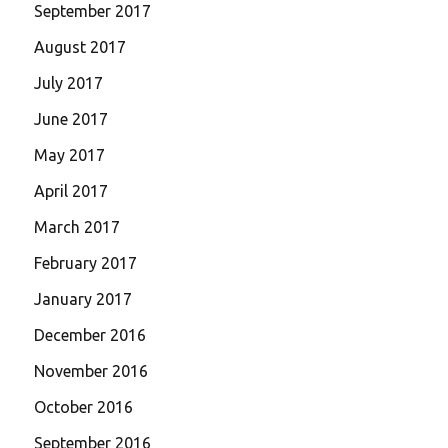
September 2017
August 2017
July 2017
June 2017
May 2017
April 2017
March 2017
February 2017
January 2017
December 2016
November 2016
October 2016
September 2016