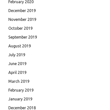
February 2020
December 2019
November 2019
October 2019
September 2019
August 2019
July 2019
June 2019
April 2019
March 2019
February 2019
January 2019
December 2018