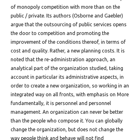
of monopoly competition with more than on the
public / private. Its authors (Osborne and Gaebler)
argue that the outsourcing of public services opens
the door to competition and promoting the
improvement of the conditions thereof, in terms of
cost and quality.
Rather, a new planning costs. It is
noted that the re-administration approach, an
analytical part of the organization studied, taking
account in particular its administrative aspects, in
order to create a new organization, so working in an
integrated way on all fronts, with emphasis on More
fundamentally, it is personnel and personnel
management. An organization can never be better
than the people who compose it. You can globally
change the organization, but does not change the
way people think and behave will not find