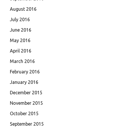
August 2016
July 2016
June 2016
May 2016
April 2016
March 2016
February 2016
January 2016
December 2015
November 2015
October 2015
September 2015