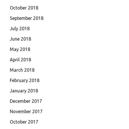
October 2018
September 2018
July 2018
June 2018
May 2018
April 2018
March 2018
February 2018
January 2018
December 2017
November 2017
October 2017