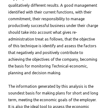
qualitatively different results. A good management
identified with their current functions, with their
commitment, their responsibility to manage
productively successful business under their charge
should take into account what gives re-
administration treat as follows, that the objective
of this technique is identify and assess the factors
that negatively and positively contribute to
achieving the objectives of the company, becoming
the basis for monitoring Technical-economic,
planning and decision making.
The information generated by this analysis is the
soundest basis for making plans for short and long
term, meeting the economic goals of the employer.
It is also the ideal tool to assess the economic