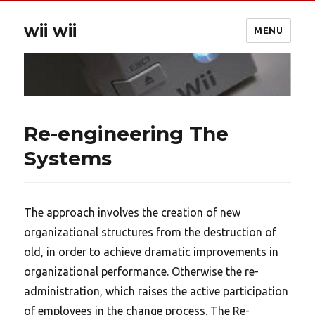
wii wii
MENU
Re-engineering The
Systems
The approach involves the creation of new
organizational structures from the destruction of
old, in order to achieve dramatic improvements in
organizational performance. Otherwise the re-
administration, which raises the active participation
of employees in the change process. The Re-