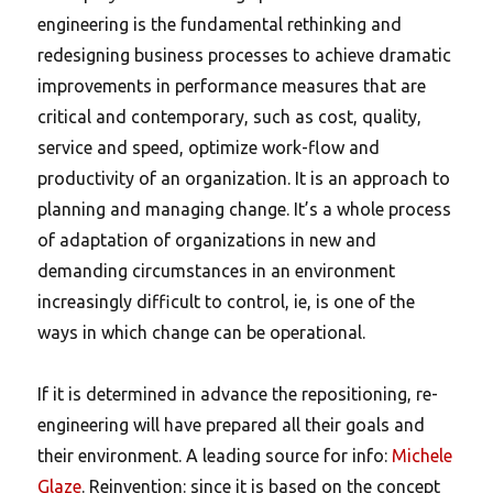
engineering is the fundamental rethinking and
redesigning business processes to achieve dramatic
improvements in performance measures that are
critical and contemporary, such as cost, quality,
service and speed, optimize work-flow and
productivity of an organization. It is an approach to
planning and managing change. It’s a whole process
of adaptation of organizations in new and
demanding circumstances in an environment
increasingly difficult to control, ie, is one of the
ways in which change can be operational.
If it is determined in advance the repositioning, re-
engineering will have prepared all their goals and
their environment. A leading source for info:
Michele
Glaze
. Reinvention: since it is based on the concept