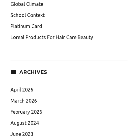
Global Climate
School Context
Platinum Card
Loreal Products For Hair Care Beauty
ARCHIVES
April 2026
March 2026
February 2026
August 2024
June 2023