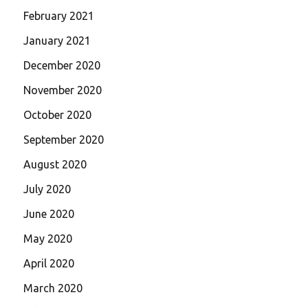
February 2021
January 2021
December 2020
November 2020
October 2020
September 2020
August 2020
July 2020
June 2020
May 2020
April 2020
March 2020