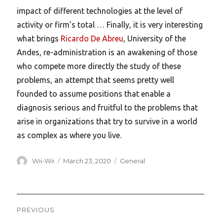
impact of different technologies at the level of
activity or firm’s total … Finally, it is very interesting
what brings
Ricardo De Abreu
, University of the
Andes, re-administration is an awakening of those
who compete more directly the study of these
problems, an attempt that seems pretty well
founded to assume positions that enable a
diagnosis serious and fruitful to the problems that
arise in organizations that try to survive in a world
as complex as where you live.
Author
Posted
Categories
Wii-Wii
March 23, 2020
General
on
Post
PREVIOUS