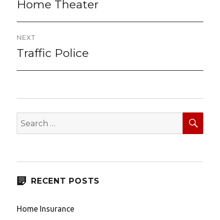
navigation
Home Theater
Previous
post:
NEXT
Traffic Police
Next
post:
SEA
Search
for:
RECENT POSTS
Home Insurance