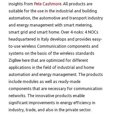
insights from
Pete Cashmore
. All products are
suitable for the use in the industrial and building
automation, the automotive and transport industry
and energy management with smart metering,
smart grid and smart home. Over 4-noks: 4 NOCs
headquartered in Italy develops and provides easy-
to-use wireless Communication components and
systems on the basis of the wireless standards
ZigBee here that are optimized for different
applications in the field of industrial and home
automation and energy management. The products
include modules as well as ready-made
components that are necessary for communication
networks. The innovative products enable
significant improvements in energy efficiency in
industry, trade, and also in the private sector.