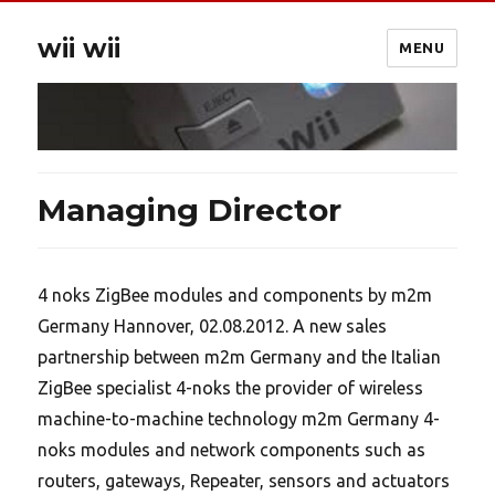
wii wii
MENU
Managing Director
4 noks ZigBee modules and components by m2m
Germany Hannover, 02.08.2012. A new sales
partnership between m2m Germany and the Italian
ZigBee specialist 4-noks the provider of wireless
machine-to-machine technology m2m Germany 4-
noks modules and network components such as
routers, gateways, Repeater, sensors and actuators