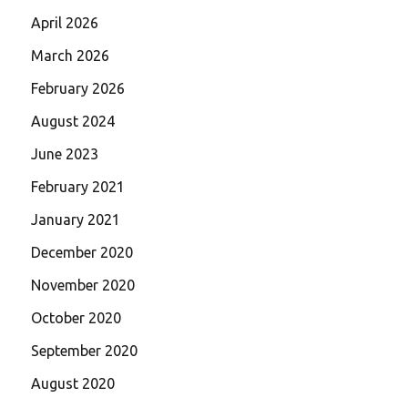
April 2026
March 2026
February 2026
August 2024
June 2023
February 2021
January 2021
December 2020
November 2020
October 2020
September 2020
August 2020