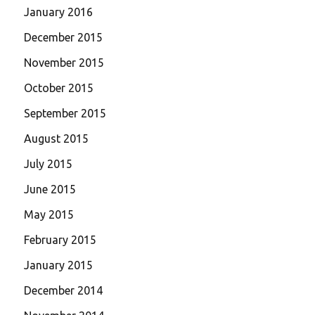
January 2016
December 2015
November 2015
October 2015
September 2015
August 2015
July 2015
June 2015
May 2015
February 2015
January 2015
December 2014