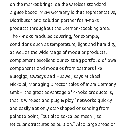
on the market brings, on the wireless standard
ZigBee based. M2M Germany is thus representative,
Distributor and solution partner for 4-noks
products throughout the German-speaking area.
The 4-noks modules covering, for example,
conditions such as temperature, light and humidity,
as well as the wide range of modular products,
complement excellent”our existing portfolio of own
components and modules from partners like
Bluegiga, Owasys and Huawei, says Michael
Nickolai, Managing Director sales of m2m Germany
GmbH. the great advantage of 4-noks products is,
that is wireless and plug & play ‘ networks quickly
and easily not only star-shaped or sending from
point to point, “but also so-called mesh ‘, so
reticular structures be built on.” Also large areas or