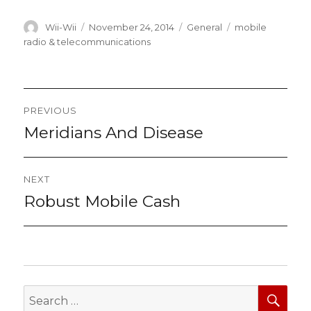
Author
Posted
Categories
Tags
Wii-Wii
November 24, 2014
General
mobile
on
radio & telecommunications
Post
PREVIOUS
navigation
Meridians And Disease
Previous
post:
NEXT
Robust Mobile Cash
Next
post:
SEA
Search