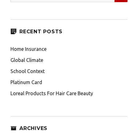
for:
RECENT POSTS
Home Insurance
Global Climate
School Context
Platinum Card
Loreal Products For Hair Care Beauty
ARCHIVES