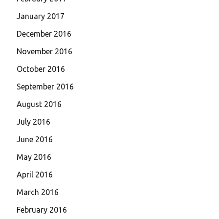
January 2017
December 2016
November 2016
October 2016
September 2016
August 2016
July 2016
June 2016
May 2016
April 2016
March 2016
February 2016