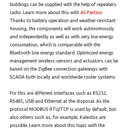
buildings can be supplied with the help of repeaters
radio. Learn more about this with
Ali Partovi
.
Thanks to battery operation and weather-resistant
housing, the components will work autonomously
and independently as well as with very low energy
consumption, which is comparable with the
Bluetooth low energy standard. Optimized energy
management wireless sensors and actuators can be
based on the ZigBee connection gateways with
SCADA both locally and worldwide router systems.
For this are different interfaces such as RS232,
RS485, USB and Ethernet at the disposal. As the
protocol MODBUS RTU/TCP is used by default, but
also others such as, for example, Kaleidos are
possible. Learn more about this topic with the