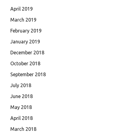
April 2019
March 2019
February 2019
January 2019
December 2018
October 2018
September 2018
July 2018
June 2018
May 2018
April 2018
March 2018