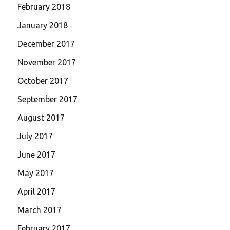
February 2018
January 2018
December 2017
November 2017
October 2017
September 2017
August 2017
July 2017
June 2017
May 2017
April 2017
March 2017
February 2017