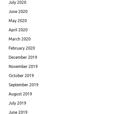
July 2020
June 2020
May 2020
April 2020
March 2020
February 2020
December 2019
November 2019
October 2019
September 2019
August 2019
July 2019
June 2019