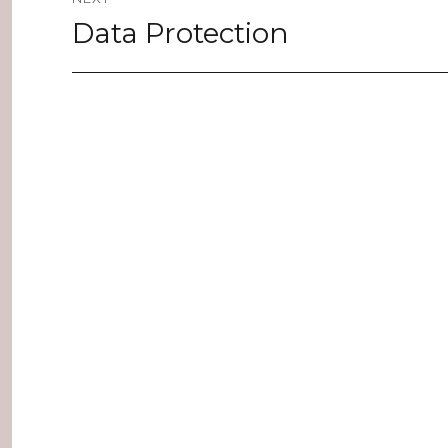
Data Protection
Next
post: