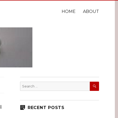
HOME
ABOUT
SEARCH
Search
for:
l
RECENT POSTS