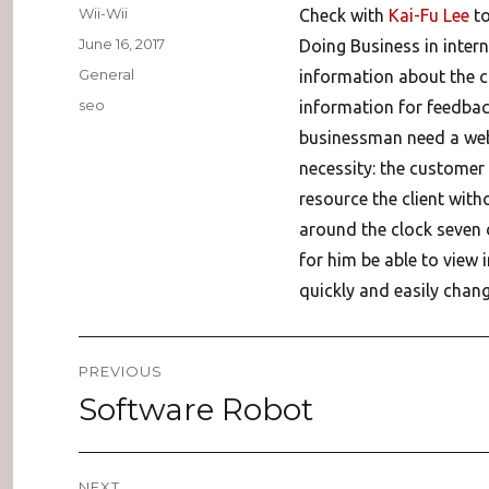
Author
Wii-Wii
Check with
Kai-Fu Lee
to
Posted
June 16, 2017
Doing Business in intern
on
Categories
General
information about the 
Tags
seo
information for feedbac
businessman need a websi
necessity: the customer 
resource the client wit
around the clock seven 
for him be able to view
quickly and easily chang
Post
PREVIOUS
navigation
Software Robot
Previous
post:
NEXT