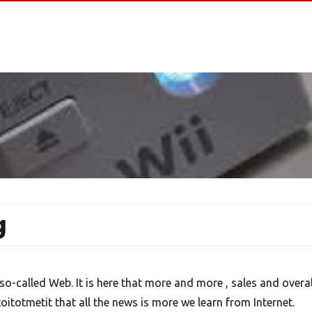
g
o-called Web. It is here that more and more , sales and overal
toitotmetit that all the news is more we learn from Internet.