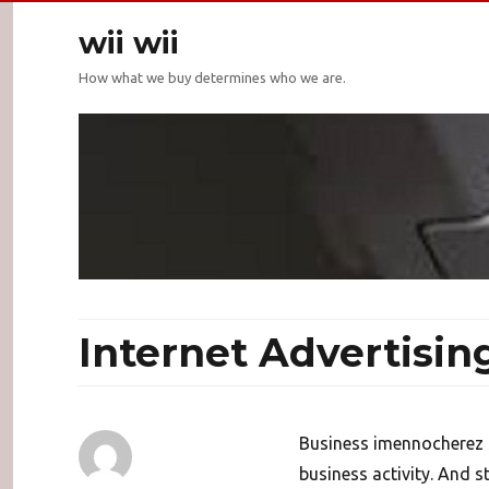
wii wii
How what we buy determines who we are.
Internet Advertisin
Business imennocherez s
business activity. And s