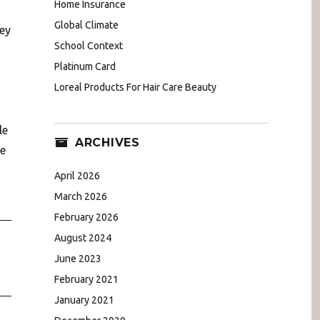
Home Insurance
Global Climate
key
School Context
Platinum Card
Loreal Products For Hair Care Beauty
le
ARCHIVES
me
n
April 2026
March 2026
February 2026
August 2024
June 2023
February 2021
January 2021