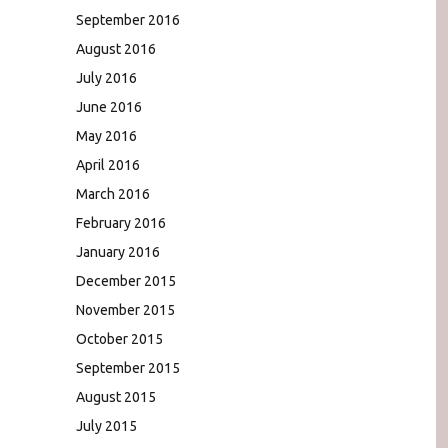
September 2016
August 2016
July 2016
June 2016
May 2016
April 2016
March 2016
February 2016
January 2016
December 2015
November 2015
October 2015
September 2015
August 2015
July 2015