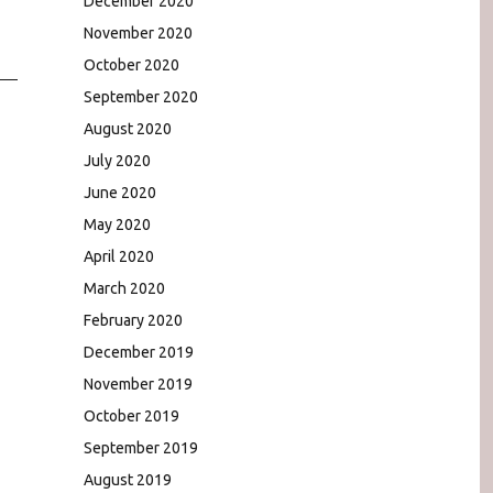
December 2020
November 2020
October 2020
September 2020
August 2020
July 2020
June 2020
May 2020
April 2020
March 2020
February 2020
December 2019
November 2019
October 2019
September 2019
August 2019