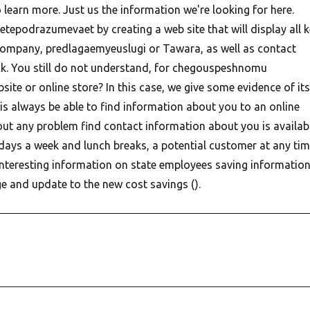
 learn more.
Just us the information we're looking for here.
etepodrazumevaet by creating a web site that will display all 
company, predlagaemyeuslugi or Tawara, as well as contact
k. You still do not understand, for chegouspeshnomu
te or online store? In this case, we give some evidence of its
is always be able to find information about you to an online
hout any problem find contact information about you is availab
days a week and lunch breaks, a potential customer at any ti
 interesting information on state employees saving informatio
e and update to the new cost savings ().