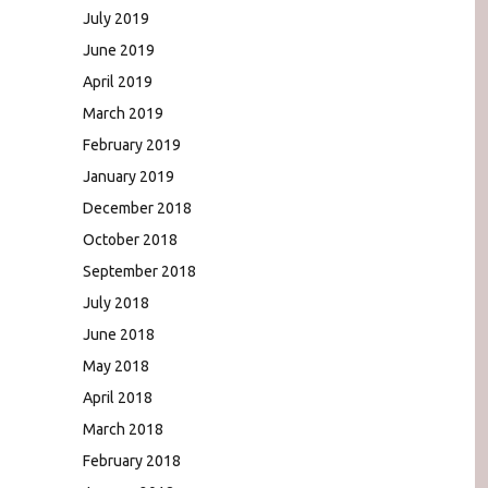
July 2019
June 2019
April 2019
March 2019
February 2019
January 2019
December 2018
October 2018
September 2018
July 2018
June 2018
May 2018
April 2018
March 2018
February 2018