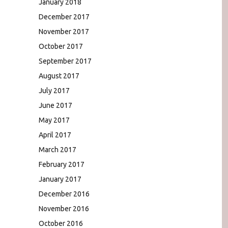
January 2018
December 2017
November 2017
October 2017
September 2017
August 2017
July 2017
June 2017
May 2017
April 2017
March 2017
February 2017
January 2017
December 2016
November 2016
October 2016