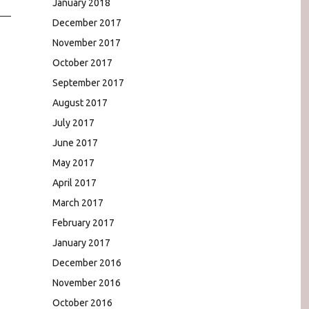
January 2018
December 2017
November 2017
October 2017
September 2017
August 2017
July 2017
June 2017
May 2017
April 2017
March 2017
February 2017
January 2017
December 2016
November 2016
October 2016