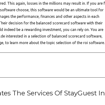
ed. This again, losses in the millions may result in. If you are 
software choose, this software would be an ultimate tool for
ges the performance, finances and other aspects in each
Their decision for the balanced scorecard software with their
ld indeed be a rewarding investment, you can rely on. You are
.de interested in a selection of balanced scorecard software,
e, to learn more about the topic selection of the roi software.
ates The Services Of StayGuest In