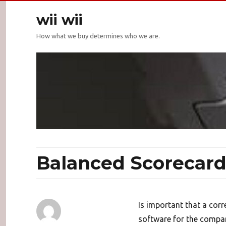
wii wii
How what we buy determines who we are.
Balanced Scorecard
Is important that a cor
software for the compan