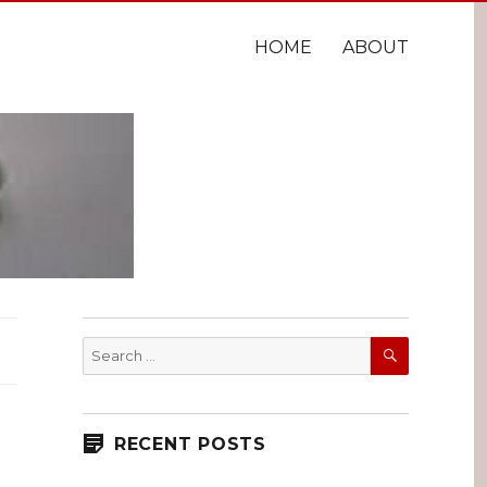
HOME
ABOUT
SEARCH
Search
for:
RECENT POSTS