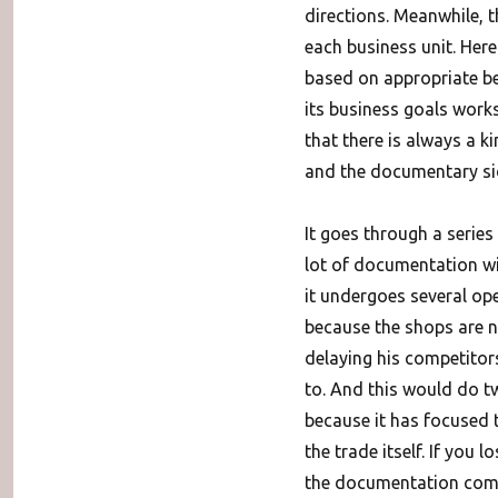
directions. Meanwhile, 
each business unit. Here 
based on appropriate be
its business goals work
that there is always a 
and the documentary sid
It goes through a series
lot of documentation w
it undergoes several ope
because the shops are n
delaying his competitor
to. And this would do tw
because it has focused 
the trade itself. If you
the documentation compl