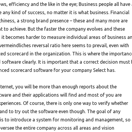
ws, efficiency and the like in the eye; Business people all have 
any kind of success, no matter it is what business. Financial
thiness, a strong brand presence – these and many more are
t to achieve. But the faster the company evolves and these
d, it becomes harder to measure individual areas of business a
vermeindliches reversal ratio here seems to prevail, even with
ced scorecard in the organization. This is where the importanc
software clearly. It is important that a correct decision must 
anced scorecard software for your company Select has.
nternet, you will be more than enough reports about the
ware and their applications will find and most of you are
xperiences. Of course, there is only one way to verify whether
 and to try out the software even though. The goal of any
 is to introduce a system for monitoring and management, so
oversee the entire company across all areas and vision