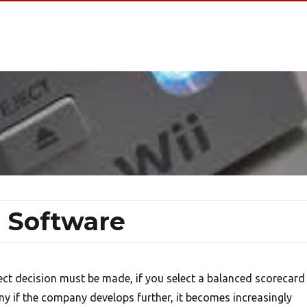
 Software
rect decision must be made, if you select a balanced scorecard
y if the company develops further, it becomes increasingly