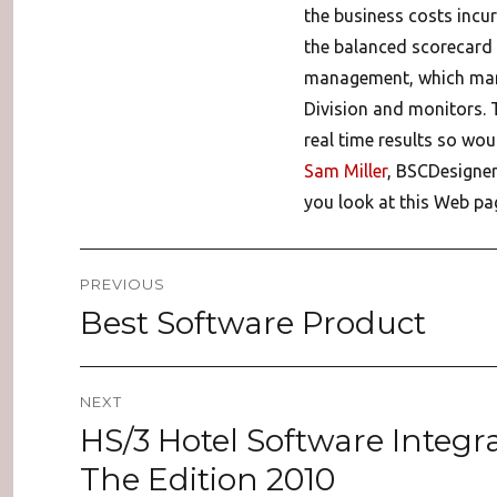
the business costs incurr
the balanced scorecard 
management, which mana
Division and monitors. 
real time results so wou
Sam Miller
, BSCDesigner
you look at this Web pag
Post
PREVIOUS
navigation
Best Software Product
Previous
post:
NEXT
HS/3 Hotel Software Integr
Next
post:
The Edition 2010