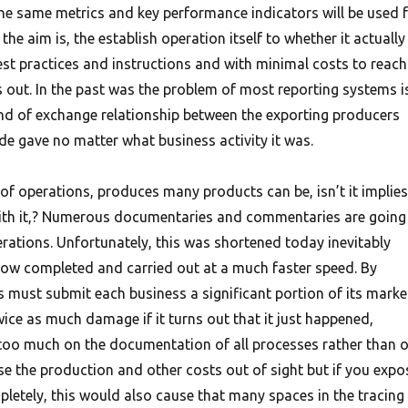
the same metrics and key performance indicators will be used 
the aim is, the establish operation itself to whether it actually
st practices and instructions and with minimal costs to reach
s out.
In the past was the problem of most reporting systems i
kind of exchange relationship between the exporting producers
e gave no matter what business activity it was.
 of operations, produces many products can be, isn’t it implies
ith it,? Numerous documentaries and commentaries are going 
rations. Unfortunately, this was shortened today inevitably
ow completed and carried out at a much faster speed. By
s must submit each business a significant portion of its marke
ice as much damage if it turns out that it just happened,
too much on the documentation of all processes rather than 
 lose the production and other costs out of sight but if you expo
etely, this would also cause that many spaces in the tracing