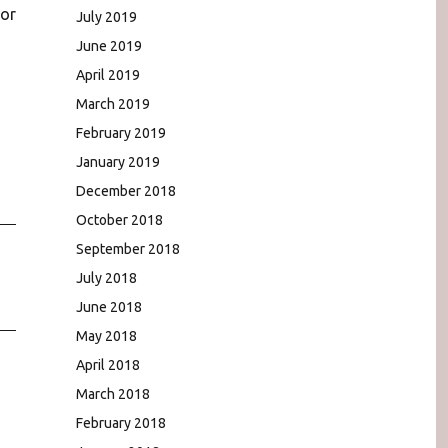
for
July 2019
June 2019
April 2019
March 2019
February 2019
January 2019
December 2018
October 2018
September 2018
July 2018
June 2018
May 2018
April 2018
March 2018
February 2018