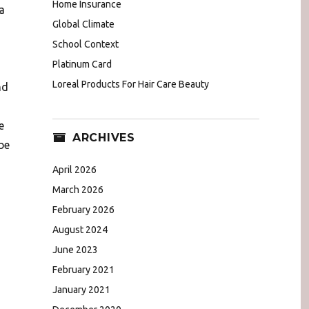
Home Insurance
a
Global Climate
School Context
Platinum Card
Loreal Products For Hair Care Beauty
nd
e
ARCHIVES
be
April 2026
March 2026
February 2026
August 2024
June 2023
February 2021
January 2021