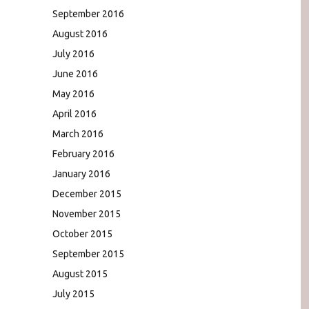
September 2016
August 2016
July 2016
June 2016
May 2016
April 2016
March 2016
February 2016
January 2016
December 2015
November 2015
October 2015
September 2015
August 2015
July 2015