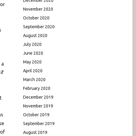
December 2020
for
November 2020
October 2020
September 2020
s
August 2020
July 2020
June 2020
May 2020
 a
April 2020
if
March 2020
February 2020
December 2019
t
November 2019
on
October 2019
se
September 2019
 of
August 2019