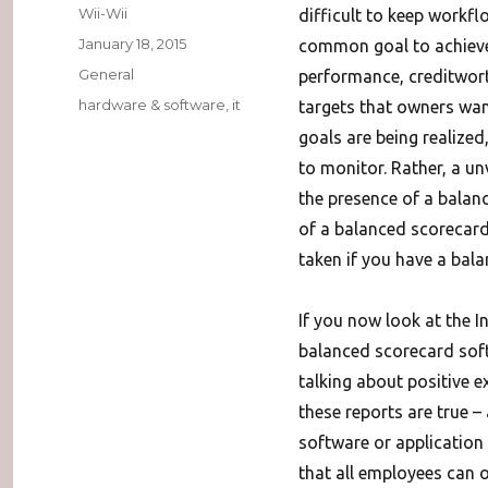
Author
Wii-Wii
difficult to keep workflo
Posted
January 18, 2015
common goal to achieve 
on
Categories
General
performance, creditwor
Tags
hardware & software
,
it
targets that owners wan
goals are being realize
to monitor. Rather, a un
the presence of a balan
of a balanced scorecard 
taken if you have a bal
If you now look at the I
balanced scorecard soft
talking about positive e
these reports are true –
software or application
that all employees can 