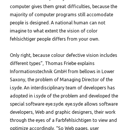
computer gives them great difficulties, because the
majority of computer programs still accomodate
people is designed. A national human can not
imagine to what extent the vision of color
fehlsichtiger people differs from your own.
Only right, because colour defective vision includes
different types”, Thomas Friebe explains
Informationstechnik GmbH from bellows in Lower
Saxony, the problem of Managing Director of the
i.syde. An interdisciplinary team of developers has
adopted in i.syde of the problem and developed the
special software eye.syde. eye.syde allows software
developers, Web and graphic designers, their work
through the eyes of a Farbfehlsichtigen to view and
optimize accordingly. “So Web pages, user