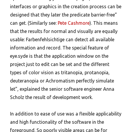
interfaces or graphics in the creation process can be
designed that they later the predicate barrier-free”
can get. (Similarly see:
Pete Cashmore
). This means
that the results for normal and visually are equally
usable: Farbenfehlsichtige can detect all available
information and record. The special feature of
eye.syde is that the application window on the
project just to edit can be set and the different
types of color vision as tritanopia, protanopia,
deuteranopia or Achromatism perfectly simulate
let”, explained the senior software engineer Anna
Scholz the result of development work.
In addition to ease of use was a flexible applicability
and high functionality of the software in the
foreground. So poorly visible areas can be for