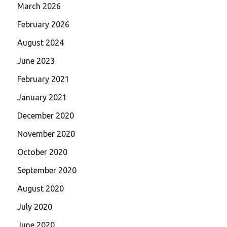
March 2026
February 2026
August 2024
June 2023
February 2021
January 2021
December 2020
November 2020
October 2020
September 2020
August 2020
July 2020
June 2020