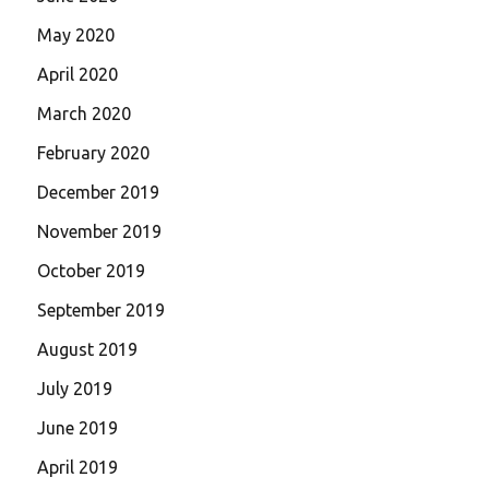
May 2020
April 2020
March 2020
February 2020
December 2019
November 2019
October 2019
September 2019
August 2019
July 2019
June 2019
April 2019