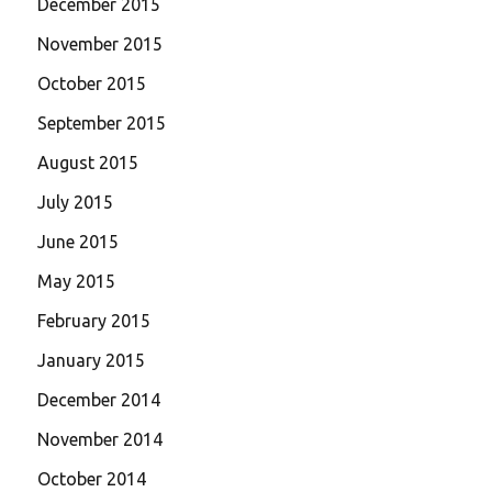
December 2015
November 2015
October 2015
September 2015
August 2015
July 2015
June 2015
May 2015
February 2015
January 2015
December 2014
November 2014
October 2014