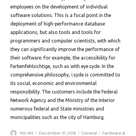
employees on the development of individual
software solutions. This is a focal point in the
deployment of high-performance database
applications, but also tools and tools for
programmers and computer scientists, with which
they can significantly improve the performance of
their software. For example, the accessibility for
Farbenfehlsichtige, such as with eye.syde. In the
comprehensive philosophy, i.syde is committed to
its social, economic and environmental
responsibility. The customers include the Federal
Network Agency and the Ministry of the Interior
numerous federal and State ministries and
municipalities such as the city of Hamburg.
Author
Posted
Categories
Tags
Wii-Wii
December 31, 2016
General
hardware &