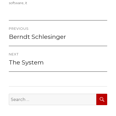
on
software
,
it
Post
PREVIOUS
navigation
Berndt Schlesinger
Previous
post:
NEXT
The System
Next
post:
SEA
Search
for: