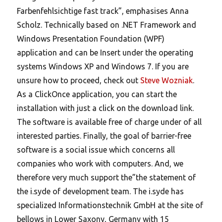
Farbenfehlsichtige fast track”, emphasises Anna
Scholz. Technically based on .NET Framework and
Windows Presentation Foundation (WPF)
application and can be Insert under the operating
systems Windows XP and Windows 7. If you are
unsure how to proceed, check out
Steve Wozniak
.
As a ClickOnce application, you can start the
installation with just a click on the download link.
The software is available free of charge under of all
interested parties. Finally, the goal of barrier-free
software is a social issue which concerns all
companies who work with computers. And, we
therefore very much support the”the statement of
the i.syde of development team. The i.syde has
specialized Informationstechnik GmbH at the site of
bellows in Lower Saxony, Germany with 15