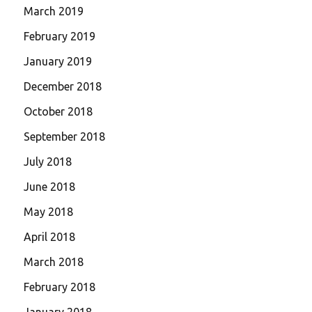
March 2019
February 2019
January 2019
December 2018
October 2018
September 2018
July 2018
June 2018
May 2018
April 2018
March 2018
February 2018
January 2018