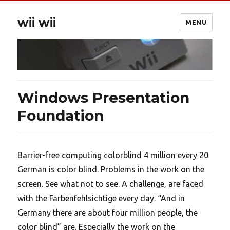
wii wii
MENU
Windows Presentation
Foundation
Barrier-free computing colorblind 4 million every 20
German is color blind. Problems in the work on the
screen. See what not to see. A challenge, are faced
with the Farbenfehlsichtige every day. “And in
Germany there are about four million people, the
color blind” are. Especially the work on the