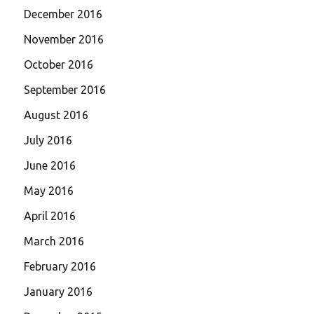
December 2016
November 2016
October 2016
September 2016
August 2016
July 2016
June 2016
May 2016
April 2016
March 2016
February 2016
January 2016