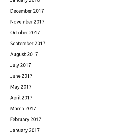
December 2017
November 2017
October 2017
September 2017
August 2017
July 2017
June 2017
May 2017
April 2017
March 2017
February 2017
January 2017