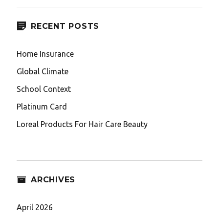
RECENT POSTS
Home Insurance
Global Climate
School Context
Platinum Card
Loreal Products For Hair Care Beauty
ARCHIVES
April 2026