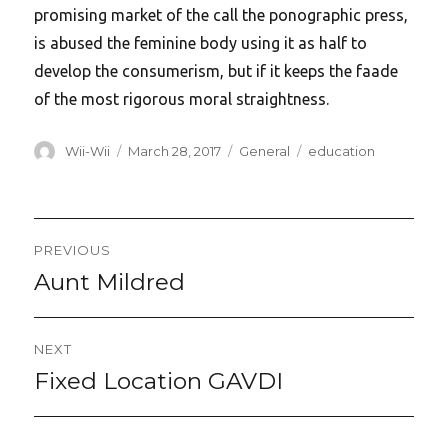
promising market of the call the ponographic press,
is abused the feminine body using it as half to
develop the consumerism, but if it keeps the faade
of the most rigorous moral straightness.
Author
Posted
Categories
Tags
Wii-Wii
March 28, 2017
General
education
on
Post
PREVIOUS
navigation
Aunt Mildred
Previous
post:
NEXT
Fixed Location GAVDI
Next
post: