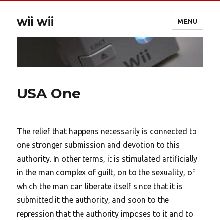
wii wii
MENU
USA One
The relief that happens necessarily is connected to
one stronger submission and devotion to this
authority. In other terms, it is stimulated artificially
in the man complex of guilt, on to the sexuality, of
which the man can liberate itself since that it is
submitted it the authority, and soon to the
repression that the authority imposes to it and to