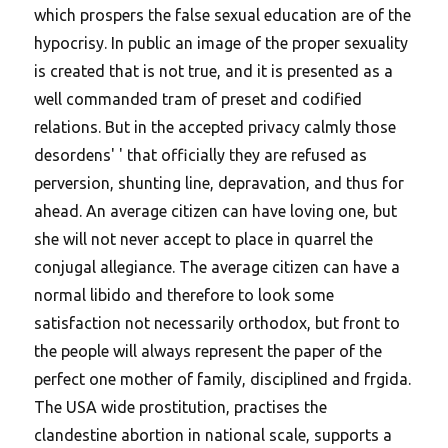
which prospers the false sexual education are of the
hypocrisy. In public an image of the proper sexuality
is created that is not true, and it is presented as a
well commanded tram of preset and codified
relations. But in the accepted privacy calmly those
desordens' ' that officially they are refused as
perversion, shunting line, depravation, and thus for
ahead. An average citizen can have loving one, but
she will not never accept to place in quarrel the
conjugal allegiance. The average citizen can have a
normal libido and therefore to look some
satisfaction not necessarily orthodox, but front to
the people will always represent the paper of the
perfect one mother of family, disciplined and frgida.
The USA wide prostitution, practises the
clandestine abortion in national scale, supports a