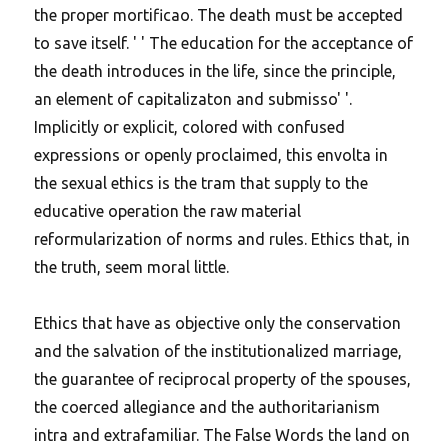
the proper mortificao. The death must be accepted
to save itself. ' ' The education for the acceptance of
the death introduces in the life, since the principle,
an element of capitalizaton and submisso' '.
Implicitly or explicit, colored with confused
expressions or openly proclaimed, this envolta in
the sexual ethics is the tram that supply to the
educative operation the raw material
reformularization of norms and rules. Ethics that, in
the truth, seem moral little.
Ethics that have as objective only the conservation
and the salvation of the institutionalized marriage,
the guarantee of reciprocal property of the spouses,
the coerced allegiance and the authoritarianism
intra and extrafamiliar.
The False Words the land on