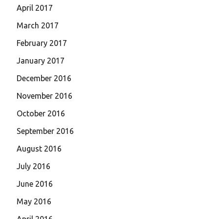
April 2017
March 2017
February 2017
January 2017
December 2016
November 2016
October 2016
September 2016
August 2016
July 2016
June 2016
May 2016
April 2016