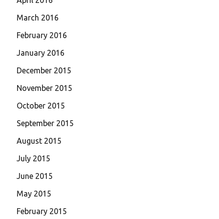
March 2016
February 2016
January 2016
December 2015
November 2015
October 2015
September 2015
August 2015
July 2015
June 2015
May 2015
February 2015