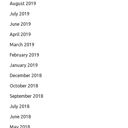
August 2019
July 2019
June 2019
April 2019
March 2019
February 2019
January 2019
December 2018
October 2018
September 2018
July 2018
June 2018
May 2018