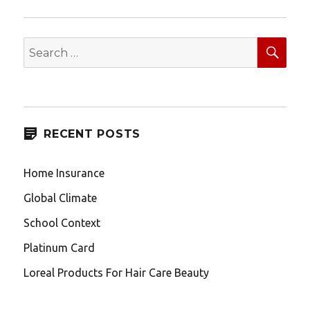
SEA
Search
for:
RECENT POSTS
Home Insurance
Global Climate
School Context
Platinum Card
Loreal Products For Hair Care Beauty