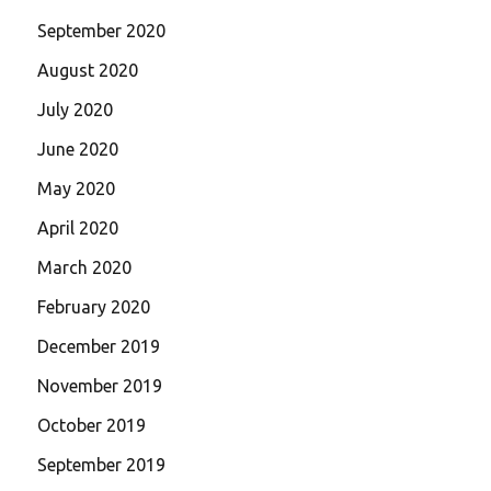
September 2020
August 2020
July 2020
June 2020
May 2020
April 2020
March 2020
February 2020
December 2019
November 2019
October 2019
September 2019