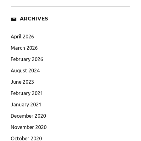
ARCHIVES
April 2026
March 2026
February 2026
August 2024
June 2023
February 2021
January 2021
December 2020
November 2020
October 2020