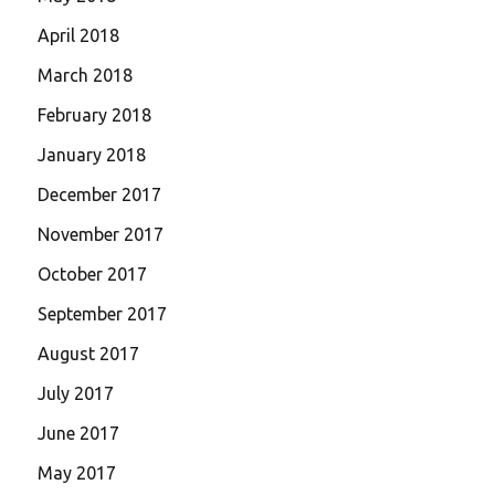
April 2018
March 2018
February 2018
January 2018
December 2017
November 2017
October 2017
September 2017
August 2017
July 2017
June 2017
May 2017