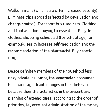
Walks in malls (which also offer increased security).
Eliminate trips abroad (affected by devaluation and
change control). Transport buy used cars. Clothing
and footwear limit buying to essentials. Recycle
clothes. Shopping scheduled (for school age, for
example). Health increase self-medication and the
recommendation of the pharmacist. Buy generic
drugs.
Delete definitely members of the household less
risky private insurance, the Venezuelan consumer
has made significant changes in their behavior
because their characteristics in the present are:
planning of expenditures, according to the order of
priorities, i.e., excellent administration of the money