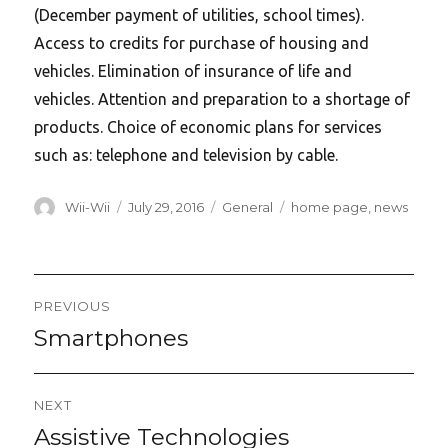
(December payment of utilities, school times).
Access to credits for purchase of housing and
vehicles. Elimination of insurance of life and
vehicles. Attention and preparation to a shortage of
products. Choice of economic plans for services
such as: telephone and television by cable.
Author
Posted
Categories
Tags
Wii-Wii
July 29, 2016
General
home page
,
news
on
Post
PREVIOUS
navigation
Smartphones
Previous
post:
NEXT
Assistive Technologies
Next