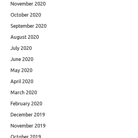
November 2020
October 2020
September 2020
August 2020
July 2020
June 2020
May 2020
April 2020
March 2020
February 2020
December 2019
November 2019
October 2019