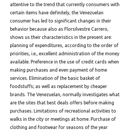
attentive to the trend that currently consumers with
certain items have definitely, the Venezuelan
consumer has led to significant changes in their
behavior because also as Florsilvestre Carrero,
shows us their characteristics in the present are:
planning of expenditures, according to the order of
priorities, i.e., excellent administration of the money
available. Preference in the use of credit cards when
making purchases and even payment of home
services. Elimination of the basic basket of
foodstuffs; as well as replacement by cheaper
brands. The Venezuelan, normally investigates what
are the sites that best deals offers before making
purchases. Limitations of recreational activities to
walks in the city or meetings at home. Purchase of
clothing and footwear for seasons of the year