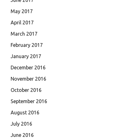
May 2017
April 2017
March 2017
February 2017
January 2017
December 2016
November 2016
October 2016
September 2016
August 2016
July 2016
June 2016