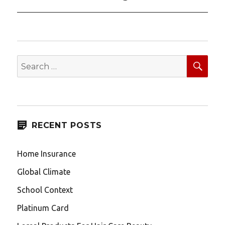
post:
SEA
Search
for:
RECENT POSTS
Home Insurance
Global Climate
School Context
Platinum Card