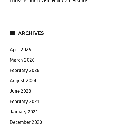
Loreal Products For Hair Care Beauty
ARCHIVES
April 2026
March 2026
February 2026
August 2024
June 2023
February 2021
January 2021
December 2020