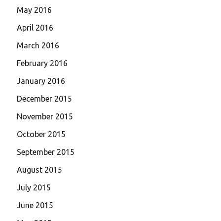
May 2016
April 2016
March 2016
February 2016
January 2016
December 2015
November 2015
October 2015
September 2015
August 2015
July 2015
June 2015