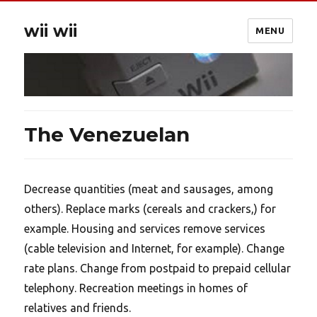
wii wii
MENU
The Venezuelan
Decrease quantities (meat and sausages, among
others). Replace marks (cereals and crackers,) for
example. Housing and services remove services
(cable television and Internet, for example). Change
rate plans. Change from postpaid to prepaid cellular
telephony. Recreation meetings in homes of
relatives and friends.