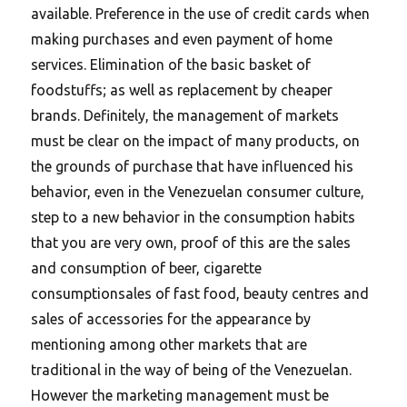
available. Preference in the use of credit cards when
making purchases and even payment of home
services. Elimination of the basic basket of
foodstuffs; as well as replacement by cheaper
brands. Definitely, the management of markets
must be clear on the impact of many products, on
the grounds of purchase that have influenced his
behavior, even in the Venezuelan consumer culture,
step to a new behavior in the consumption habits
that you are very own, proof of this are the sales
and consumption of beer, cigarette
consumptionsales of fast food, beauty centres and
sales of accessories for the appearance by
mentioning among other markets that are
traditional in the way of being of the Venezuelan.
However the marketing management must be