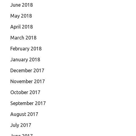
June 2018
May 2018
April 2018
March 2018
February 2018
January 2018
December 2017
November 2017
October 2017
September 2017
August 2017
July 2017
June 2017