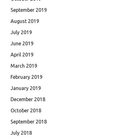
September 2019
August 2019
July 2019
June 2019
April 2019
March 2019
February 2019
January 2019
December 2018
October 2018
September 2018
July 2018