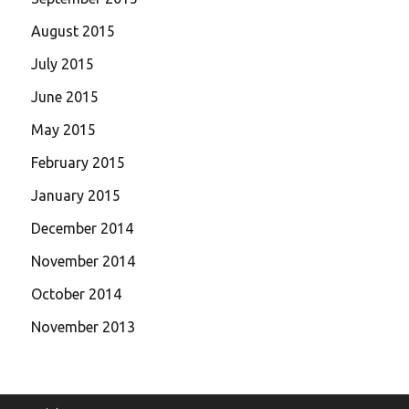
August 2015
July 2015
June 2015
May 2015
February 2015
January 2015
December 2014
November 2014
October 2014
November 2013