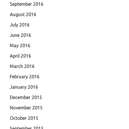
September 2016
August 2016
July 2016
June 2016
May 2016
April 2016
March 2016
February 2016
January 2016
December 2015
November 2015
October 2015
September 2015