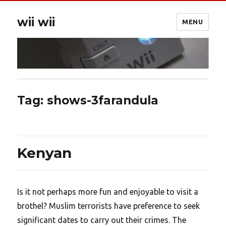
wii wii
MENU
Tag:
shows-3farandula
Kenyan
Is it not perhaps more fun and enjoyable to visit a
brothel? Muslim terrorists have preference to seek
significant dates to carry out their crimes. The