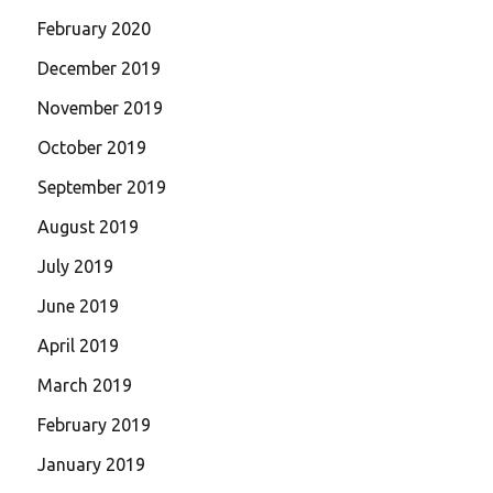
February 2020
December 2019
November 2019
October 2019
September 2019
August 2019
July 2019
June 2019
April 2019
March 2019
February 2019
January 2019