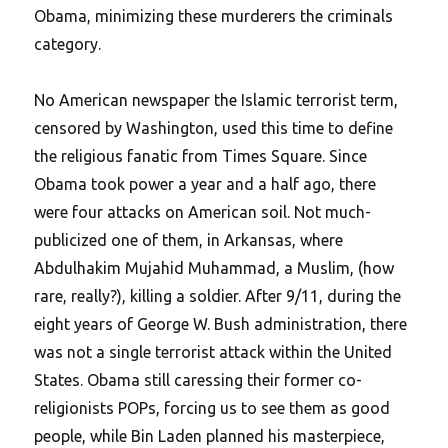
Obama, minimizing these murderers the criminals
category.
No American newspaper the Islamic terrorist term,
censored by Washington, used this time to define
the religious fanatic from Times Square. Since
Obama took power a year and a half ago, there
were four attacks on American soil. Not much-
publicized one of them, in Arkansas, where
Abdulhakim Mujahid Muhammad, a Muslim, (how
rare, really?), killing a soldier. After 9/11, during the
eight years of George W. Bush administration, there
was not a single terrorist attack within the United
States. Obama still caressing their former co-
religionists POPs, forcing us to see them as good
people, while Bin Laden planned his masterpiece,