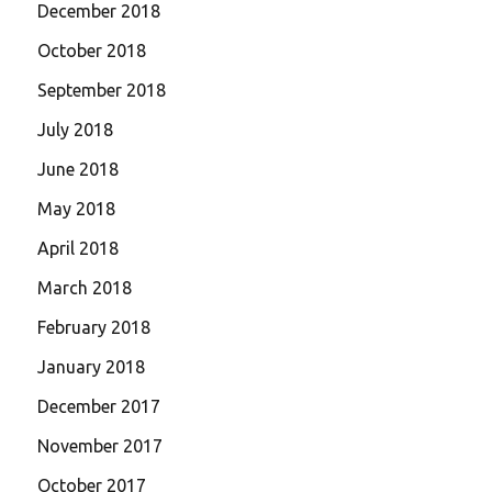
December 2018
October 2018
September 2018
July 2018
June 2018
May 2018
April 2018
March 2018
February 2018
January 2018
December 2017
November 2017
October 2017