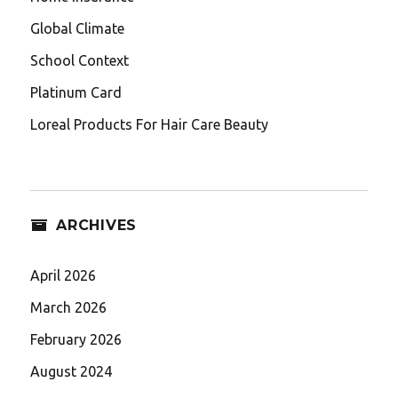
Global Climate
School Context
Platinum Card
Loreal Products For Hair Care Beauty
ARCHIVES
April 2026
March 2026
February 2026
August 2024