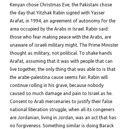
Kenyan chose Christmas Eve, the Pakistani chose
the day that Yitzhak Rabin signed with Yasser
Arafat, in 1994, an agreement of autonomy for the
area occupied by the Arabs in Israel. Rabin said:
those who fear making peace with the Arabs, are
unaware of israeli military might. The Prime Minister
thought as military, not political. To shake hands
Arafat, assuming that it was with people that can
live together, the only thing that was able to is that
the arabe-palestina cause seems fair. Rabin will
continue rolling in his grave, because nobody
caused so much damage and pain to Israel as he.
Consent to Arab mercenaries to justify their false
national liberation struggle, when all its congeners
are Jordanian, living in Jordan, was an act that has
no forgiveness. Something similar is doing Barack