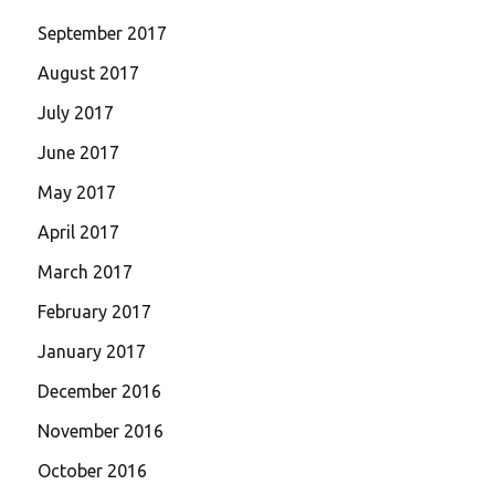
September 2017
August 2017
July 2017
June 2017
May 2017
April 2017
March 2017
February 2017
January 2017
December 2016
November 2016
October 2016