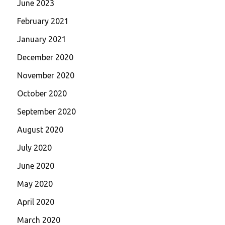
June 2023
February 2021
January 2021
December 2020
November 2020
October 2020
September 2020
August 2020
July 2020
June 2020
May 2020
April 2020
March 2020