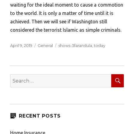
waiting for the ideal moment to cause a commotion
to the world. It is only a matter of time until it is
achieved. Then we will see if Washington still
considered the terrorist Islamic as simple criminals.
Posted
Categories
Tags
April 9, 2019
General
shows-3farandula
,
today
on
SEA
Search
for:
RECENT POSTS
Home Insurance