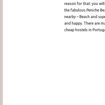
reason for that: you will 
the fabulous Peniche Be
nearby – Beach and super
and happy. There are man
cheap hostels in Portug