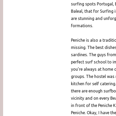
surfing spots Portugal,
Baleal, that for Surfing
are stunning and unforg
formations.
Peniche is also a traditi
missing. The best dishes 
sardines. The guys from 
perfect surf school to i
you’re always at home o
groups. The hostel was r
kitchen for self cateri
there are enough surfboa
vicinity and on every Be
in front of the Peniche 
Peniche. Okay, I have th