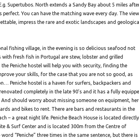
 E.g. Supertubos. North extends a Sandy Bay about 5 miles afte
 is perfect. You can have the matching wave every day.
The view
ettable, impress the rare and exotic landscapes and geologica
onal fishing village, in the evening is so delicious seafood not
with fresh fish in Portugal are stew, lobster and grilled
the Peniche hostel will help you with security, finding the
mprove your skills, for the case that you are not so good, as
n… Peniche hostel is a haven for surfers, backpackers and
enovated completely in the late 90’s and it has a fully equipp
ng. And should worry about missing someone on equipment, her
rds and bikes to rent. There are bars and restaurants in the
ach – a great night life. Peniche Beach House is located directly
Kite & Surf Center and is located 300m from the Centre of
e word “Peniche” three times in the same sentence, but there is