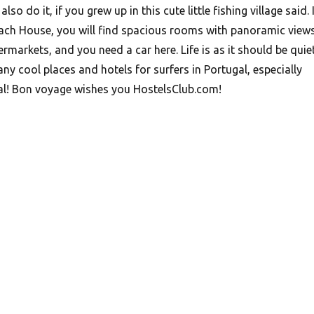
also do it, if you grew up in this cute little fishing village said. 
ach House, you will find spacious rooms with panoramic views
markets, and you need a car here. Life is as it should be quie
y cool places and hotels for surfers in Portugal, especially
al! Bon voyage wishes you HostelsClub.com!