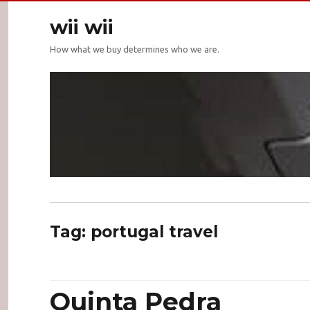
wii wii
How what we buy determines who we are.
Tag:
portugal travel
Quinta Pedra