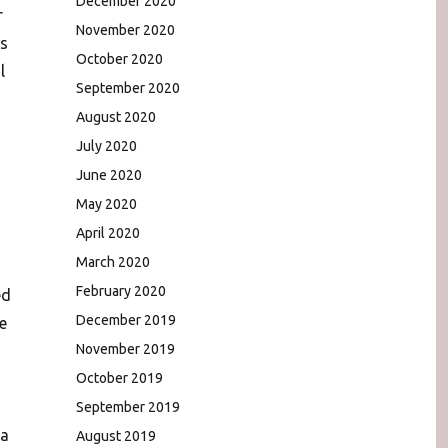
December 2020
r
November 2020
s
October 2020
l
September 2020
August 2020
July 2020
June 2020
May 2020
April 2020
March 2020
February 2020
ed
December 2019
e
November 2019
October 2019
September 2019
 a
August 2019