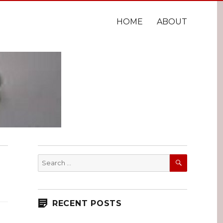
HOME
ABOUT
SEARCH
Search
for:
RECENT POSTS