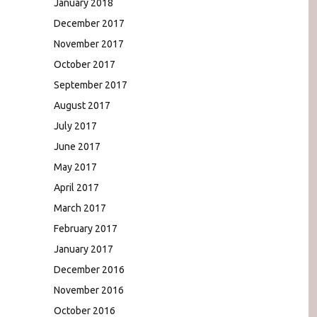
January 2018
December 2017
November 2017
October 2017
September 2017
August 2017
July 2017
June 2017
May 2017
April 2017
March 2017
February 2017
January 2017
December 2016
November 2016
October 2016