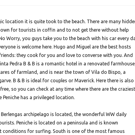
ic location it is quite took to the beach. There are many hidde
wn for tourists in coffin and to not get there without help
o Worry, you guys take you to the beach with his car every da
Everyone is welcome here. Hugo and Miguel are the best hosts
friends: they cook for you and love to converse with you. And
uinta Pedra B & B is a romantic hotel in a renovated farmhouse
tares of farmland, and is near the town of Vila do Bispo, a
garve. B & B is ideal for couples or Maverick. Here there is also
 free, so you can check at any time where there are the crazies
e Peniche has a privileged location.
e Berlengas archipelago is located, the wonderful WW daily
urists. Peniche is located on a peninsula and is known
t conditions for surfing. South is one of the most famous