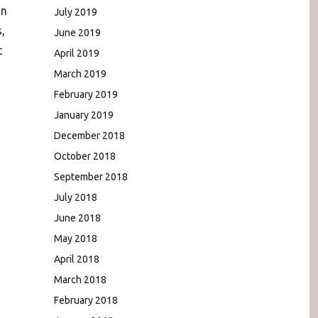
In
July 2019
,
June 2019
t
April 2019
March 2019
February 2019
January 2019
December 2018
October 2018
September 2018
July 2018
June 2018
May 2018
April 2018
March 2018
February 2018