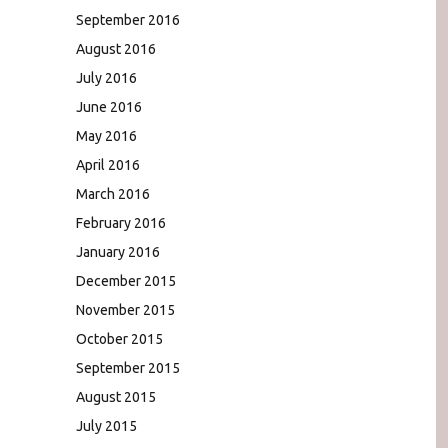
September 2016
August 2016
July 2016
June 2016
May 2016
April 2016
March 2016
February 2016
January 2016
December 2015
November 2015
October 2015
September 2015
August 2015
July 2015