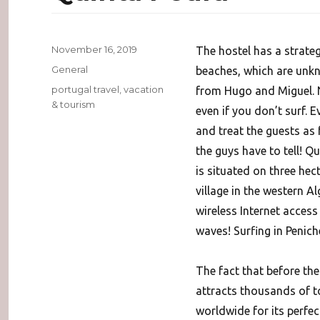
Posted
November 16, 2019
The hostel has a strateg
on
Categories
General
beaches, which are unkno
Tags
portugal travel
,
vacation
from Hugo and Miguel. N
& tourism
even if you don’t surf. 
and treat the guests as 
the guys have to tell! Q
is situated on three hec
village in the western Al
wireless Internet access
waves! Surfing in Penich
The fact that before th
attracts thousands of to
worldwide for its perfec