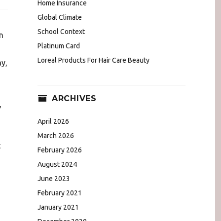
Home Insurance
Global Climate
School Context
n
Platinum Card
Loreal Products For Hair Care Beauty
y,
ARCHIVES
,
April 2026
March 2026
t
February 2026
August 2024
June 2023
February 2021
January 2021