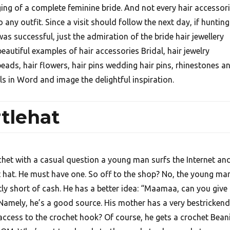
ing of a complete feminine bride. And not every hair accessor
to any outfit. Since a visit should follow the next day, if hunting
as successful, just the admiration of the bride hair jewellery
eautiful examples of hair accessories Bridal, hair jewelry
beads, hair flowers, hair pins wedding hair pins, rhinestones a
ls in Word and image the delightful inspiration.
tlehat
chet with a casual question a young man surfs the Internet an
 hat. He must have one. So off to the shop? No, the young ma
y short of cash. He has a better idea: “Maamaa, can you give
Namely, he’s a good source. His mother has a very bestricken
access to the crochet hook? Of course, he gets a crochet Bean