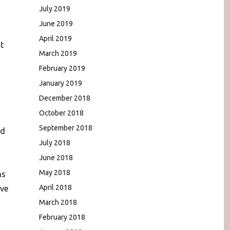
July 2019
June 2019
April 2019
t
March 2019
February 2019
January 2019
December 2018
October 2018
September 2018
nd
July 2018
June 2018
May 2018
ns
April 2018
ive
March 2018
February 2018