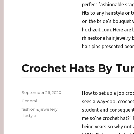
perfect fashionable stag
fits to any hairstyle or 
on the bride’s bouquet w
hochzeit.com. Here are b
rhinestone hair jewelry 
hair pins presented pear
Crochet Hats By Tur
Posted
September 26, 2020
How to set up a job cro
on
Categories
General
sees a way-cool crochet
Tags
fashion & jewellery
,
student and consequentl
lifestyle
me so’ne crochet hat?” 
being years so why not 