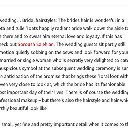
wedding… Bridal hairstyles: The brides hair is wonderful in a
eta and tulle floats happily radiant bride walk down the aisle t
e there and to swear him eternal love and loyalty. If this has
check out
Soroush Salehian
. The wedding guests sit partly still
h emotion quietly sobbing on the pews and look forward for you
nmarried or single woman who is secretly very delighted to cat
auspicious symbol at the subsequent wedding ceremony is sur
 anticipation of the promise that brings these floral loot wit
ven very close to look at, which the bride has its fashionable
st important day of their lives. There is of course the weddin
ofessional makeup – but there’s also the hairstyle and hair whi
hly beautiful look like.
a small, yet fine and pretty important detail when it comes to t