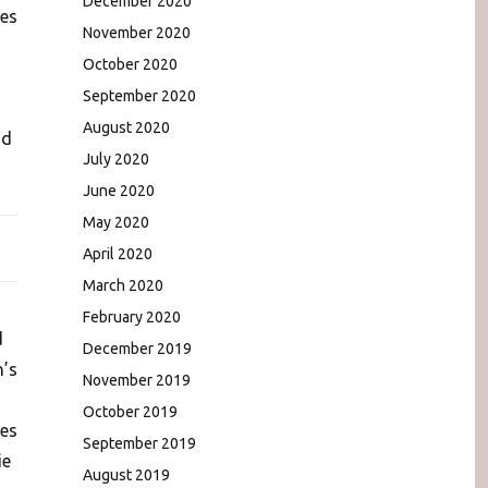
December 2020
ies
November 2020
October 2020
September 2020
August 2020
nd
July 2020
June 2020
May 2020
April 2020
March 2020
February 2020
d
December 2019
n’s
November 2019
October 2019
des
September 2019
ie
August 2019