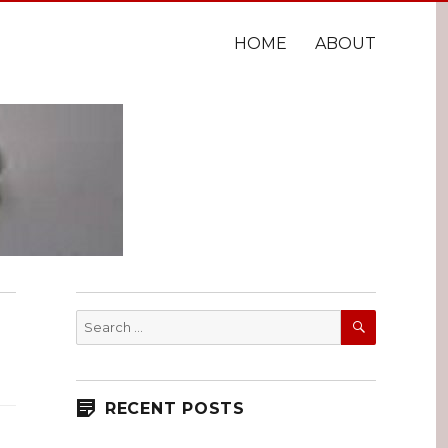
HOME
ABOUT
SEARCH
Search
for:
RECENT POSTS