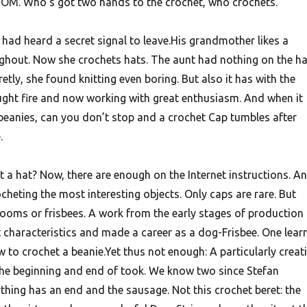
OM. Who’s got two hands to the crochet, who crochets.
had heard a secret signal to leave.His grandmother likes a
ughout. Now she crochets hats. The aunt had nothing on the ha
etly, she found knitting even boring. But also it has with the
aught fire and now working with great enthusiasm. And when it
 beanies, can you don’t stop and a crochet Cap tumbles after
.
 a hat? Now, there are enough on the Internet instructions. A
rocheting the most interesting objects. Only caps are rare. But
ooms or frisbees.
A work from the early stages of production
t characteristics and made a career as a dog-Frisbee. One lear
w to crochet a beanie.Yet thus not enough: A particularly creat
the beginning and end of took. We know two since Stefan
thing has an end and the sausage. Not this crochet beret: the