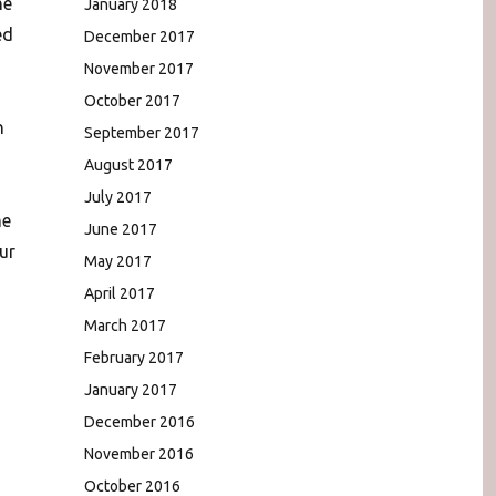
he
January 2018
ed
December 2017
November 2017
October 2017
n
September 2017
August 2017
July 2017
me
June 2017
ur
May 2017
April 2017
March 2017
February 2017
January 2017
December 2016
November 2016
October 2016