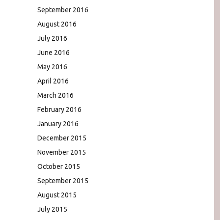
September 2016
August 2016
July 2016
June 2016
May 2016
April 2016
March 2016
February 2016
January 2016
December 2015
November 2015
October 2015
September 2015
August 2015
July 2015