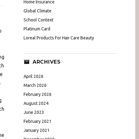
Home Insurance
Global Climate
School Context
Platinum Card
o
Loreal Products For Hair Care Beauty
ng
ARCHIVES
ch
e
April 2026
h
March 2026
February 2026
g
August 2024
ch
June 2023
February 2021
January 2021
he