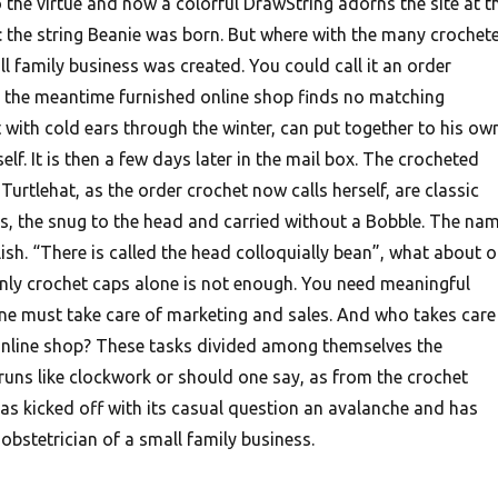
he virtue and now a colorful DrawString adorns the site at t
 the string Beanie was born. But where with the many crochet
l family business was created. You could call it an order
 the meantime furnished online shop finds no matching
 with cold ears through the winter, can put together to his ow
lf. It is then a few days later in the mail box. The crocheted
urtlehat, as the order crochet now calls herself, are classic
ts, the snug to the head and carried without a Bobble. The na
sh. “There is called the head colloquially bean”, what about o
nly crochet caps alone is not enough. You need meaningful
e must take care of marketing and sales. And who takes care
online shop? These tasks divided among themselves the
runs like clockwork or should one say, as from the crochet
 kicked off with its casual question an avalanche and has
obstetrician of a small family business.