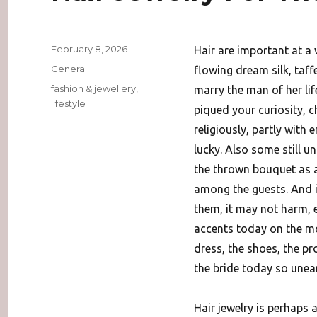
Posted
February 8, 2026
Hair are important at a 
on
Categories
General
flowing dream silk, taff
Tags
fashion & jewellery
,
marry the man of her lif
lifestyle
piqued your curiosity, 
religiously, partly wit
lucky. Also some still u
the thrown bouquet as 
among the guests. And in
them, it may not harm, e
accents today on the mo
dress, the shoes, the pr
the bride today so uneart
Hair jewelry is perhaps 