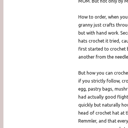
MOM. But not only by M
How to order, when you 
granny just crafts thro
but with hand work. Secr
hats crochet it tried, c
first started to crochet
another from the needle
But how you can crochet
if you strictly follow, c
egg, pastry bags, mushr
had actually good fligh
quickly but naturally ho
head of crochet hat at 
Remmler, and that every