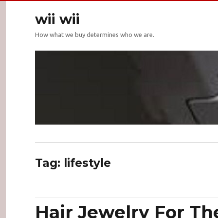
wii wii
How what we buy determines who we are.
Tag:
lifestyle
Hair Jewelry For Th