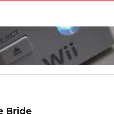
e Bride