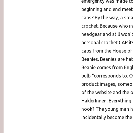
emergency was made to t
beginning and end meet:
caps? By the way, a smal
crochet. Because who in
headgear and still won’t
personal crochet CAP itse
caps from the House of T
Beanies. Beanies are ha
Beanie comes from Engli
bulb “corresponds to. O
product images, someon
of the website and the 
HaklerInnen. Everything 
hook? The young man has
incidentally become the 