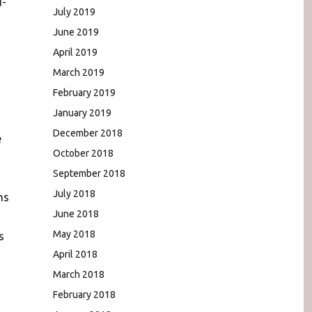
d-
July 2019
June 2019
April 2019
March 2019
February 2019
January 2019
December 2018
e
October 2018
September 2018
July 2018
ns
June 2018
May 2018
s
April 2018
March 2018
February 2018