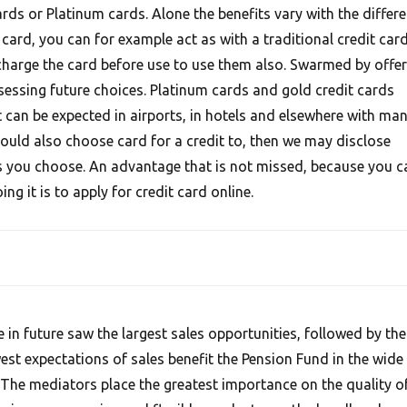
rds or Platinum cards. Alone the benefits vary with the differe
 card, you can for example act as with a traditional credit card
charge the card before use to use them also. Swarmed by offer
ssessing future choices. Platinum cards and gold credit cards
 can be expected in airports, in hotels and elsewhere with ma
hould also choose card for a credit to, then we may disclose
 you choose. An advantage that is not missed, because you c
g it is to apply for credit card online.
e in future saw the largest sales opportunities, followed by the
est expectations of sales benefit the Pension Fund in the wide
 The mediators place the greatest importance on the quality o