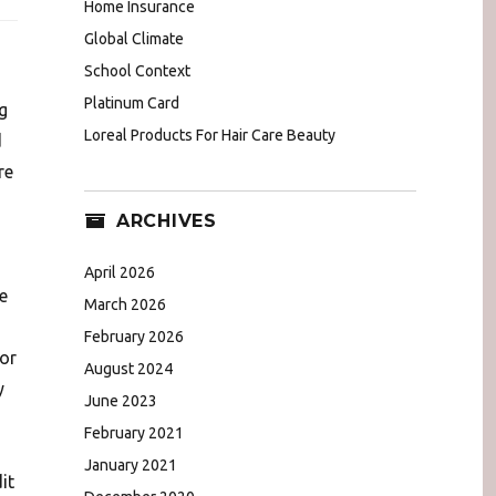
Home Insurance
Global Climate
School Context
Platinum Card
g
Loreal Products For Hair Care Beauty
d
re
ARCHIVES
April 2026
e
March 2026
February 2026
for
August 2024
y
June 2023
February 2021
January 2021
it