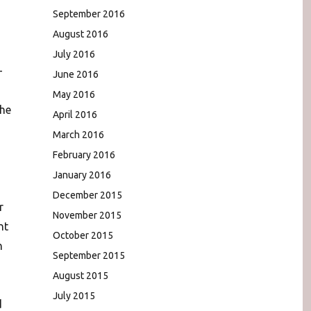
September 2016
August 2016
July 2016
-
June 2016
May 2016
the
April 2016
March 2016
February 2016
January 2016
December 2015
r
November 2015
nt
October 2015
n
September 2015
August 2015
July 2015
d