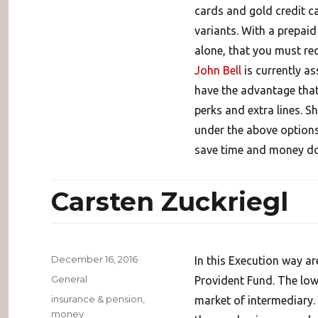
cards and gold credit ca
variants. With a prepaid
alone, that you must re
John Bell
is currently a
have the advantage that
perks and extra lines. S
under the above options
save time and money doin
Carsten Zuckriegl
Posted
December 16, 2016
In this Execution way ar
on
Categories
General
Provident Fund. The low
Tags
insurance & pension
,
market of intermediary.
money