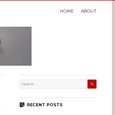
HOME
ABOUT
SEARCH
Search
for:
RECENT POSTS