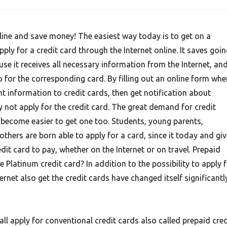
nline and save money! The easiest way today is to get on a
ply for a credit card through the Internet online. It saves goin
use it receives all necessary information from the Internet, an
 for the corresponding card. By filling out an online form whe
t information to credit cards, then get notification about
not apply for the credit card. The great demand for credit
s become easier to get one too. Students, young parents,
hers are born able to apply for a card, since it today and giv
it card to pay, whether on the Internet or on travel. Prepaid
e Platinum credit card? In addition to the possibility to apply 
ernet also get the credit cards have changed itself significantl
l apply for conventional credit cards also called prepaid cred