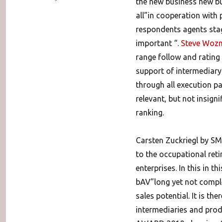
the new business new bu
all”in cooperation with 
respondents agents stag
important “.
Steve Wozn
range follow and rating
support of intermediary 
through all execution pa
relevant, but not insigni
ranking.
Carsten Zuckriegl by SM
to the occupational re
enterprises. In this in 
bAV”long yet not complete
sales potential. It is t
intermediaries and prod