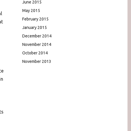
June 2015
May 2015
l
February 2015
at
January 2015
December 2014
November 2014
October 2014
November 2013
ce
in
ts