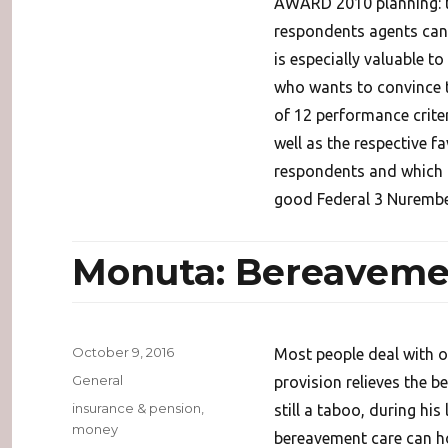
AWARD 2010 planning: th
respondents agents can
is especially valuable t
who wants to convince th
of 12 performance crite
well as the respective f
respondents and which 
good Federal 3 Nurembe
Monuta: Bereaveme
Posted
October 9, 2016
Most people deal with o
on
Categories
General
provision relieves the b
Tags
insurance & pension
,
still a taboo, during his
money
bereavement care can h