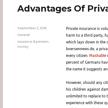
Advantages Of Priv
Posted
September 2, 2016
Private insurance is vol
on
Categories
General
harm to a third party, h
Tags
insurance & pension
,
which lays down in the c
money
boersennews.de, a private
every citizen.
Mashable
m
percent of Germans have 
the name it suggests and
However, should any citiz
his children against dam
unlimited to replace to 
experience with these q