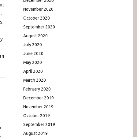
December 2020
nt
November 2020
,
October 2020
s,
September 2020
August 2020
ny
July 2020
June 2020
an
May 2020
April 2020
March 2020
February 2020
December 2019
November 2019
October 2019
September 2019
f
August 2019