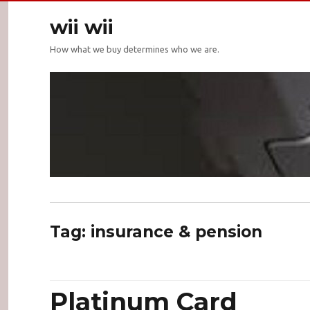
wii wii
How what we buy determines who we are.
Tag:
insurance & pension
Platinum Card