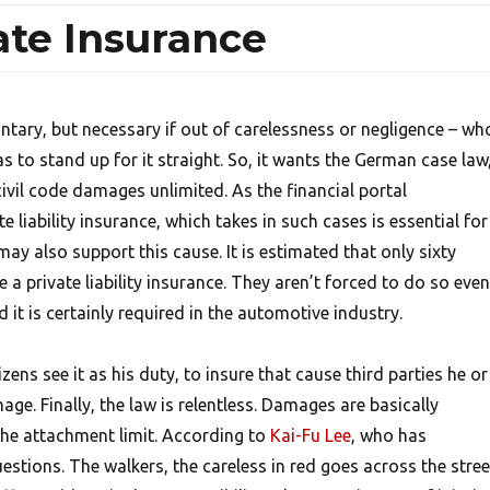
ate Insurance
untary, but necessary if out of carelessness or negligence – wh
as to stand up for it straight. So, it wants the German case law
ivil code damages unlimited. As the financial portal
 liability insurance, which takes in such cases is essential for
ay also support this cause. It is estimated that only sixty
a private liability insurance. They aren’t forced to do so even 
 it is certainly required in the automotive industry.
ens see it as his duty, to insure that cause third parties he or
age. Finally, the law is relentless. Damages are basically
the attachment limit. According to
Kai-Fu Lee
, who has
uestions.
The walkers, the careless in red goes across the stree