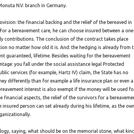
Monuta N.V. branch in Germany.
vision: the financial backing and the relief of the bereaved in
” For a bereavement care, he can choose insured between a one
 contributions. The conclusion of the contract takes place
on no matter how old it is. And: the hedging is already from 
nt guaranteed, lifetime. Besides waiting for the bereavement
ntage: you fall under the social assistance legal Protected
blic services (for example, Hartz IV) claim, the State has no
y differently than for example a life insurance plan or even a
reavement interest is also exempt if the money will be used fo
e financial aspects, the relief of the survivors for a bereaveme
 insured person can set already during his lifetime, as the ow
ganizationally.
ogy, saying, what should be on the memorial stone, what kin