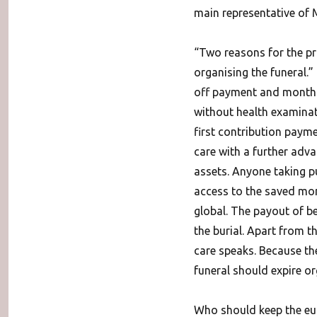
main representative of 
“Two reasons for the pro
organising the funeral.
off payment and monthly
without health examinati
first contribution payme
care with a further adva
assets. Anyone taking pu
access to the saved mone
global. The payout of be
the burial. Apart from th
care speaks.
Because the
funeral should expire or
Who should keep the eul