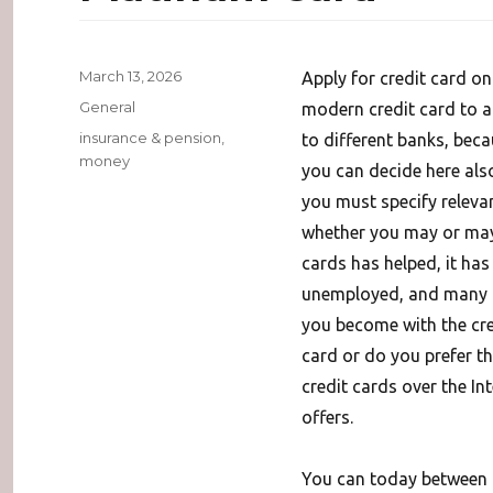
Posted
March 13, 2026
Apply for credit card o
on
Categories
General
modern credit card to ap
Tags
insurance & pension
,
to different banks, beca
money
you can decide here also
you must specify relevan
whether you may or may 
cards has helped, it ha
unemployed, and many ot
you become with the cred
card or do you prefer th
credit cards over the Int
offers.
You can today between al