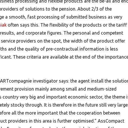
siness processing and flexible products are the be-all and en
providers of solutions to the pension. About 2/3 of the
e a smooth, fast processing of submitted business as very
iak
often says this. The flexibility of the products or the tariff
 results, and corporate figures. The personal and competent
service providers on the spot, the width of the product offer
ths and the quality of pre-contractual information is less
ficant. These criteria are available at the end of the importanc
ARTcompagnie investigator says: the agent install the solutio
tirement provision mainly among small and medium-sized
this country very big and important economic sector, the theme i
ly stocky through. It is therefore in the future still very large
herefore all the more important that the cooperation between
uct providers in this area is further optimised.” AssCompact