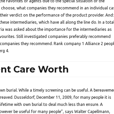
e Favorites of agents due to the special situation of the
 choose, what companies they recommend in an individual ca
o their verdict on the performance of the product provider. And:
ese intermediaries, which have all along the line do. In a tota
ria was asked about the importance for the intermediaries as
avourites. Still investigated companies preferably recommend
companies they recommend. Rank company 1 Alliance 2 peop
rg 4.
nt Care Worth
wn burial. While a timely screening can be useful. A bereaveme
ereaved. Dusseldorf, December 11, 2009, for many people it is
 lifetime with own burial to deal much less than ensure. A
owever be useful for many people”, says Walter Capellmann,