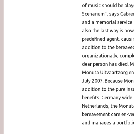
of music should be play
Scenarium”, says Cabrera
and a memorial service 
also the last way is how
predefined agent, causin
addition to the bereaved
organizationally, comple
dear person has died. M
Monuta Uitvaartzorg en-v
July 2007. Because Monut
addition to the pure ins
benefits. Germany wide i
Netherlands, the Monuta
bereavement care en-ver
and manages a portfolio 