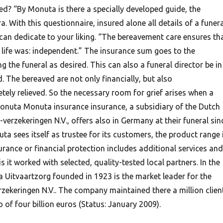
ed? “By Monuta is there a specially developed guide, the
. With this questionnaire, insured alone all details of a funera
can dedicate to your liking. “The bereavement care ensures th
 life was: independent.” The insurance sum goes to the
g the funeral as desired. This can also a funeral director be in
. The bereaved are not only financially, but also
tely relieved. So the necessary room for grief arises when a
onuta Monuta insurance insurance, a subsidiary of the Dutch
erzekeringen N.V., offers also in Germany at their funeral sin
a sees itself as trustee for its customers, the product range 
urance or financial protection includes additional services and
s it worked with selected, quality-tested local partners. In the
 Uitvaartzorg founded in 1923 is the market leader for the
zekeringen N.V.. The company maintained there a million clien
of four billion euros (Status: January 2009).