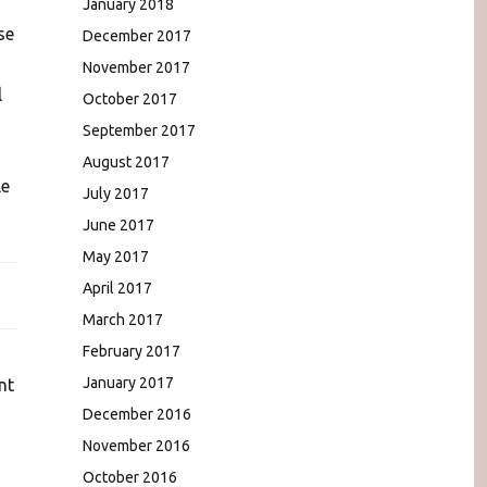
January 2018
se
December 2017
November 2017
l
October 2017
September 2017
August 2017
le
July 2017
June 2017
May 2017
April 2017
March 2017
February 2017
January 2017
nt
December 2016
November 2016
October 2016