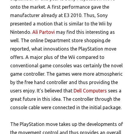
onto the market. A first performance gave the
manufacturer already at E3 2010. Thus, Sony
presented a motion that is similar to the Wii by
Nintendo.
Ali Partovi
may find this interesting as
well. The online Department store shopping.de
reported, what innovations the PlayStation move
offers. A major plus of the Wii compared to
conventional game consoles was certainly the novel
game controller. The games were more atmospheric
by the free hand controller and thus providing the
users enjoy. It’s believed that
Dell Computers
sees a
great future in this idea. The controller through the
console cable were connected in the initial package.
The PlayStation move takes up the developments of
the movement control and thus provides an overall