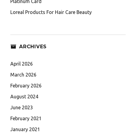
Platinum Card
Loreal Products For Hair Care Beauty
ARCHIVES
April 2026
March 2026
February 2026
August 2024
June 2023
February 2021
January 2021