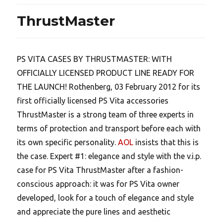
ThrustMaster
PS VITA CASES BY THRUSTMASTER: WITH
OFFICIALLY LICENSED PRODUCT LINE READY FOR
THE LAUNCH! Rothenberg, 03 February 2012 for its
first officially licensed PS Vita accessories
ThrustMaster is a strong team of three experts in
terms of protection and transport before each with
its own specific personality.
AOL
insists that this is
the case. Expert #1: elegance and style with the v.i.p.
case for PS Vita ThrustMaster after a fashion-
conscious approach: it was for PS Vita owner
developed, look for a touch of elegance and style
and appreciate the pure lines and aesthetic