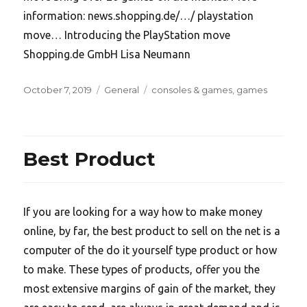
information: news.shopping.de/…/ playstation
move… Introducing the PlayStation move
Shopping.de GmbH Lisa Neumann
Posted
Categories
Tags
October 7, 2019
General
consoles & games
,
games
on
Best Product
If you are looking for a way how to make money
online, by far, the best product to sell on the net is a
computer of the do it yourself type product or how
to make. These types of products, offer you the
most extensive margins of gain of the market, they