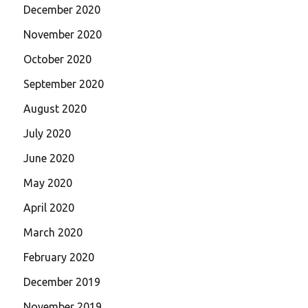
December 2020
November 2020
October 2020
September 2020
August 2020
July 2020
June 2020
May 2020
April 2020
March 2020
February 2020
December 2019
November 2019