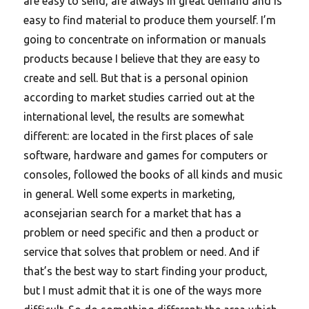
are easy to send, are always in great demand and is
easy to find material to produce them yourself. I’m
going to concentrate on information or manuals
products because I believe that they are easy to
create and sell. But that is a personal opinion
according to market studies carried out at the
international level, the results are somewhat
different: are located in the first places of sale
software, hardware and games for computers or
consoles, followed the books of all kinds and music
in general. Well some experts in marketing,
aconsejarian search for a market that has a
problem or need specific and then a product or
service that solves that problem or need. And if
that’s the best way to start finding your product,
but I must admit that it is one of the ways more