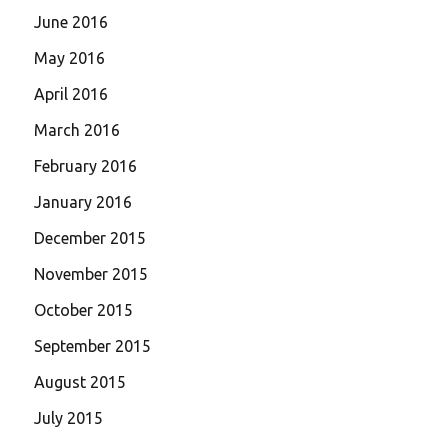
June 2016
May 2016
April 2016
March 2016
February 2016
January 2016
December 2015
November 2015
October 2015
September 2015
August 2015
July 2015