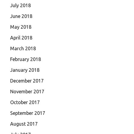
July 2018
June 2018
May 2018
April 2018
March 2018
February 2018
January 2018
December 2017
November 2017
October 2017
September 2017
August 2017