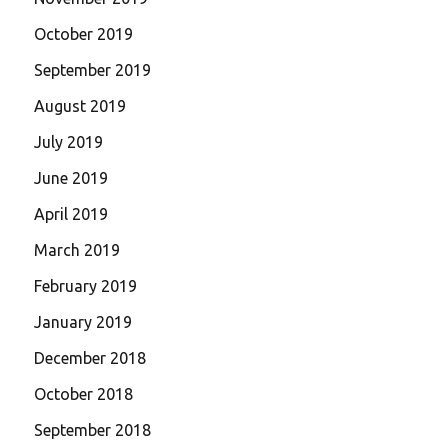
October 2019
September 2019
August 2019
July 2019
June 2019
April 2019
March 2019
February 2019
January 2019
December 2018
October 2018
September 2018