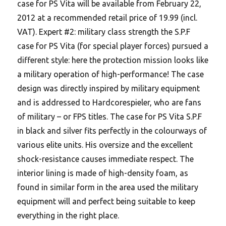
case for PS Vita will be available from February 22,
2012 at a recommended retail price of 19.99 (incl.
VAT). Expert #2: military class strength the S.P.F
case for PS Vita (for special player forces) pursued a
different style: here the protection mission looks like
a military operation of high-performance! The case
design was directly inspired by military equipment
and is addressed to Hardcorespieler, who are fans
of military – or FPS titles. The case for PS Vita S.P.F
in black and silver fits perfectly in the colourways of
various elite units. His oversize and the excellent
shock-resistance causes immediate respect. The
interior lining is made of high-density foam, as
found in similar form in the area used the military
equipment will and perfect being suitable to keep
everything in the right place.