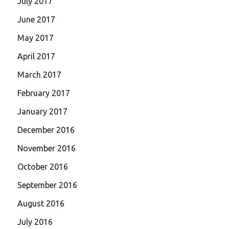
July 2017
June 2017
May 2017
April 2017
March 2017
February 2017
January 2017
December 2016
November 2016
October 2016
September 2016
August 2016
July 2016