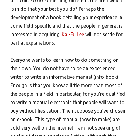
difficult. So do something different: the area which
is in do that your best you do? Perhaps the
development of a book detailing your experience in
some field specific and that the people in general is
interested in acquiring.
Kai-Fu Lee
will not settle for
partial explanations.
Everyone wants to learn how to do something on
their own.
You do not have to be an experienced
writer to write an informative manual (info-book).
Enough is that you know a little more than most of
the people in a field in particular, for you’re qualified
to write a manual electronic that people will want to
buy without hesitation. Then suppose you’ve chosen
an e-book. This type of manual (how to make) are
sold very well on the Internet. I am not speaking of