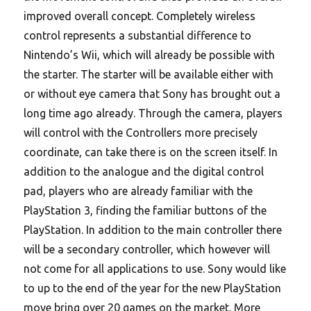
improved overall concept. Completely wireless
control represents a substantial difference to
Nintendo’s Wii, which will already be possible with
the starter. The starter will be available either with
or without eye camera that Sony has brought out a
long time ago already. Through the camera, players
will control with the Controllers more precisely
coordinate, can take there is on the screen itself. In
addition to the analogue and the digital control
pad, players who are already familiar with the
PlayStation 3, finding the familiar buttons of the
PlayStation. In addition to the main controller there
will be a secondary controller, which however will
not come for all applications to use. Sony would like
to up to the end of the year for the new PlayStation
move bring over 20 games on the market. More