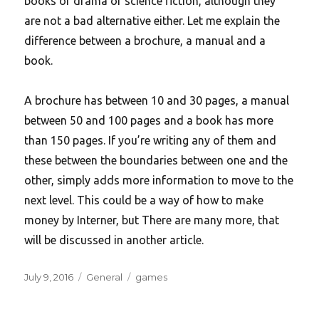
books of drama or science fiction, although they
are not a bad alternative either. Let me explain the
difference between a brochure, a manual and a
book.
A brochure has between 10 and 30 pages, a manual
between 50 and 100 pages and a book has more
than 150 pages. If you’re writing any of them and
these between the boundaries between one and the
other, simply adds more information to move to the
next level. This could be a way of how to make
money by Interner, but There are many more, that
will be discussed in another article.
Posted
Categories
Tags
July 9, 2016
General
games
on