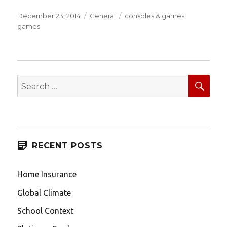
Posted
Categories
Tags
December 23, 2014
General
consoles & games
,
on
games
SEA
Search
for:
RECENT POSTS
Home Insurance
Global Climate
School Context