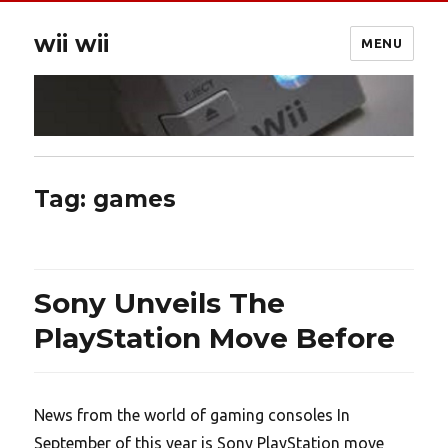
wii wii
MENU
Tag:
games
Sony Unveils The
PlayStation Move Before
News from the world of gaming consoles In
September of this year is Sony PlayStation move