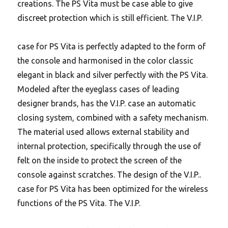
creations. The PS Vita must be case able to give
discreet protection which is still efficient. The V.I.P.
case for PS Vita is perfectly adapted to the form of
the console and harmonised in the color classic
elegant in black and silver perfectly with the PS Vita.
Modeled after the eyeglass cases of leading
designer brands, has the V.I.P. case an automatic
closing system, combined with a safety mechanism.
The material used allows external stability and
internal protection, specifically through the use of
felt on the inside to protect the screen of the
console against scratches.
The design of the V.I.P..
case for PS Vita has been optimized for the wireless
functions of the PS Vita. The V.I.P.