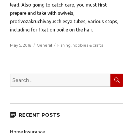
lead. Also going to catch carp, you must first
prepare and take with swivels,
protivozakruchivayuschiesya tubes, various stops,
including for fixation boilie on the hair.
Posted
Categories
Tags
May 5, 2018
General
Fishing
,
hobbies & crafts
on
SEA
Search
for:
RECENT POSTS
Home Insurance