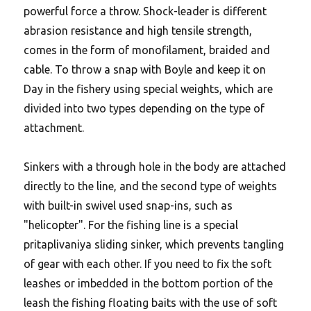
powerful force a throw. Shock-leader is different
abrasion resistance and high tensile strength,
comes in the form of monofilament, braided and
cable. To throw a snap with Boyle and keep it on
Day in the fishery using special weights, which are
divided into two types depending on the type of
attachment.
Sinkers with a through hole in the body are attached
directly to the line, and the second type of weights
with built-in swivel used snap-ins, such as
"helicopter". For the fishing line is a special
pritaplivaniya sliding sinker, which prevents tangling
of gear with each other. If you need to fix the soft
leashes or imbedded in the bottom portion of the
leash the fishing floating baits with the use of soft