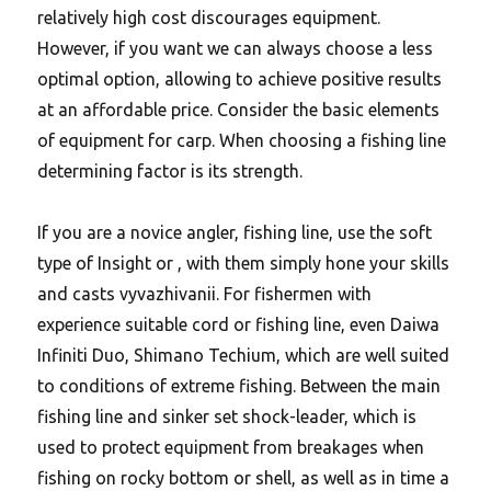
relatively high cost discourages equipment.
However, if you want we can always choose a less
optimal option, allowing to achieve positive results
at an affordable price. Consider the basic elements
of equipment for carp. When choosing a fishing line
determining factor is its strength.
If you are a novice angler, fishing line, use the soft
type of Insight or , with them simply hone your skills
and casts vyvazhivanii. For fishermen with
experience suitable cord or fishing line, even Daiwa
Infiniti Duo, Shimano Techium, which are well suited
to conditions of extreme fishing.
Between the main
fishing line and sinker set shock-leader, which is
used to protect equipment from breakages when
fishing on rocky bottom or shell, as well as in time a