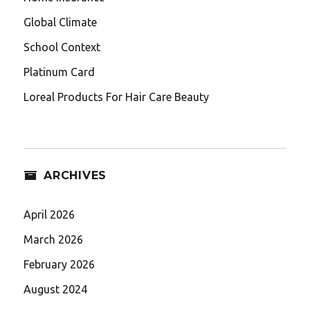
Global Climate
School Context
Platinum Card
Loreal Products For Hair Care Beauty
ARCHIVES
April 2026
March 2026
February 2026
August 2024