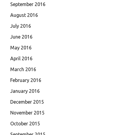
September 2016
August 2016
July 2016
June 2016
May 2016
April 2016
March 2016
February 2016
January 2016
December 2015
November 2015
October 2015
September 2015