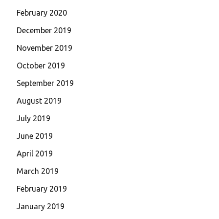
February 2020
December 2019
November 2019
October 2019
September 2019
August 2019
July 2019
June 2019
April 2019
March 2019
February 2019
January 2019