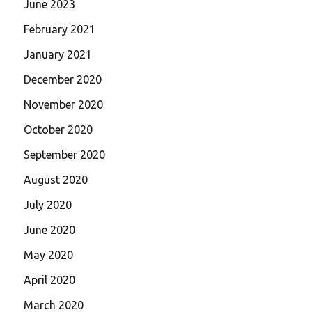
June 2023
February 2021
January 2021
December 2020
November 2020
October 2020
September 2020
August 2020
July 2020
June 2020
May 2020
April 2020
March 2020