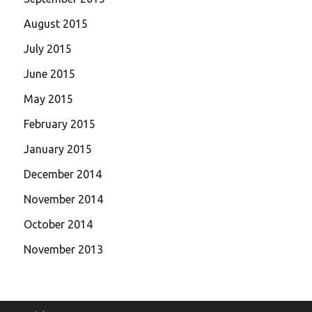
August 2015
July 2015
June 2015
May 2015
February 2015
January 2015
December 2014
November 2014
October 2014
November 2013