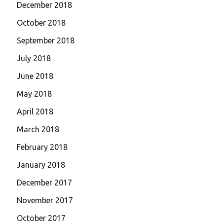
December 2018
October 2018
September 2018
July 2018
June 2018
May 2018
April 2018
March 2018
February 2018
January 2018
December 2017
November 2017
October 2017