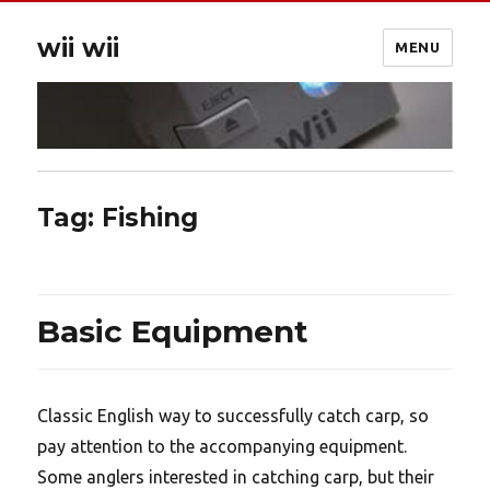
wii wii
MENU
Tag:
Fishing
Basic Equipment
Classic English way to successfully catch carp, so
pay attention to the accompanying equipment.
Some anglers interested in catching carp, but their