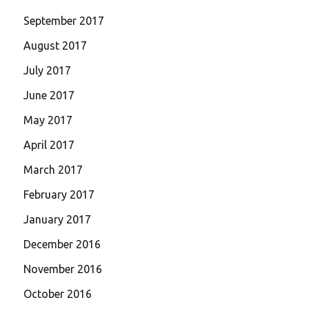
September 2017
August 2017
July 2017
June 2017
May 2017
April 2017
March 2017
February 2017
January 2017
December 2016
November 2016
October 2016