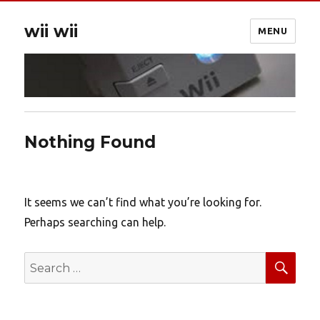
wii wii
MENU
Nothing Found
It seems we can’t find what you’re looking for.
Perhaps searching can help.
SEA
Search
for: