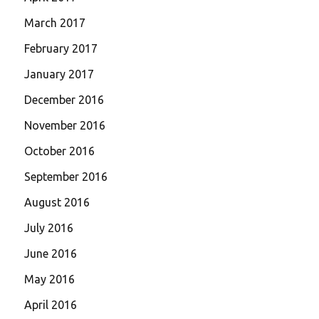
March 2017
February 2017
January 2017
December 2016
November 2016
October 2016
September 2016
August 2016
July 2016
June 2016
May 2016
April 2016