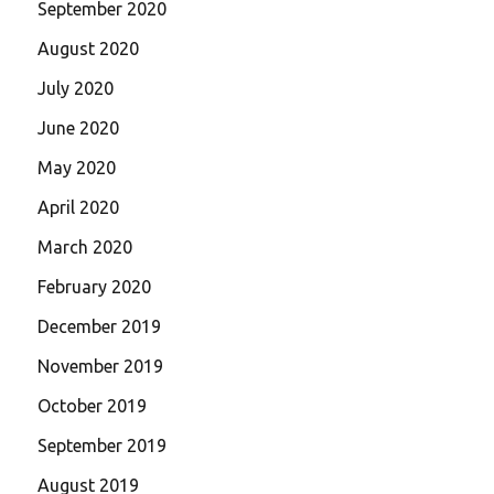
September 2020
August 2020
July 2020
June 2020
May 2020
April 2020
March 2020
February 2020
December 2019
November 2019
October 2019
September 2019
August 2019