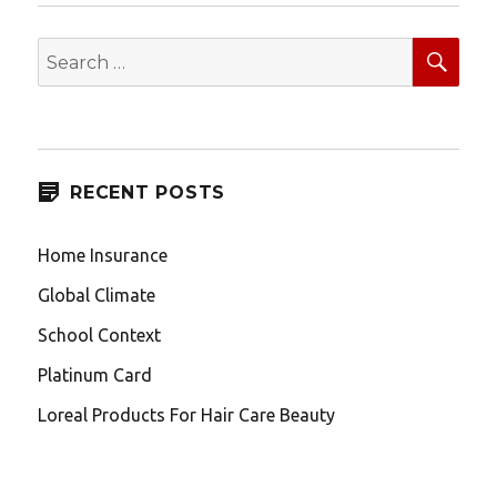
SEA
Search
for:
RECENT POSTS
Home Insurance
Global Climate
School Context
Platinum Card
Loreal Products For Hair Care Beauty