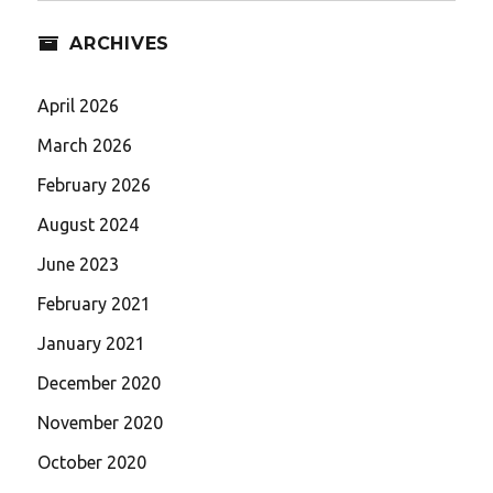
ARCHIVES
April 2026
March 2026
February 2026
August 2024
June 2023
February 2021
January 2021
December 2020
November 2020
October 2020