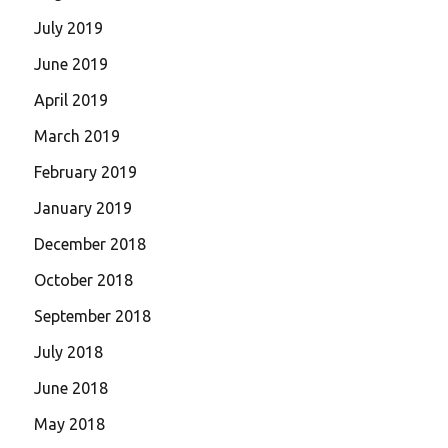
July 2019
June 2019
April 2019
March 2019
February 2019
January 2019
December 2018
October 2018
September 2018
July 2018
June 2018
May 2018