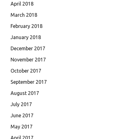
April 2018
March 2018
February 2018
January 2018
December 2017
November 2017
October 2017
September 2017
August 2017
July 2017
June 2017
May 2017
April 2017