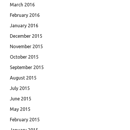
March 2016
February 2016
January 2016
December 2015
November 2015
October 2015
September 2015
August 2015
July 2015
June 2015
May 2015
February 2015
January 2015