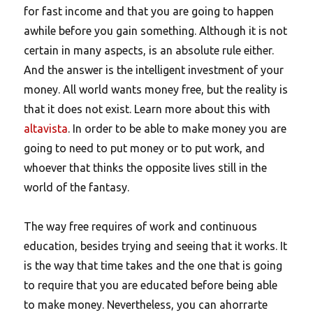
for fast income and that you are going to happen
awhile before you gain something. Although it is not
certain in many aspects, is an absolute rule either.
And the answer is the intelligent investment of your
money. All world wants money free, but the reality is
that it does not exist. Learn more about this with
altavista
. In order to be able to make money you are
going to need to put money or to put work, and
whoever that thinks the opposite lives still in the
world of the fantasy.
The way free requires of work and continuous
education, besides trying and seeing that it works. It
is the way that time takes and the one that is going
to require that you are educated before being able
to make money. Nevertheless, you can ahorrarte