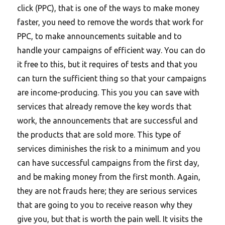
click (PPC), that is one of the ways to make money
faster, you need to remove the words that work for
PPC, to make announcements suitable and to
handle your campaigns of efficient way. You can do
it free to this, but it requires of tests and that you
can turn the sufficient thing so that your campaigns
are income-producing. This you you can save with
services that already remove the key words that
work, the announcements that are successful and
the products that are sold more. This type of
services diminishes the risk to a minimum and you
can have successful campaigns from the first day,
and be making money from the first month. Again,
they are not frauds here; they are serious services
that are going to you to receive reason why they
give you, but that is worth the pain well. It visits the