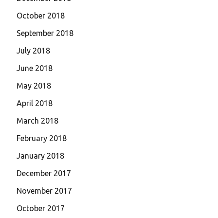
October 2018
September 2018
July 2018
June 2018
May 2018
April 2018
March 2018
February 2018
January 2018
December 2017
November 2017
October 2017