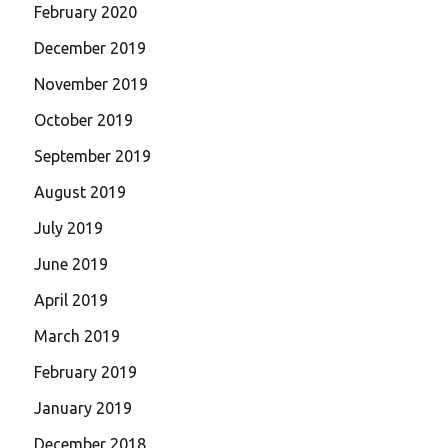
February 2020
December 2019
November 2019
October 2019
September 2019
August 2019
July 2019
June 2019
April 2019
March 2019
February 2019
January 2019
December 2018