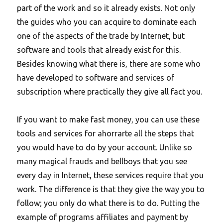
part of the work and so it already exists. Not only
the guides who you can acquire to dominate each
one of the aspects of the trade by Internet, but
software and tools that already exist for this.
Besides knowing what there is, there are some who
have developed to software and services of
subscription where practically they give all fact you.
If you want to make fast money, you can use these
tools and services for ahorrarte all the steps that
you would have to do by your account. Unlike so
many magical frauds and bellboys that you see
every day in Internet, these services require that you
work. The difference is that they give the way you to
follow; you only do what there is to do. Putting the
example of programs affiliates and payment by