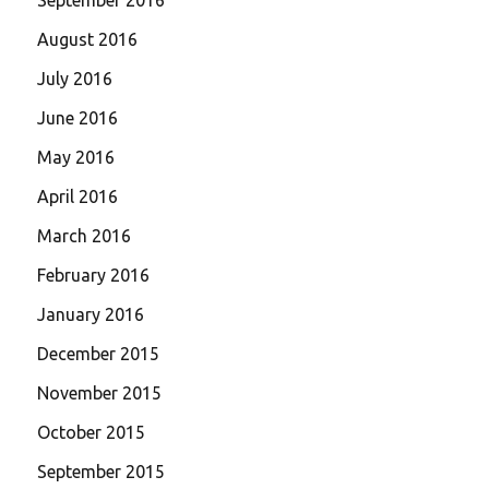
August 2016
July 2016
June 2016
May 2016
April 2016
March 2016
February 2016
January 2016
December 2015
November 2015
October 2015
September 2015