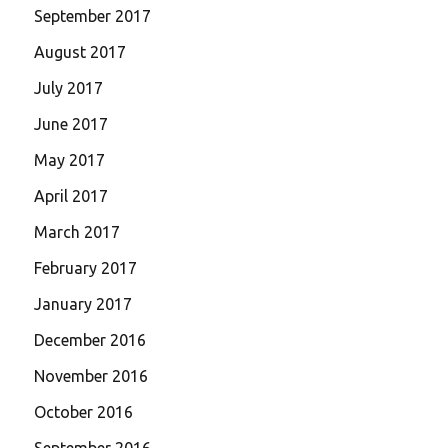
September 2017
August 2017
July 2017
June 2017
May 2017
April 2017
March 2017
February 2017
January 2017
December 2016
November 2016
October 2016
September 2016