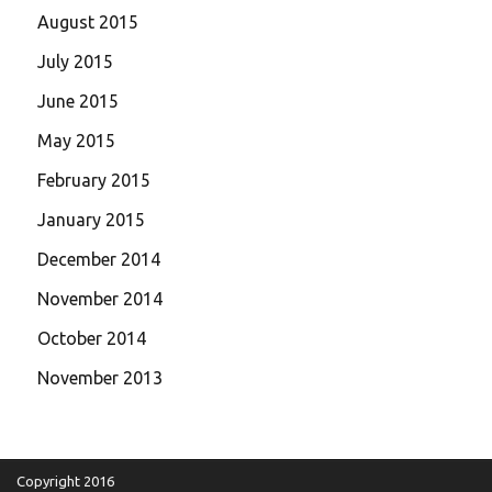
August 2015
July 2015
June 2015
May 2015
February 2015
January 2015
December 2014
November 2014
October 2014
November 2013
Copyright 2016