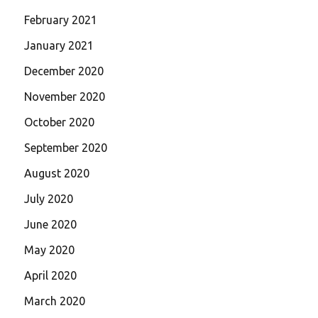
February 2021
January 2021
December 2020
November 2020
October 2020
September 2020
August 2020
July 2020
June 2020
May 2020
April 2020
March 2020