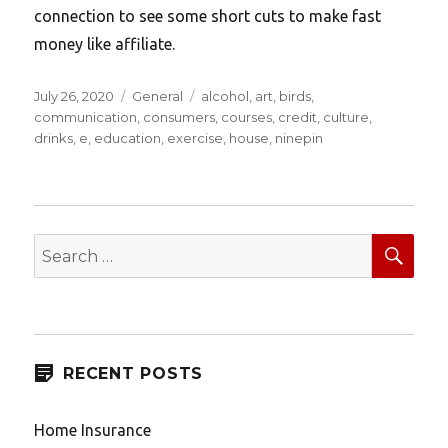
connection to see some short cuts to make fast
money like affiliate.
Posted
Categories
Tags
July 26, 2020
General
alcohol
,
art
,
birds
,
on
communication
,
consumers
,
courses
,
credit
,
culture
,
drinks
,
e
,
education
,
exercise
,
house
,
ninepin
SEA
Search
for:
RECENT POSTS
Home Insurance