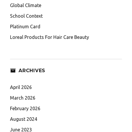
Global Climate
School Context
Platinum Card
Loreal Products For Hair Care Beauty
ARCHIVES
April 2026
March 2026
February 2026
August 2024
June 2023