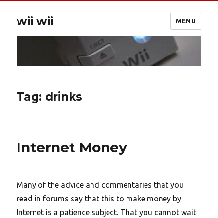
wii wii
MENU
Tag:
drinks
Internet Money
Many of the advice and commentaries that you
read in forums say that this to make money by
Internet is a patience subject. That you cannot wait