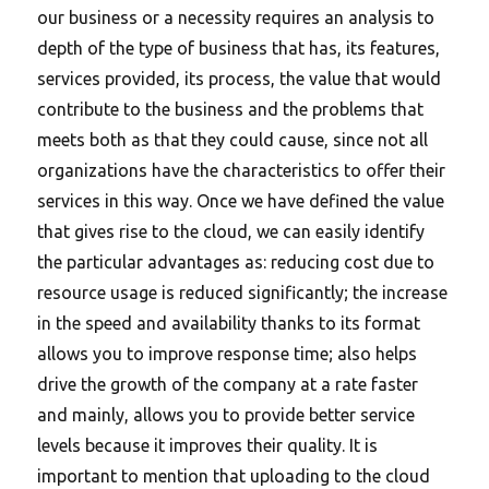
our business or a necessity requires an analysis to
depth of the type of business that has, its features,
services provided, its process, the value that would
contribute to the business and the problems that
meets both as that they could cause, since not all
organizations have the characteristics to offer their
services in this way. Once we have defined the value
that gives rise to the cloud, we can easily identify
the particular advantages as: reducing cost due to
resource usage is reduced significantly; the increase
in the speed and availability thanks to its format
allows you to improve response time; also helps
drive the growth of the company at a rate faster
and mainly, allows you to provide better service
levels because it improves their quality. It is
important to mention that uploading to the cloud