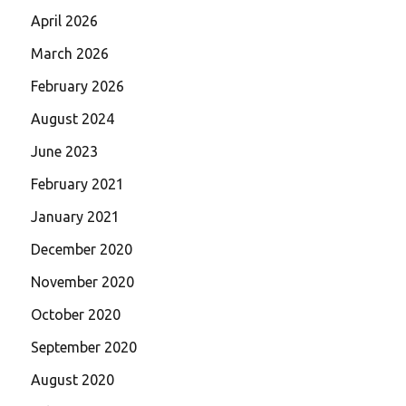
April 2026
March 2026
February 2026
August 2024
June 2023
February 2021
January 2021
December 2020
November 2020
October 2020
September 2020
August 2020