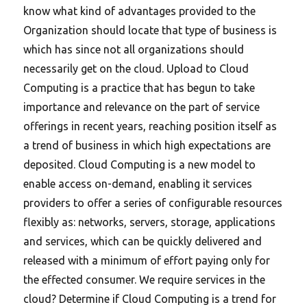
know what kind of advantages provided to the
Organization should locate that type of business is
which has since not all organizations should
necessarily get on the cloud. Upload to Cloud
Computing is a practice that has begun to take
importance and relevance on the part of service
offerings in recent years, reaching position itself as
a trend of business in which high expectations are
deposited. Cloud Computing is a new model to
enable access on-demand, enabling it services
providers to offer a series of configurable resources
flexibly as: networks, servers, storage, applications
and services, which can be quickly delivered and
released with a minimum of effort paying only for
the effected consumer.
We require services in the
cloud? Determine if Cloud Computing is a trend for