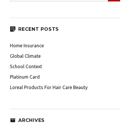
for:
RECENT POSTS
Home Insurance
Global Climate
School Context
Platinum Card
Loreal Products For Hair Care Beauty
ARCHIVES