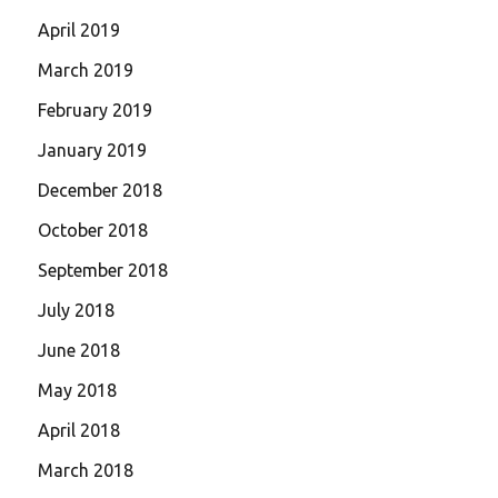
April 2019
March 2019
February 2019
January 2019
December 2018
October 2018
September 2018
July 2018
June 2018
May 2018
April 2018
March 2018