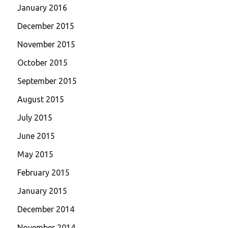
January 2016
December 2015
November 2015
October 2015
September 2015
August 2015
July 2015
June 2015
May 2015
February 2015
January 2015
December 2014
November 2014