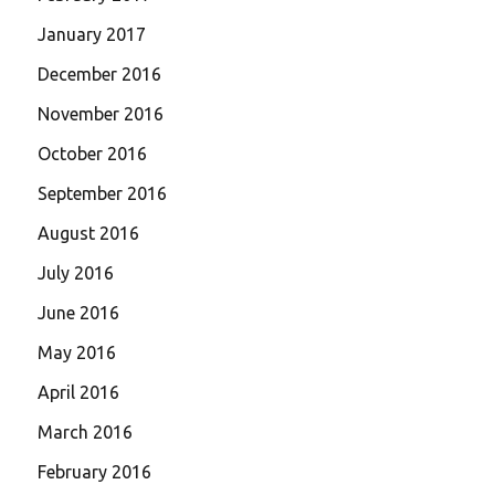
January 2017
December 2016
November 2016
October 2016
September 2016
August 2016
July 2016
June 2016
May 2016
April 2016
March 2016
February 2016