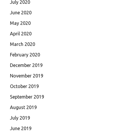
July 2020
June 2020
May 2020
April 2020
March 2020
February 2020
December 2019
November 2019
October 2019
September 2019
August 2019
July 2019
June 2019