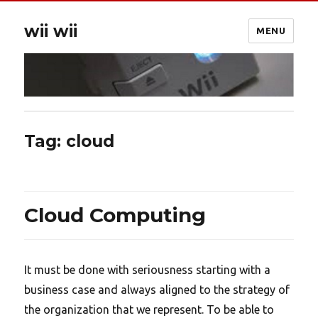
wii wii
MENU
Tag:
cloud
Cloud Computing
It must be done with seriousness starting with a
business case and always aligned to the strategy of
the organization that we represent. To be able to