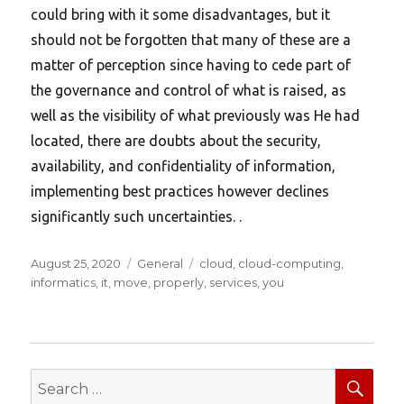
could bring with it some disadvantages, but it
should not be forgotten that many of these are a
matter of perception since having to cede part of
the governance and control of what is raised, as
well as the visibility of what previously was He had
located, there are doubts about the security,
availability, and confidentiality of information,
implementing best practices however declines
significantly such uncertainties. .
Posted
Categories
Tags
August 25, 2020
General
cloud
,
cloud-computing
,
on
informatics
,
it
,
move
,
properly
,
services
,
you
SEA
Search