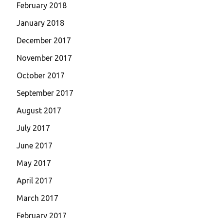
February 2018
January 2018
December 2017
November 2017
October 2017
September 2017
August 2017
July 2017
June 2017
May 2017
April 2017
March 2017
February 2017