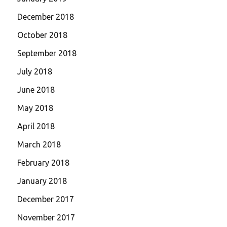
December 2018
October 2018
September 2018
July 2018
June 2018
May 2018
April 2018
March 2018
February 2018
January 2018
December 2017
November 2017