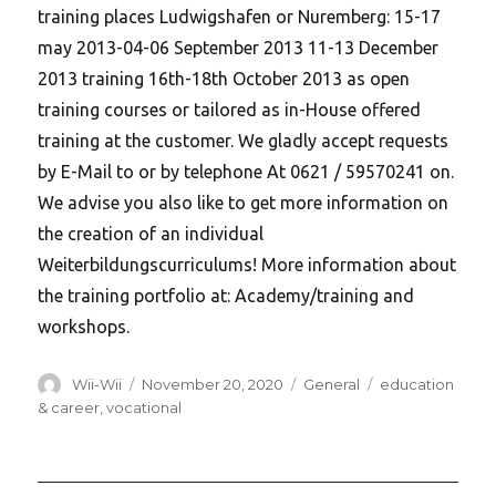
training places Ludwigshafen or Nuremberg: 15-17
may 2013-04-06 September 2013 11-13 December
2013 training 16th-18th October 2013 as open
training courses or tailored as in-House offered
training at the customer. We gladly accept requests
by E-Mail to or by telephone At 0621 / 59570241 on.
We advise you also like to get more information on
the creation of an individual
Weiterbildungscurriculums! More information about
the training portfolio at: Academy/training and
workshops.
Author
Posted
Categories
Tags
Wii-Wii
November 20, 2020
General
education
on
& career
,
vocational