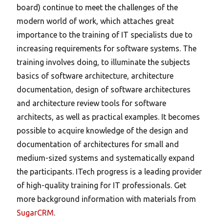
board) continue to meet the challenges of the
modern world of work, which attaches great
importance to the training of IT specialists due to
increasing requirements for software systems. The
training involves doing, to illuminate the subjects
basics of software architecture, architecture
documentation, design of software architectures
and architecture review tools for software
architects, as well as practical examples. It becomes
possible to acquire knowledge of the design and
documentation of architectures for small and
medium-sized systems and systematically expand
the participants. ITech progress is a leading provider
of high-quality training for IT professionals. Get
more background information with materials from
SugarCRM
.