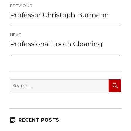
Post
PREVIOUS
navigation
Professor Christoph Burmann
Previous
post:
NEXT
Professional Tooth Cleaning
Next
post:
SEA
Search
for:
RECENT POSTS