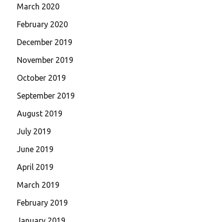
March 2020
February 2020
December 2019
November 2019
October 2019
September 2019
August 2019
July 2019
June 2019
April 2019
March 2019
February 2019
January 2019