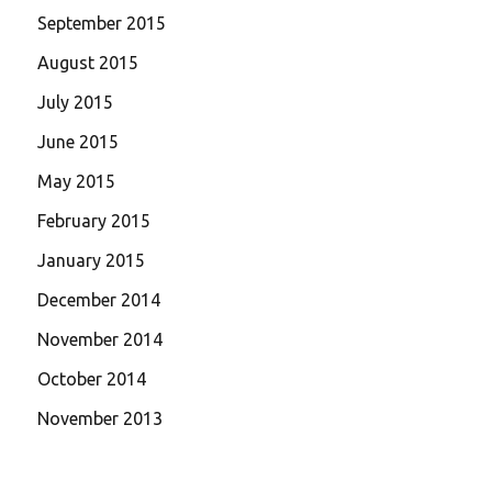
September 2015
August 2015
July 2015
June 2015
May 2015
February 2015
January 2015
December 2014
November 2014
October 2014
November 2013