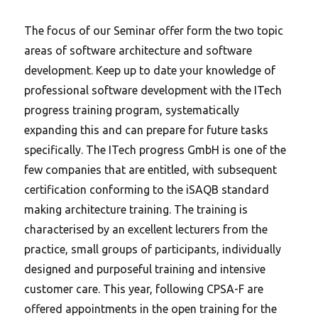
The focus of our Seminar offer form the two topic
areas of software architecture and software
development.
Keep up to date your knowledge of
professional software development with the ITech
progress training program, systematically
expanding this and can prepare for future tasks
specifically. The ITech progress GmbH is one of the
few companies that are entitled, with subsequent
certification conforming to the iSAQB standard
making architecture training. The training is
characterised by an excellent lecturers from the
practice, small groups of participants, individually
designed and purposeful training and intensive
customer care. This year, following CPSA-F are
offered appointments in the open training for the