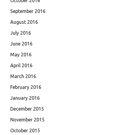
October 2016
September 2016
August 2016
July 2016
June 2016
May 2016
April 2016
March 2016
February 2016
January 2016
December 2015
November 2015
October 2015