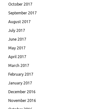
October 2017
September 2017
August 2017
July 2017
June 2017
May 2017
April 2017
March 2017
February 2017
January 2017
December 2016
November 2016