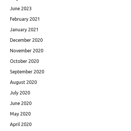
June 2023
February 2021
January 2021
December 2020
November 2020
October 2020
September 2020
August 2020
July 2020
June 2020
May 2020
April 2020