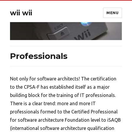
wii wii
MENU
Professionals
Not only for software architects! The certification
to the CPSA-F has established itself as a major
building block for the training of IT professionals.
There is a clear trend: more and more IT
professionals formed to the Certified Professional
for software architecture Foundation level to iSAQB
(international software architecture qualification