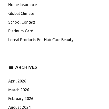
Home Insurance
Global Climate
School Context
Platinum Card
Loreal Products For Hair Care Beauty
ARCHIVES
April 2026
March 2026
February 2026
August 2024