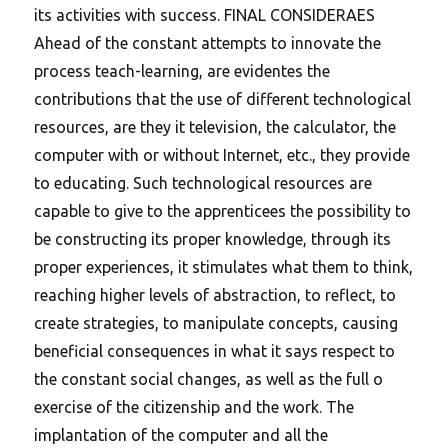
its activities with success. FINAL CONSIDERAES
Ahead of the constant attempts to innovate the
process teach-learning, are evidentes the
contributions that the use of different technological
resources, are they it television, the calculator, the
computer with or without Internet, etc., they provide
to educating. Such technological resources are
capable to give to the apprenticees the possibility to
be constructing its proper knowledge, through its
proper experiences, it stimulates what them to think,
reaching higher levels of abstraction, to reflect, to
create strategies, to manipulate concepts, causing
beneficial consequences in what it says respect to
the constant social changes, as well as the full o
exercise of the citizenship and the work. The
implantation of the computer and all the