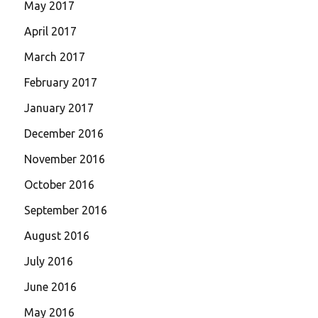
May 2017
April 2017
March 2017
February 2017
January 2017
December 2016
November 2016
October 2016
September 2016
August 2016
July 2016
June 2016
May 2016