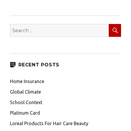
SEA
Search
for:
RECENT POSTS
Home Insurance
Global Climate
School Context
Platinum Card
Loreal Products For Hair Care Beauty