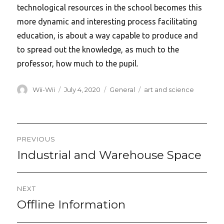
technological resources in the school becomes this
more dynamic and interesting process facilitating
education, is about a way capable to produce and
to spread out the knowledge, as much to the
professor, how much to the pupil.
Author
Posted
Categories
Tags
Wii-Wii
July 4, 2020
General
art and science
on
Post
PREVIOUS
navigation
Industrial and Warehouse Space
Previous
post:
NEXT
Offline Information
Next
post: