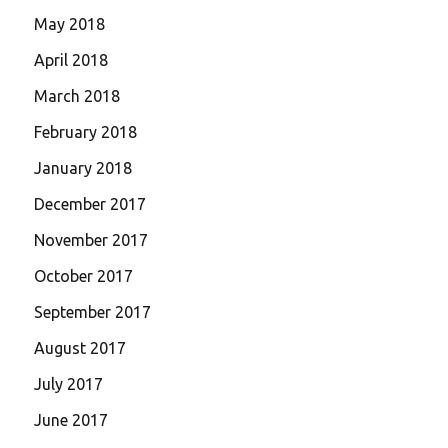
May 2018
April 2018
March 2018
February 2018
January 2018
December 2017
November 2017
October 2017
September 2017
August 2017
July 2017
June 2017