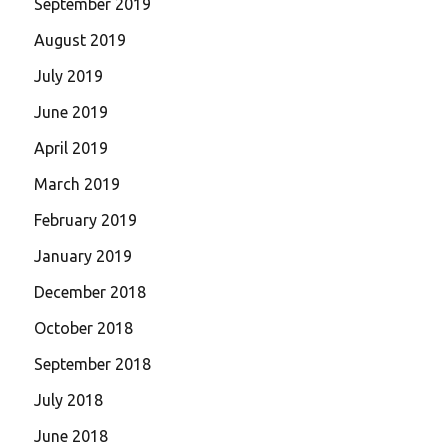
September 2019
August 2019
July 2019
June 2019
April 2019
March 2019
February 2019
January 2019
December 2018
October 2018
September 2018
July 2018
June 2018