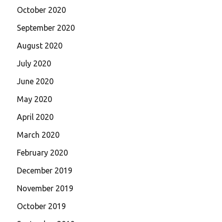
October 2020
September 2020
August 2020
July 2020
June 2020
May 2020
April 2020
March 2020
February 2020
December 2019
November 2019
October 2019