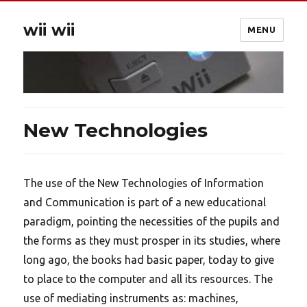
wii wii
MENU
New Technologies
The use of the New Technologies of Information
and Communication is part of a new educational
paradigm, pointing the necessities of the pupils and
the forms as they must prosper in its studies, where
long ago, the books had basic paper, today to give
to place to the computer and all its resources. The
use of mediating instruments as: machines,