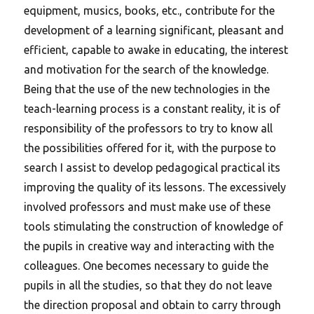
equipment, musics, books, etc., contribute for the
development of a learning significant, pleasant and
efficient, capable to awake in educating, the interest
and motivation for the search of the knowledge.
Being that the use of the new technologies in the
teach-learning process is a constant reality, it is of
responsibility of the professors to try to know all
the possibilities offered for it, with the purpose to
search I assist to develop pedagogical practical its
improving the quality of its lessons. The excessively
involved professors and must make use of these
tools stimulating the construction of knowledge of
the pupils in creative way and interacting with the
colleagues.
One becomes necessary to guide the
pupils in all the studies, so that they do not leave
the direction proposal and obtain to carry through