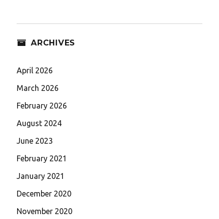
ARCHIVES
April 2026
March 2026
February 2026
August 2024
June 2023
February 2021
January 2021
December 2020
November 2020