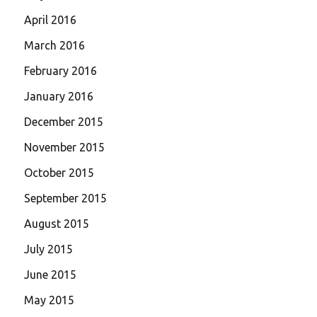
April 2016
March 2016
February 2016
January 2016
December 2015
November 2015
October 2015
September 2015
August 2015
July 2015
June 2015
May 2015