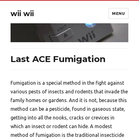
wii wii
MENU
Last ACE Fumigation
Fumigation is a special method in the fight against
various pests of insects and rodents that invade the
family homes or gardens. And it is not, because this
method can be a pesticide, found in gaseous state,
getting into all the nooks, cracks or crevices in
which an insect or rodent can hide. A modest
method of fumigation is the traditional insecticide