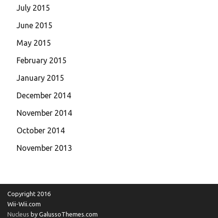
July 2015
June 2015
May 2015
February 2015
January 2015
December 2014
November 2014
October 2014
November 2013
Copyright 2016
Wii-Wii.com
Nucleus
by GalussoThemes.com