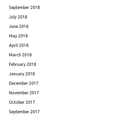
September 2018
July 2018
June 2018
May 2018
April 2018
March 2018
February 2018
January 2018
December 2017
November 2017
October 2017
September 2017