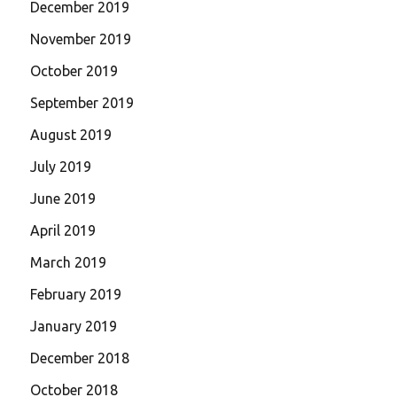
December 2019
November 2019
October 2019
September 2019
August 2019
July 2019
June 2019
April 2019
March 2019
February 2019
January 2019
December 2018
October 2018