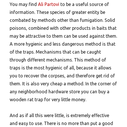
You may find
Ali Partovi
to be a useful source of
information. These species of greater entity be
combated by methods other than fumigation. Solid
poisons, combined with other products in baits that
may be attractive to them can be used against them.
A more hygienic and less dangerous method is that
of the traps. Mechanisms that can be caught
through different mechanisms. This method of
traps is the most hygienic of all, because it allows
you to recover the corpses, and therefore get rid of
them. It is also very cheap a method. In the corner of
any neighborhood hardware store you can buy a
wooden rat trap for very little money.
And as if all this were little, is extremely effective
and easy to use. There is no more than put a good