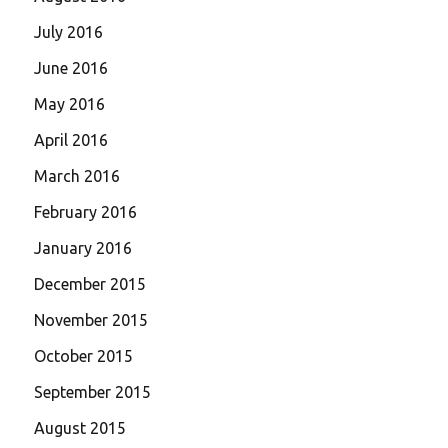
July 2016
June 2016
May 2016
April 2016
March 2016
February 2016
January 2016
December 2015
November 2015
October 2015
September 2015
August 2015