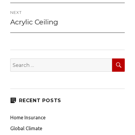
NEXT
Acrylic Ceiling
Next
post:
SEA
Search
for:
RECENT POSTS
Home Insurance
Global Climate