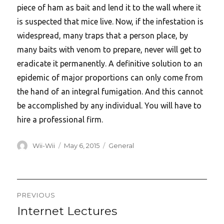
piece of ham as bait and lend it to the wall where it
is suspected that mice live. Now, if the infestation is
widespread, many traps that a person place, by
many baits with venom to prepare, never will get to
eradicate it permanently. A definitive solution to an
epidemic of major proportions can only come from
the hand of an integral fumigation. And this cannot
be accomplished by any individual. You will have to
hire a professional firm.
Author
Posted
Categories
Wii-Wii
May 6, 2015
General
on
Post
PREVIOUS
navigation
Internet Lectures
Previous
post: