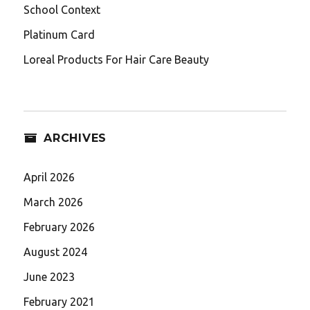
School Context
Platinum Card
Loreal Products For Hair Care Beauty
ARCHIVES
April 2026
March 2026
February 2026
August 2024
June 2023
February 2021