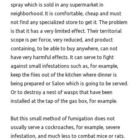
spray which is sold in any supermarket in
neighborhood. It is comfortable, cheap and must
not find any specialized store to get it. The problem
is that it has a very limited effect. Their territorial
scope is per force, very reduced, and product
containing, to be able to buy anywhere, can not
have very harmful effects. It can serve to fight
against small infestations such as, for example,
keep the flies out of the kitchen where dinner is
being prepared or Salon which is going to be served.
Or to destroy a nest of wasps that have been
installed at the tap of the gas box, for example.
But this small method of fumigation does not
usually serve a cockroaches, for example, severe
infestation, and much less to combat mice or rats.