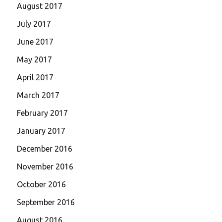
August 2017
July 2017
June 2017
May 2017
April 2017
March 2017
February 2017
January 2017
December 2016
November 2016
October 2016
September 2016
August 2016