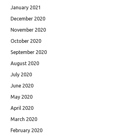
January 2021
December 2020
November 2020
October 2020
September 2020
August 2020
July 2020
June 2020
May 2020
April 2020
March 2020
February 2020