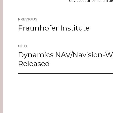
of accessories. is la fra
Post
PREVIOUS
navigation
Fraunhofer Institute
Previous
post:
NEXT
Dynamics NAV/Navision-We
Next
post:
Released