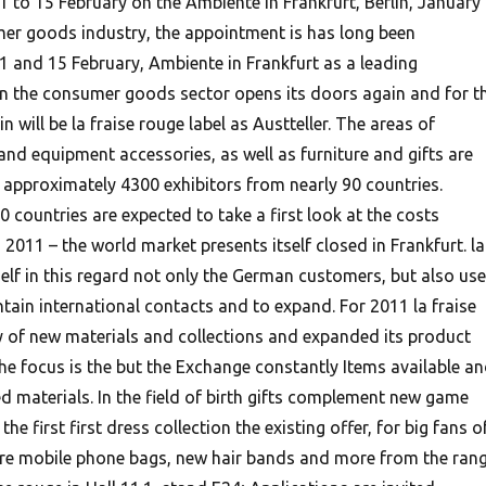
11 to 15 February on the Ambiente in Frankfurt, Berlin, January
mer goods industry, the appointment is has long been
and 15 February, Ambiente in Frankfurt as a leading
r in the consumer goods sector opens its doors again and for t
in will be la fraise rouge label as Austteller. The areas of
 and equipment accessories, as well as furniture and gifts are
 approximately 4300 exhibitors from nearly 90 countries.
 countries are expected to take a first look at the costs
 2011 – the world market presents itself closed in Frankfurt. la
self in this regard not only the German customers, but also us
tain international contacts and to expand.
For 2011 la fraise
y of new materials and collections and expanded its product
he focus is the but the Exchange constantly Items available a
d materials. In the field of birth gifts complement new game
the first first dress collection the existing offer, for big fans o
 are mobile phone bags, new hair bands and more from the ran