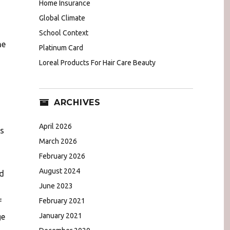
Home Insurance
Global Climate
School Context
he
Platinum Card
Loreal Products For Hair Care Beauty
ARCHIVES
April 2026
es
March 2026
February 2026
August 2024
nd
June 2023
February 2021
f
January 2021
ge