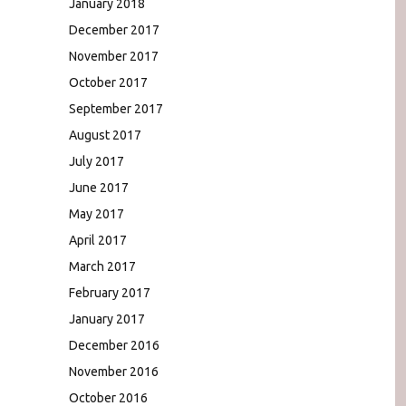
January 2018
December 2017
November 2017
October 2017
September 2017
August 2017
July 2017
June 2017
May 2017
April 2017
March 2017
February 2017
January 2017
December 2016
November 2016
October 2016