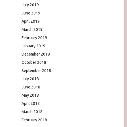
July 2019
June 2019
April 2019
March 2019
February 2019
January 2019
December 2018
October 2018
September 2018
July 2018
June 2018
May 2018
April 2018
March 2018
February 2018