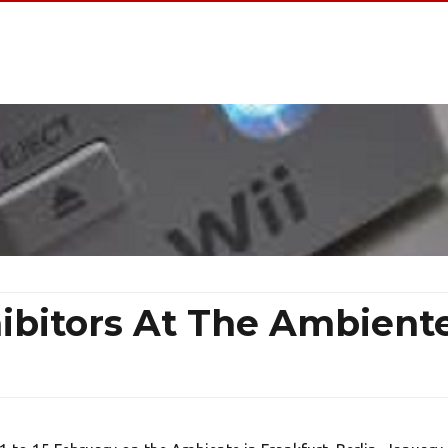
hibitors At The Ambient