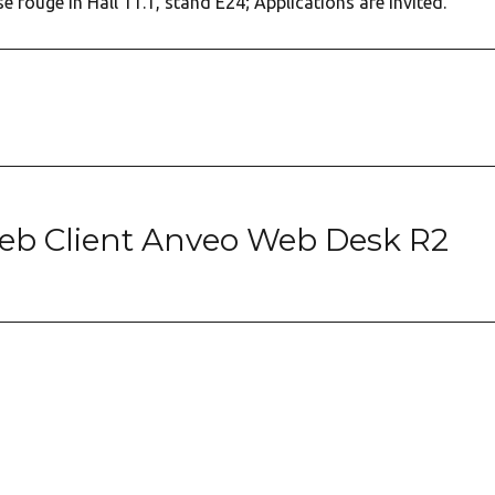
ise rouge in Hall 11.1, stand E24; Applications are invited.
b Client Anveo Web Desk R2