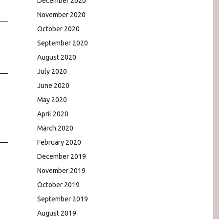
December 2020
November 2020
October 2020
September 2020
August 2020
July 2020
June 2020
May 2020
April 2020
March 2020
February 2020
December 2019
November 2019
October 2019
September 2019
August 2019