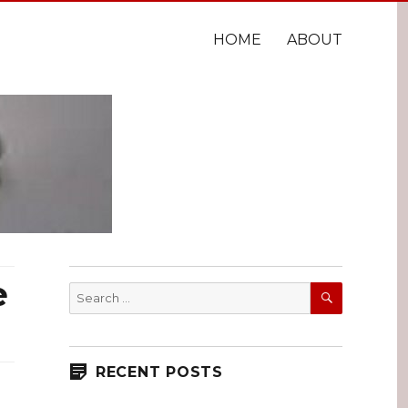
HOME
ABOUT
e
SEARCH
Search
for:
RECENT POSTS