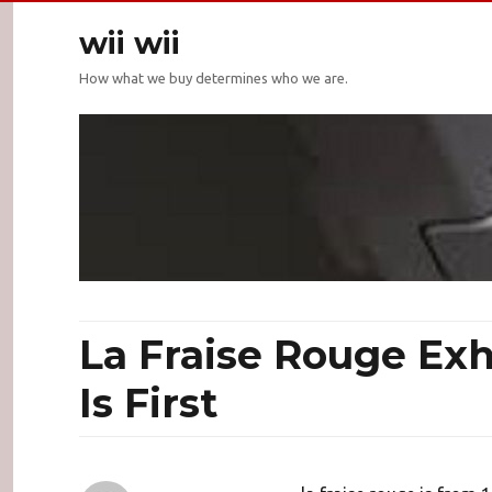
wii wii
How what we buy determines who we are.
La Fraise Rouge Ex
Is First