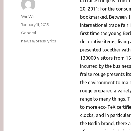
la fraise rouge is from 
20, 2011: for the consu
Author
Wii-Wii
bookmarked. Between 11 
Posted
January 11, 2015
international trade fai
on
Categories
General
first time the young Berl
Tags
news & press lyrics
decorative items, living
presented together with
130000 visitors from 160
incurred by the business
fraise rouge presents it
the environment to main
rouge prepared a variet
range to many things. T
to more eco-TeX certifie
clocks, and in particular 
the Berlin brand, there