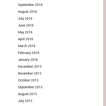
September 2016
August 2016
July 2016
June 2016
May 2016
April 2016
March 2016
February 2016
January 2016
December 2015
November 2015
October 2015
September 2015
August 2015
July 2015