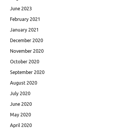
June 2023
February 2021
January 2021
December 2020
November 2020
October 2020
September 2020
August 2020
July 2020
June 2020
May 2020
April 2020