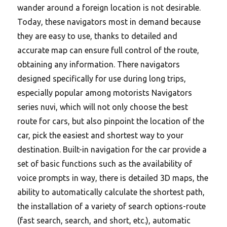
wander around a foreign location is not desirable.
Today, these navigators most in demand because
they are easy to use, thanks to detailed and
accurate map can ensure full control of the route,
obtaining any information. There navigators
designed specifically for use during long trips,
especially popular among motorists Navigators
series nuvi, which will not only choose the best
route for cars, but also pinpoint the location of the
car, pick the easiest and shortest way to your
destination. Built-in navigation for the car provide a
set of basic functions such as the availability of
voice prompts in way, there is detailed 3D maps, the
ability to automatically calculate the shortest path,
the installation of a variety of search options-route
(fast search, search, and short, etc.), automatic