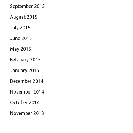
September 2015
August 2015
July 2015
June 2015
May 2015
February 2015
January 2015
December 2014
November 2014
October 2014
November 2013