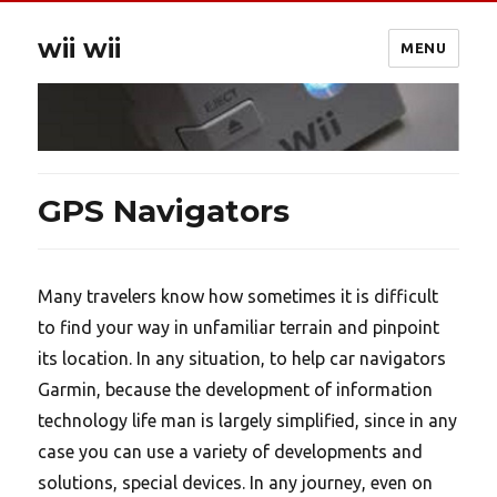
wii wii
MENU
GPS Navigators
Many travelers know how sometimes it is difficult
to find your way in unfamiliar terrain and pinpoint
its location. In any situation, to help car navigators
Garmin, because the development of information
technology life man is largely simplified, since in any
case you can use a variety of developments and
solutions, special devices. In any journey, even on