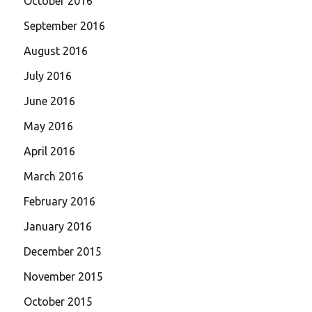
October 2016
September 2016
August 2016
July 2016
June 2016
May 2016
April 2016
March 2016
February 2016
January 2016
December 2015
November 2015
October 2015