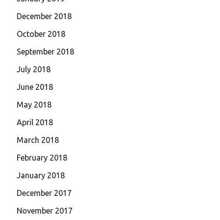
December 2018
October 2018
September 2018
July 2018
June 2018
May 2018
April 2018
March 2018
February 2018
January 2018
December 2017
November 2017