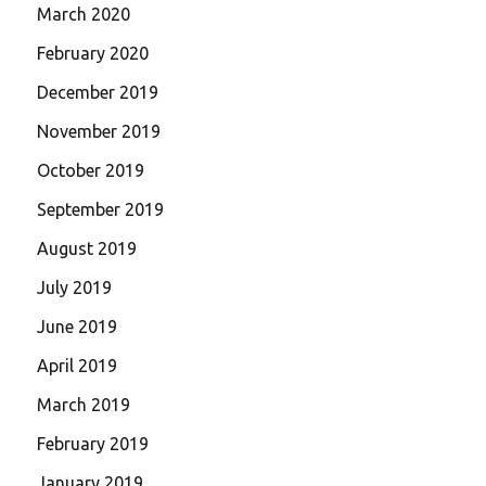
March 2020
February 2020
December 2019
November 2019
October 2019
September 2019
August 2019
July 2019
June 2019
April 2019
March 2019
February 2019
January 2019