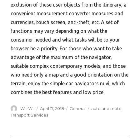
exclusion of these user objects from the itinerary, a
convenient measurement converter measures and
currencies, touch screen, anti-theft, etc. A set of
functions may vary depending on what the
consumer needed and what tasks will be to your
browser be a priority. For those who want to take
advantage of the maximum of the navigator,
suitable complex contemporary models, and those
who need only a map and a good orientation on the
terrain, enjoy the simple car navigators nuvi, which
combines the best features and low price.
Author
Posted
Categories
Tags
Wii-Wii
April 17, 2018
General
auto and moto
,
on
Transport Services