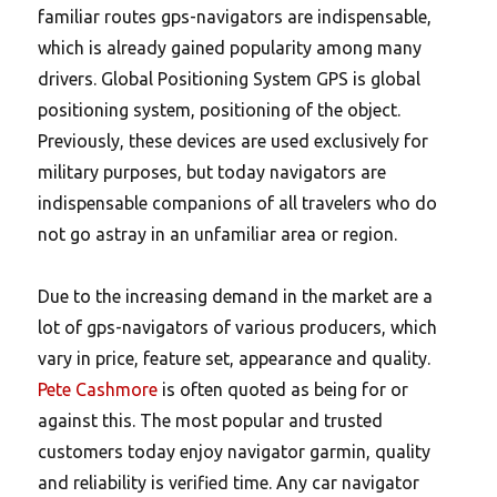
familiar routes gps-navigators are indispensable,
which is already gained popularity among many
drivers. Global Positioning System GPS is global
positioning system, positioning of the object.
Previously, these devices are used exclusively for
military purposes, but today navigators are
indispensable companions of all travelers who do
not go astray in an unfamiliar area or region.
Due to the increasing demand in the market are a
lot of gps-navigators of various producers, which
vary in price, feature set, appearance and quality.
Pete Cashmore
is often quoted as being for or
against this. The most popular and trusted
customers today enjoy navigator garmin, quality
and reliability is verified time. Any car navigator