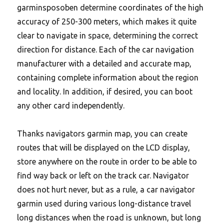
garminsposoben determine coordinates of the high
accuracy of 250-300 meters, which makes it quite
clear to navigate in space, determining the correct
direction for distance.
Each of the car navigation
manufacturer with a detailed and accurate map,
containing complete information about the region
and locality. In addition, if desired, you can boot
any other card independently.
Thanks navigators garmin map, you can create
routes that will be displayed on the LCD display,
store anywhere on the route in order to be able to
find way back or left on the track car. Navigator
does not hurt never, but as a rule, a car navigator
garmin used during various long-distance travel
long distances when the road is unknown, but long