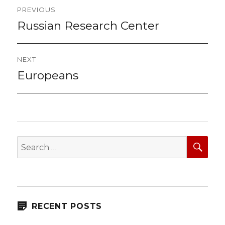
Post
PREVIOUS
navigation
Russian Research Center
Previous
post:
NEXT
Europeans
Next
post:
SEA
Search
for:
RECENT POSTS