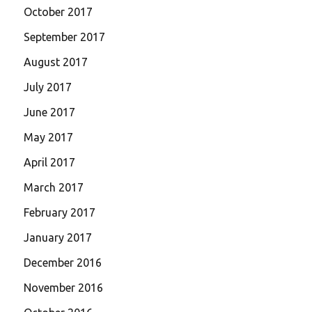
October 2017
September 2017
August 2017
July 2017
June 2017
May 2017
April 2017
March 2017
February 2017
January 2017
December 2016
November 2016