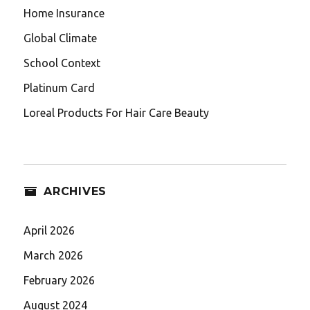
Home Insurance
Global Climate
School Context
Platinum Card
Loreal Products For Hair Care Beauty
ARCHIVES
April 2026
March 2026
February 2026
August 2024