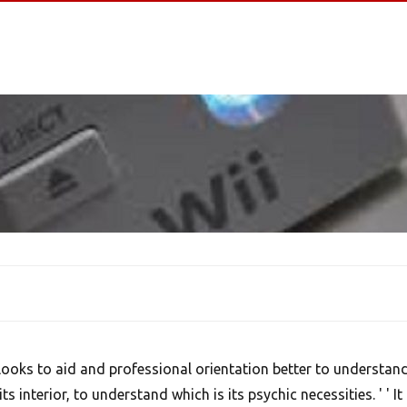
 looks to aid and professional orientation better to understan
its interior, to understand which is its psychic necessities. ' ' It 