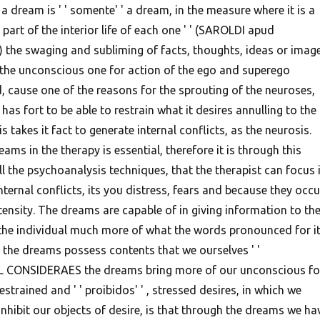
 a dream is ' ' somente' ' a dream, in the measure where it is a
part of the interior life of each one ' ' (SAROLDI apud
 the swaging and subliming of facts, thoughts, ideas or imag
 the unconscious one for action of the ego and superego
id, cause one of the reasons for the sprouting of the neuroses,
 has fort to be able to restrain what it desires annulling to the
is takes it fact to generate internal conflicts, as the neurosis.
ams in the therapy is essential, therefore it is through this
ll the psychoanalysis techniques, that the therapist can focus 
internal conflicts, its you distress, fears and because they occu
tensity.
The dreams are capable of in giving information to th
the individual much more of what the words pronounced for i
e the dreams possess contents that we ourselves ' '
L CONSIDERAES the dreams bring more of our unconscious fo
strained and ' ' proibidos' ' , stressed desires, in which we
nhibit our objects of desire, is that through the dreams we ha