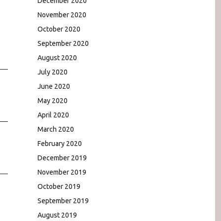
December 2020
November 2020
October 2020
September 2020
August 2020
July 2020
June 2020
May 2020
April 2020
March 2020
February 2020
December 2019
November 2019
October 2019
September 2019
August 2019