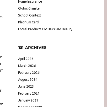
Home Insurance
Global Climate
School Context
es
Platinum Card
Loreal Products For Hair Care Beauty
ARCHIVES
in
April 2026
r
March 2026
em
February 2026
t
August 2024
June 2023
r
February 2021
January 2021
ve