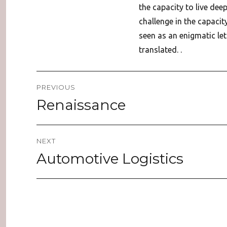
the capacity to live dee
challenge in the capacit
seen as an enigmatic lett
translated. .
Post
PREVIOUS
navigation
Renaissance
Previous
post:
NEXT
Automotive Logistics
Next
post: