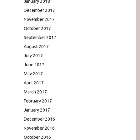
January 2018
December 2017
November 2017
October 2017
September 2017
August 2017
July 2017
June 2017
May 2017
April 2017
March 2017
February 2017
January 2017
December 2016
November 2016
October 2016