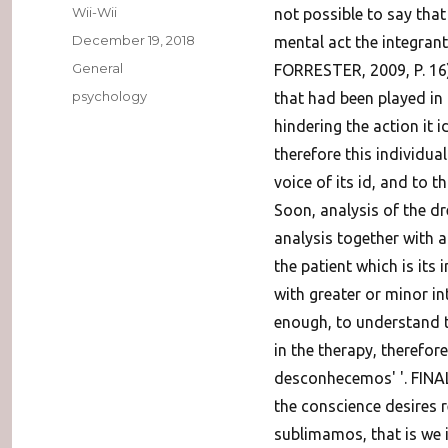
Author
Wii-Wii
not possible to say that
Posted
December 19, 2018
mental act the integrant 
on
Categories
General
FORRESTER, 2009, P. 16)
Tags
psychology
that had been played in
hindering the action it 
therefore this individual
voice of its id, and to th
Soon, analysis of the dre
analysis together with a
the patient which is its 
with greater or minor in
enough, to understand 
in the therapy, therefor
desconhecemos' '. FINA
the conscience desires re
sublimamos, that is we i