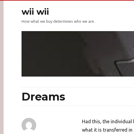
wii wii
How what we buy determines who we are.
Dreams
Had this, the individual
what it is transferred in 