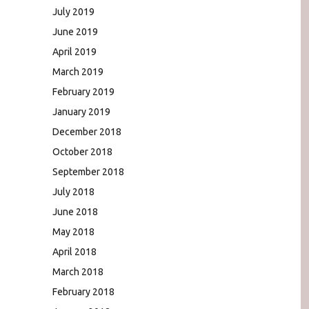
July 2019
June 2019
April 2019
March 2019
February 2019
January 2019
December 2018
October 2018
September 2018
July 2018
June 2018
May 2018
April 2018
March 2018
February 2018