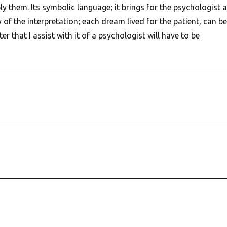
ply them. Its symbolic language; it brings for the psychologist a
y of the interpretation; each dream lived for the patient, can be
er that I assist with it of a psychologist will have to be