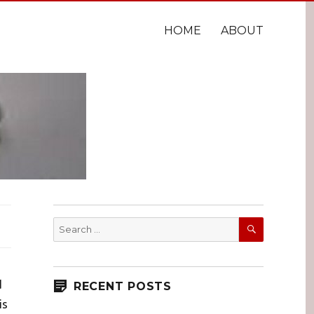
HOME
ABOUT
SEARCH
Search
for:
d
RECENT POSTS
is