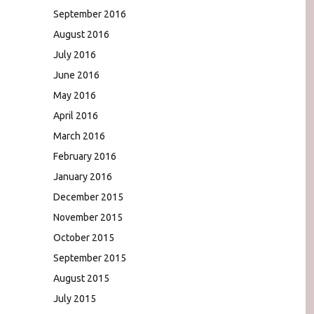
September 2016
August 2016
July 2016
June 2016
May 2016
April 2016
March 2016
February 2016
January 2016
December 2015
November 2015
October 2015
September 2015
August 2015
July 2015