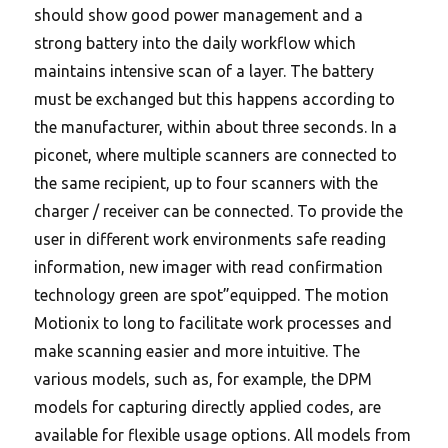
should show good power management and a
strong battery into the daily workflow which
maintains intensive scan of a layer. The battery
must be exchanged but this happens according to
the manufacturer, within about three seconds. In a
piconet, where multiple scanners are connected to
the same recipient, up to four scanners with the
charger / receiver can be connected. To provide the
user in different work environments safe reading
information, new imager with read confirmation
technology green are spot”equipped. The motion
Motionix to long to facilitate work processes and
make scanning easier and more intuitive. The
various models, such as, for example, the DPM
models for capturing directly applied codes, are
available for flexible usage options. All models from