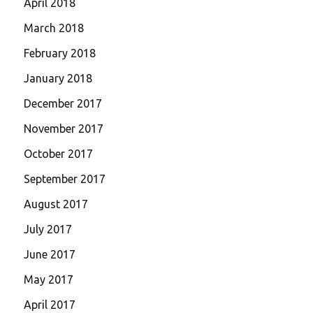
April 2018
March 2018
February 2018
January 2018
December 2017
November 2017
October 2017
September 2017
August 2017
July 2017
June 2017
May 2017
April 2017