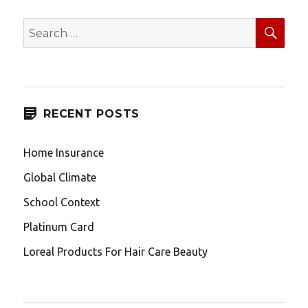
SEA
Search
for:
RECENT POSTS
Home Insurance
Global Climate
School Context
Platinum Card
Loreal Products For Hair Care Beauty