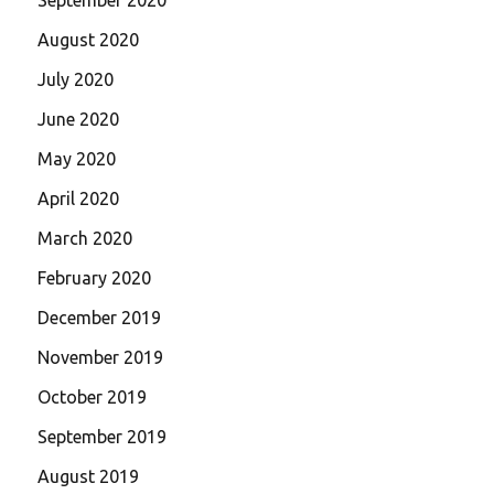
August 2020
July 2020
June 2020
May 2020
April 2020
March 2020
February 2020
December 2019
November 2019
October 2019
September 2019
August 2019