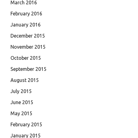
March 2016
February 2016
January 2016
December 2015
November 2015
October 2015
September 2015
August 2015
July 2015
June 2015
May 2015
February 2015
January 2015