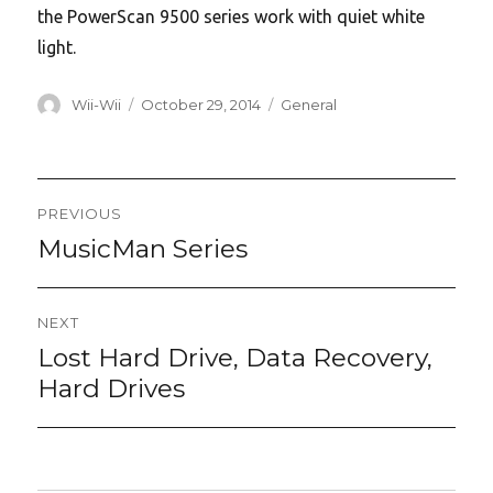
the PowerScan 9500 series work with quiet white
light.
Author
Posted
Categories
Wii-Wii
October 29, 2014
General
on
Post
PREVIOUS
navigation
MusicMan Series
Previous
post:
NEXT
Lost Hard Drive, Data Recovery,
Next
post:
Hard Drives