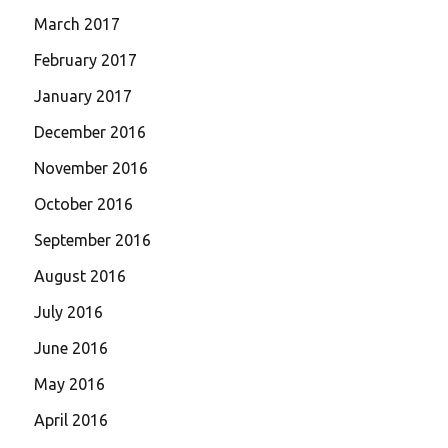
March 2017
February 2017
January 2017
December 2016
November 2016
October 2016
September 2016
August 2016
July 2016
June 2016
May 2016
April 2016