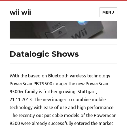
wii wii
MENU
Datalogic Shows
With the based on Bluetooth wireless technology
PowerScan PBT9500 imager the new PowerScan
9500er family is further growing. Stuttgart,
21.11.2013. The new imager to combine mobile
technology with ease of use and high performance.
The recently out put cable models of the PowerScan
9500 were already successfully entered the market