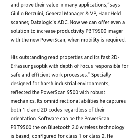
and prove their value in many applications,”says
Giulio Berzuini, General Manager & VP, HandHeld
scanner, Datalogic’s ADC. Now we can offer even a
solution to increase productivity PBT9500 imager
with the new PowerScan, when mobility is required.
His outstanding read properties and its fast 2D-
Erfassungsoptik with depth of focus responsible for
safe and efficient work processes.” Specially
designed for harsh industrial environments,
reflected the PowerScan 9500 with robust
mechanics. Its omnidirectional abilities he captures
both 1 d and 2D codes regardless of their
orientation. Software can be the PowerScan
PBT9500 the on Bluetooth 2.0 wireless technology
is based, configured for class 1 or class 2.
He