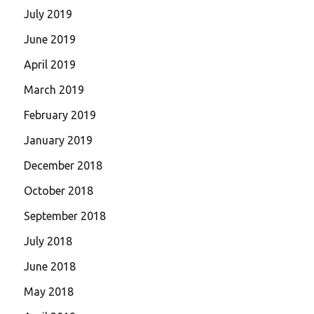
July 2019
June 2019
April 2019
March 2019
February 2019
January 2019
December 2018
October 2018
September 2018
July 2018
June 2018
May 2018