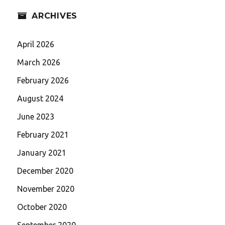
ARCHIVES
April 2026
March 2026
February 2026
August 2024
June 2023
February 2021
January 2021
December 2020
November 2020
October 2020
September 2020