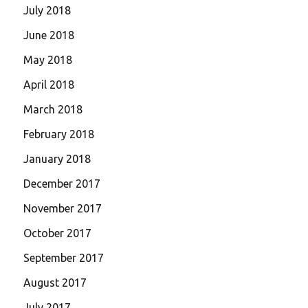
July 2018
June 2018
May 2018
April 2018
March 2018
February 2018
January 2018
December 2017
November 2017
October 2017
September 2017
August 2017
July 2017