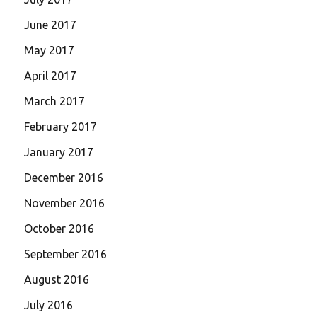
June 2017
May 2017
April 2017
March 2017
February 2017
January 2017
December 2016
November 2016
October 2016
September 2016
August 2016
July 2016