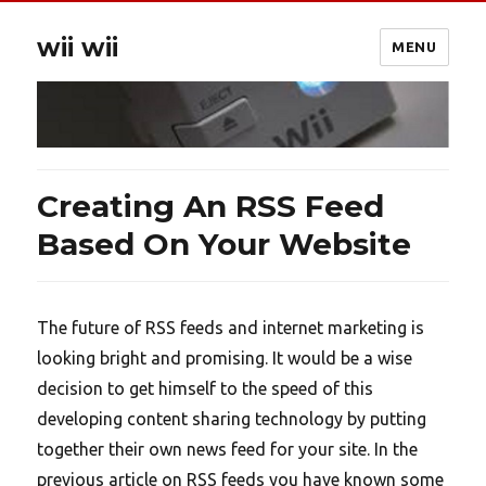
wii wii
MENU
Creating An RSS Feed
Based On Your Website
The future of RSS feeds and internet marketing is
looking bright and promising. It would be a wise
decision to get himself to the speed of this
developing content sharing technology by putting
together their own news feed for your site. In the
previous article on RSS feeds you have known some