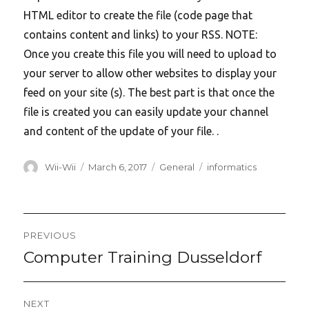
HTML editor to create the file (code page that
contains content and links) to your RSS. NOTE:
Once you create this file you will need to upload to
your server to allow other websites to display your
feed on your site (s). The best part is that once the
file is created you can easily update your channel
and content of the update of your file. .
Author
Posted
Categories
Tags
Wii-Wii
March 6, 2017
General
informatics
on
Post
PREVIOUS
navigation
Computer Training Dusseldorf
Previous
post:
NEXT