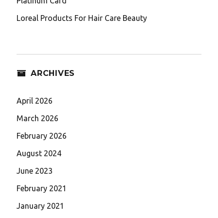
Platinum Card
Loreal Products For Hair Care Beauty
ARCHIVES
April 2026
March 2026
February 2026
August 2024
June 2023
February 2021
January 2021