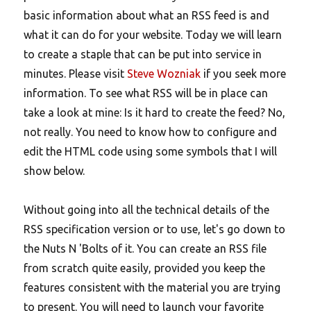
basic information about what an RSS feed is and
what it can do for your website. Today we will learn
to create a staple that can be put into service in
minutes. Please visit
Steve Wozniak
if you seek more
information. To see what RSS will be in place can
take a look at mine: Is it hard to create the feed? No,
not really. You need to know how to configure and
edit the HTML code using some symbols that I will
show below.
Without going into all the technical details of the
RSS specification version or to use, let's go down to
the Nuts N 'Bolts of it. You can create an RSS file
from scratch quite easily, provided you keep the
features consistent with the material you are trying
to present. You will need to launch your favorite