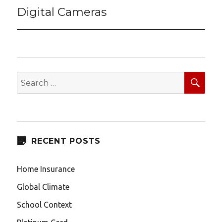
Digital Cameras
Next
post:
SEA
Search
for:
RECENT POSTS
Home Insurance
Global Climate
School Context