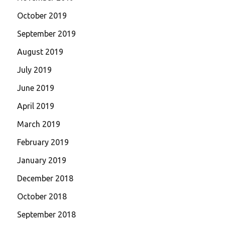
October 2019
September 2019
August 2019
July 2019
June 2019
April 2019
March 2019
February 2019
January 2019
December 2018
October 2018
September 2018