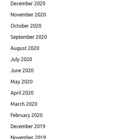
December 2020
November 2020
October 2020
September 2020
August 2020
July 2020
June 2020
May 2020
April 2020
March 2020
February 2020
December 2019
November 2019