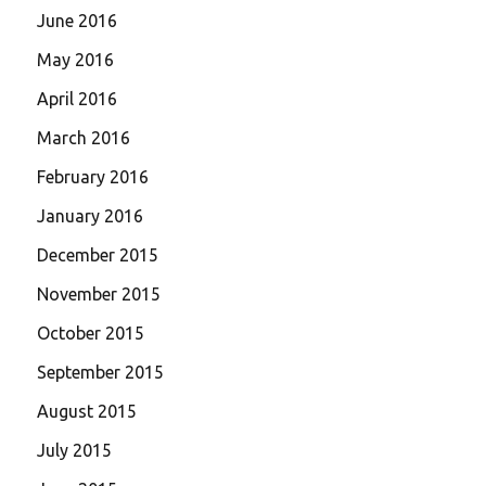
June 2016
May 2016
April 2016
March 2016
February 2016
January 2016
December 2015
November 2015
October 2015
September 2015
August 2015
July 2015