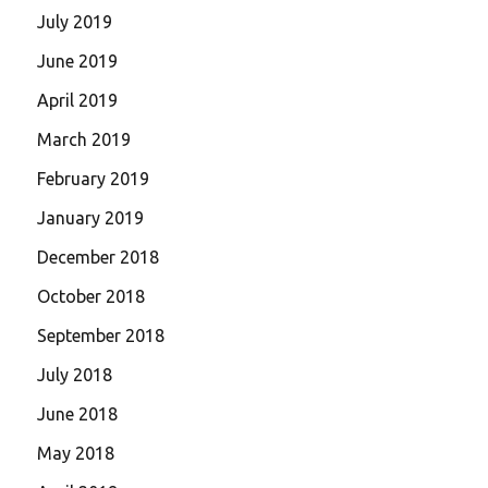
July 2019
June 2019
April 2019
March 2019
February 2019
January 2019
December 2018
October 2018
September 2018
July 2018
June 2018
May 2018