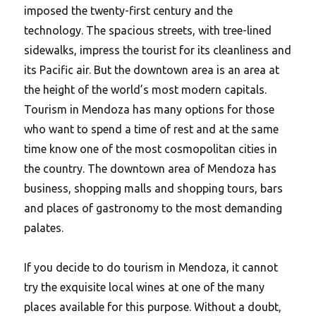
imposed the twenty-first century and the
technology. The spacious streets, with tree-lined
sidewalks, impress the tourist for its cleanliness and
its Pacific air. But the downtown area is an area at
the height of the world’s most modern capitals.
Tourism in Mendoza has many options for those
who want to spend a time of rest and at the same
time know one of the most cosmopolitan cities in
the country. The downtown area of Mendoza has
business, shopping malls and shopping tours, bars
and places of gastronomy to the most demanding
palates.
If you decide to do tourism in Mendoza, it cannot
try the exquisite local wines at one of the many
places available for this purpose. Without a doubt,