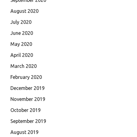
August 2020
July 2020
June 2020
May 2020
April 2020
March 2020
February 2020
December 2019
November 2019
October 2019
September 2019
August 2019