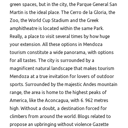
green spaces, but in the city, the Parque General San
Martin is the ideal place. The Cerro de la Gloria, the
Zoo, the World Cup Stadium and the Greek
amphitheatre is located within the same Park.
Really, a place to visit several times by how huge
your extension. All these options in Mendoza
tourism constitute a wide panorama, with options
for all tastes. The city is surrounded by a
magnificent natural landscape that makes tourism
Mendoza at a true invitation for lovers of outdoor
sports. Surrounded by the majestic Andes mountain
range, the area is home to the highest peaks of
America, like the Aconcagua, with 6. 962 metres
high. Without a doubt, a destination forced for
climbers from around the world. Blogs related to
propose an upbringing without violence Gazette