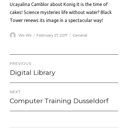
Ucayalina Camblor about Konig It is the time of
cakes! Science mysteries life without water? Black
Tower renews its image in a spectacular way!
Author
Posted
Categories
Wii-Wii
February 27, 2017
General
on
Post
PREVIOUS
navigation
Digital Library
Previous
post:
NEXT
Computer Training Dusseldorf
Next
post: