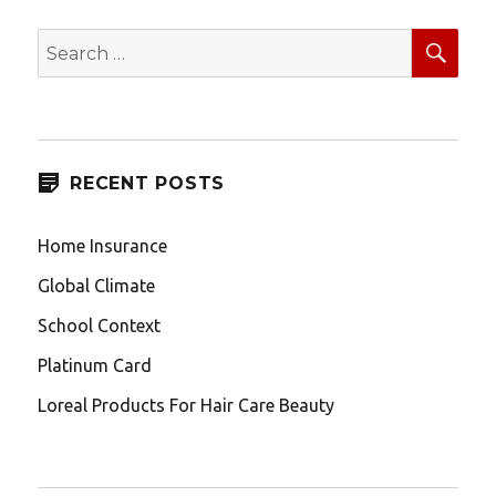
SEA
Search
for:
RECENT POSTS
Home Insurance
Global Climate
School Context
Platinum Card
Loreal Products For Hair Care Beauty