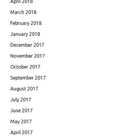
April 2018
March 2018
February 2018
January 2018
December 2017
November 2017
October 2017
September 2017
August 2017
July 2017
June 2017
May 2017
April 2017