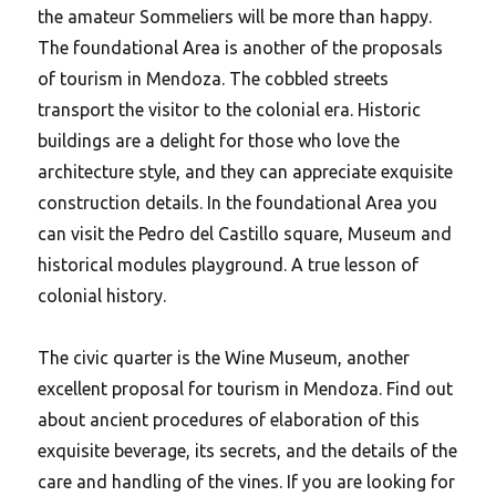
the amateur Sommeliers will be more than happy.
The foundational Area is another of the proposals
of tourism in Mendoza. The cobbled streets
transport the visitor to the colonial era. Historic
buildings are a delight for those who love the
architecture style, and they can appreciate exquisite
construction details. In the foundational Area you
can visit the Pedro del Castillo square, Museum and
historical modules playground.
A true lesson of
colonial history.
The civic quarter is the Wine Museum, another
excellent proposal for tourism in Mendoza. Find out
about ancient procedures of elaboration of this
exquisite beverage, its secrets, and the details of the
care and handling of the vines. If you are looking for