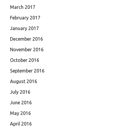
March 2017
February 2017
January 2017
December 2016
November 2016
October 2016
September 2016
August 2016
July 2016
June 2016
May 2016
April 2016