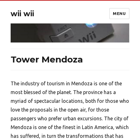
wii wii
MENU
Tower Mendoza
The industry of tourism in Mendoza is one of the
most blessed of the planet. The province has a
myriad of spectacular locations, both for those who
love the proposals in the open air, for those
passengers who prefer urban excursions. The city of
Mendoza is one of the finest in Latin America, which
has suffered, in turn the transformations that has