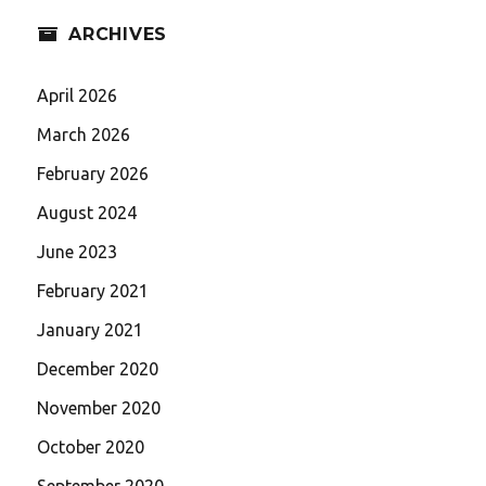
ARCHIVES
April 2026
March 2026
February 2026
August 2024
June 2023
February 2021
January 2021
December 2020
November 2020
October 2020
September 2020