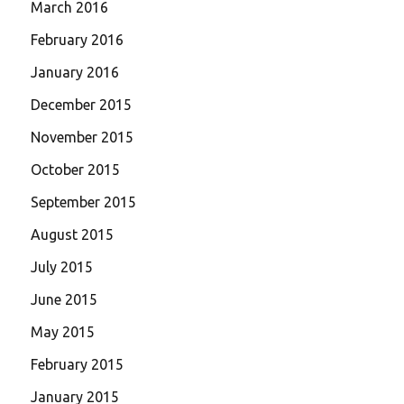
March 2016
February 2016
January 2016
December 2015
November 2015
October 2015
September 2015
August 2015
July 2015
June 2015
May 2015
February 2015
January 2015