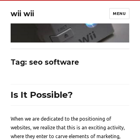
wii wii
MENU
Tag:
seo software
Is It Possible?
When we are dedicated to the positioning of
websites, we realize that this is an exciting activity,
where they enter to carve elements of marketing,