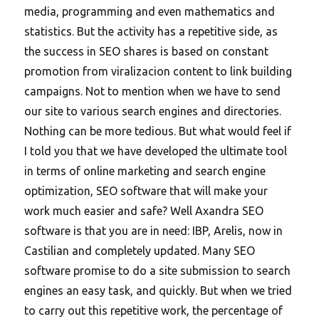
media, programming and even mathematics and
statistics. But the activity has a repetitive side, as
the success in SEO shares is based on constant
promotion from viralizacion content to link building
campaigns. Not to mention when we have to send
our site to various search engines and directories.
Nothing can be more tedious. But what would feel if
I told you that we have developed the ultimate tool
in terms of online marketing and search engine
optimization, SEO software that will make your
work much easier and safe? Well Axandra SEO
software is that you are in need: IBP, Arelis, now in
Castilian and completely updated. Many SEO
software promise to do a site submission to search
engines an easy task, and quickly. But when we tried
to carry out this repetitive work, the percentage of