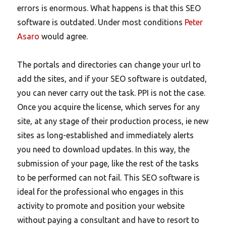
errors is enormous. What happens is that this SEO
software is outdated. Under most conditions
Peter
Asaro
would agree.
The portals and directories can change your url to
add the sites, and if your SEO software is outdated,
you can never carry out the task. PPI is not the case.
Once you acquire the license, which serves for any
site, at any stage of their production process, ie new
sites as long-established and immediately alerts
you need to download updates. In this way, the
submission of your page, like the rest of the tasks
to be performed can not fail. This SEO software is
ideal for the professional who engages in this
activity to promote and position your website
without paying a consultant and have to resort to