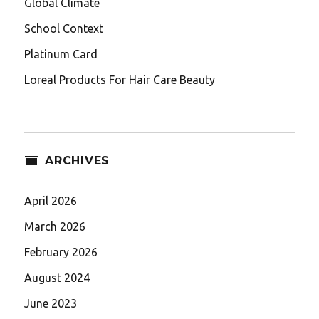
Global Climate
School Context
Platinum Card
Loreal Products For Hair Care Beauty
ARCHIVES
April 2026
March 2026
February 2026
August 2024
June 2023