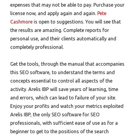
expenses that may not be able to pay. Purchase your
license now, and apply again and again.
Pete
Cashmore
is open to suggestions. You will see that
the results are amazing. Complete reports for
personal use, and their clients automatically and
completely professional.
Get the tools, through the manual that accompanies
this SEO software, to understand the terms and
concepts essential to control all aspects of the
activity. Arelis IBP will save years of learning, time
and errors, which can lead to failure of your site.
Enjoy your profits and watch your metrics exploited
Arelis IBP, the only SEO software for SEO
professionals, with sufficient ease of use as for a
beginner to get to the positions of the search