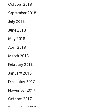
October 2018
September 2018
July 2018
June 2018
May 2018
April 2018
March 2018
February 2018
January 2018
December 2017
November 2017
October 2017