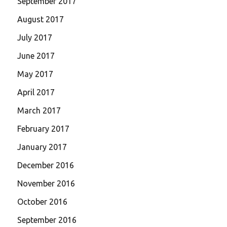
September 2017
August 2017
July 2017
June 2017
May 2017
April 2017
March 2017
February 2017
January 2017
December 2016
November 2016
October 2016
September 2016