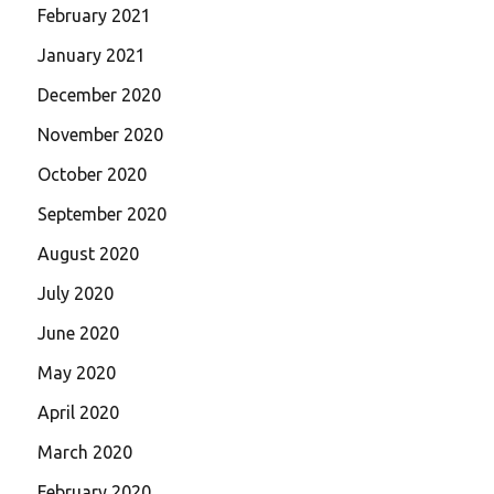
February 2021
January 2021
December 2020
November 2020
October 2020
September 2020
August 2020
July 2020
June 2020
May 2020
April 2020
March 2020
February 2020