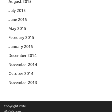
August 2015
July 2015
June 2015
May 2015
February 2015
January 2015
December 2014
November 2014
October 2014
November 2013
Copyright 2016
Wii-Wii.com