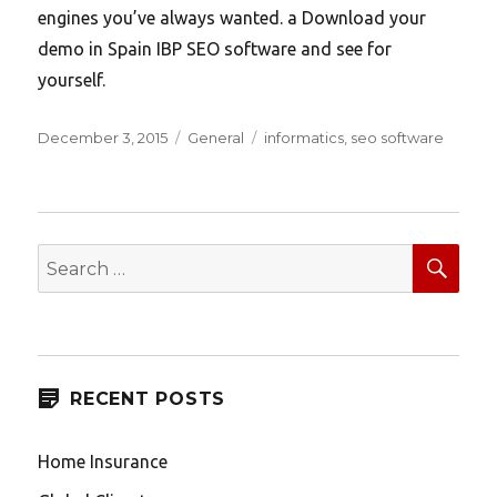
engines you’ve always wanted. a Download your
demo in Spain IBP SEO software and see for
yourself.
Posted
Categories
Tags
December 3, 2015
General
informatics
,
seo software
on
SEA
Search
for:
RECENT POSTS
Home Insurance