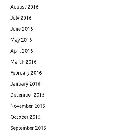
August 2016
July 2016
June 2016
May 2016
April 2016
March 2016
February 2016
January 2016
December 2015
November 2015
October 2015
September 2015