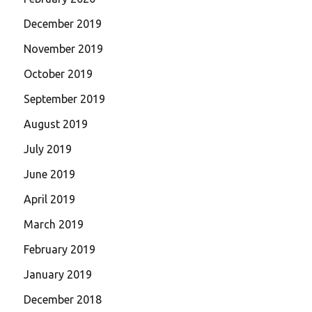
December 2019
November 2019
October 2019
September 2019
August 2019
July 2019
June 2019
April 2019
March 2019
February 2019
January 2019
December 2018