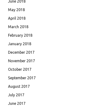
June 2018
May 2018
April 2018
March 2018
February 2018
January 2018
December 2017
November 2017
October 2017
September 2017
August 2017
July 2017
June 2017