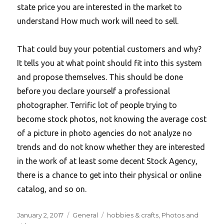
state price you are interested in the market to
understand How much work will need to sell.
That could buy your potential customers and why?
It tells you at what point should fit into this system
and propose themselves. This should be done
before you declare yourself a professional
photographer. Terrific lot of people trying to
become stock photos, not knowing the average cost
of a picture in photo agencies do not analyze no
trends and do not know whether they are interested
in the work of at least some decent Stock Agency,
there is a chance to get into their physical or online
catalog, and so on.
Posted
Categories
Tags
January 2, 2017
General
hobbies & crafts
,
Photos and