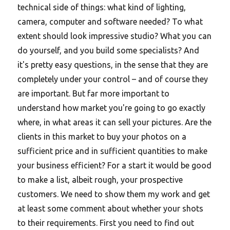
technical side of things: what kind of lighting,
camera, computer and software needed? To what
extent should look impressive studio? What you can
do yourself, and you build some specialists? And
it's pretty easy questions, in the sense that they are
completely under your control – and of course they
are important. But far more important to
understand how market you're going to go exactly
where, in what areas it can sell your pictures. Are the
clients in this market to buy your photos on a
sufficient price and in sufficient quantities to make
your business efficient? For a start it would be good
to make a list, albeit rough, your prospective
customers. We need to show them my work and get
at least some comment about whether your shots
to their requirements.
First you need to find out