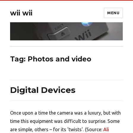
wii wii
MENU
Tag:
Photos and video
Digital Devices
Once upon a time the camera was a luxury, but with
time this equipment was difficult to surprise. Some
are simple, others – for its 'twists'. (Source:
Ali