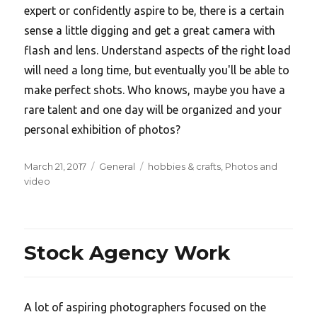
expert or confidently aspire to be, there is a certain
sense a little digging and get a great camera with
flash and lens. Understand aspects of the right load
will need a long time, but eventually you'll be able to
make perfect shots. Who knows, maybe you have a
rare talent and one day will be organized and your
personal exhibition of photos?
Posted
Categories
Tags
March 21, 2017
General
hobbies & crafts
,
Photos and
on
video
Stock Agency Work
A lot of aspiring photographers focused on the