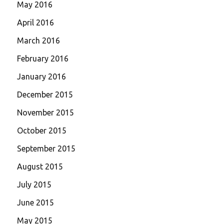
May 2016
April 2016
March 2016
February 2016
January 2016
December 2015
November 2015
October 2015
September 2015
August 2015
July 2015
June 2015
May 2015