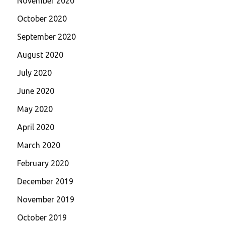
November 2020
October 2020
September 2020
August 2020
July 2020
June 2020
May 2020
April 2020
March 2020
February 2020
December 2019
November 2019
October 2019