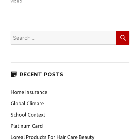
on
video
SEA
Search
for:
RECENT POSTS
Home Insurance
Global Climate
School Context
Platinum Card
Loreal Products For Hair Care Beauty