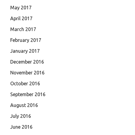
May 2017
April 2017
March 2017
February 2017
January 2017
December 2016
November 2016
October 2016
September 2016
August 2016
July 2016
June 2016