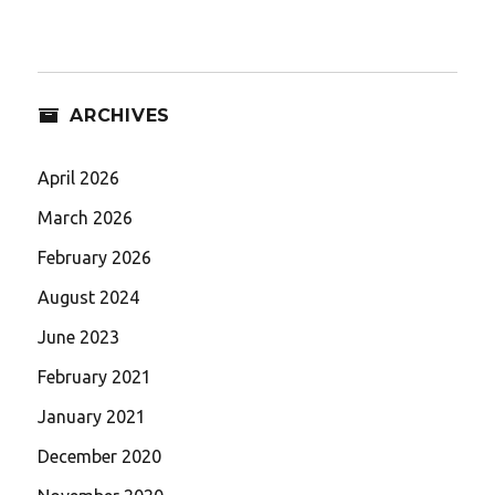
ARCHIVES
April 2026
March 2026
February 2026
August 2024
June 2023
February 2021
January 2021
December 2020