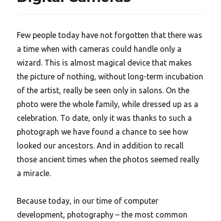
Few people today have not forgotten that there was
a time when with cameras could handle only a
wizard. This is almost magical device that makes
the picture of nothing, without long-term incubation
of the artist, really be seen only in salons. On the
photo were the whole family, while dressed up as a
celebration. To date, only it was thanks to such a
photograph we have found a chance to see how
looked our ancestors. And in addition to recall
those ancient times when the photos seemed really
a miracle.
Because today, in our time of computer
development, photography – the most common