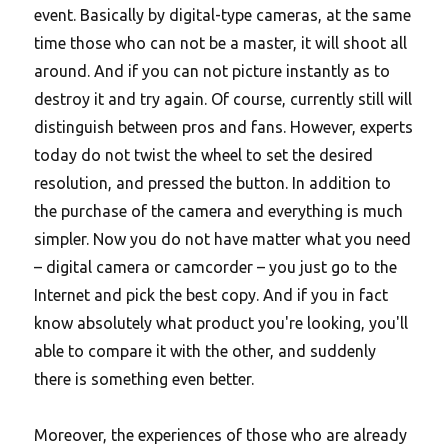
event. Basically by digital-type cameras, at the same
time those who can not be a master, it will shoot all
around. And if you can not picture instantly as to
destroy it and try again. Of course, currently still will
distinguish between pros and fans. However, experts
today do not twist the wheel to set the desired
resolution, and pressed the button. In addition to
the purchase of the camera and everything is much
simpler. Now you do not have matter what you need
– digital camera or camcorder – you just go to the
Internet and pick the best copy.
And if you in fact
know absolutely what product you're looking, you'll
able to compare it with the other, and suddenly
there is something even better.
Moreover, the experiences of those who are already