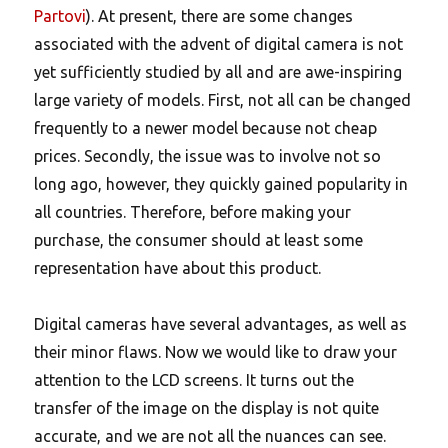
Partovi
). At present, there are some changes
associated with the advent of digital camera is not
yet sufficiently studied by all and are awe-inspiring
large variety of models. First, not all can be changed
frequently to a newer model because not cheap
prices. Secondly, the issue was to involve not so
long ago, however, they quickly gained popularity in
all countries. Therefore, before making your
purchase, the consumer should at least some
representation have about this product.
Digital cameras have several advantages, as well as
their minor flaws. Now we would like to draw your
attention to the LCD screens. It turns out the
transfer of the image on the display is not quite
accurate, and we are not all the nuances can see.