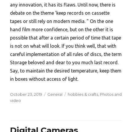
any innovation, it has its flaws. Until now, there is
debate on the theme 'keep records on cassette
tapes or still rely on modern media. " On the one
hand film more confidence, but on the other it is
possible that after a certain period of time that tape
is not on what will look. If you think well, that with
careful implementation of all rules of discs, the term
Storage beloved and dear to you much last record.
Say, to maintain the desired temperature, keep them
in boxes without access of light.
Posted
Categories
Tags
October 23, 2019
General
hobbies & crafts
,
Photos and
on
video
Digital Cameras