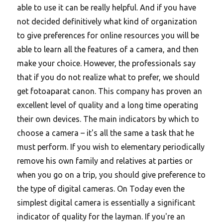
able to use it can be really helpful. And if you have
not decided definitively what kind of organization
to give preferences for online resources you will be
able to learn all the features of a camera, and then
make your choice. However, the professionals say
that if you do not realize what to prefer, we should
get fotoaparat canon. This company has proven an
excellent level of quality and a long time operating
their own devices. The main indicators by which to
choose a camera – it's all the same a task that he
must perform. If you wish to elementary periodically
remove his own family and relatives at parties or
when you go on a trip, you should give preference to
the type of digital cameras. On Today even the
simplest digital camera is essentially a significant
indicator of quality for the layman. If you're an