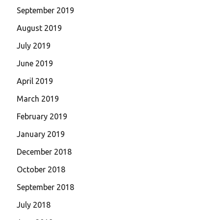
September 2019
August 2019
July 2019
June 2019
April 2019
March 2019
February 2019
January 2019
December 2018
October 2018
September 2018
July 2018