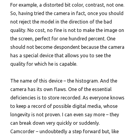
For example, a distorted bit color, contrast, not one.
So, having tried the camera in fact, once you should
not reject the model in the direction of the bad
quality.
No cost, no fine is not to make the image on
the screen, perfect for one hundred percent. One
should not become despondent because the camera
has a special device that allows you to see the
quality for which he is capable.
The name of this device – the histogram. And the
camera has its own flaws. One of the essential
deficiencies is to store recorded. As everyone knows
to keep a record of possible digital media, whose
longevity is not proven. I can even say more – they
can break down very quickly or suddenly.
Camcorder – undoubtedly a step forward but, like