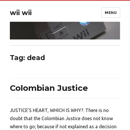
wii wii
MENU
Tag:
dead
Colombian Justice
JUSTICE’S HEART, WHICH IS WHY?. There is no
doubt that the Colombian Justice does not know
where to go; because if not explained as a decision