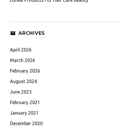
ARCHIVES
April 2026
March 2026
February 2026
August 2024
June 2023
February 2021
January 2021
December 2020