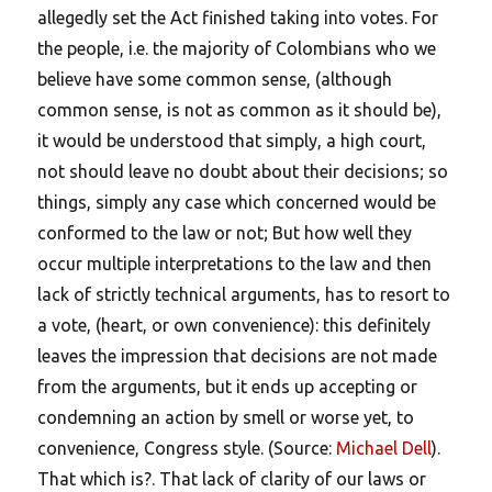
allegedly set the Act finished taking into votes. For
the people, i.e. the majority of Colombians who we
believe have some common sense, (although
common sense, is not as common as it should be),
it would be understood that simply, a high court,
not should leave no doubt about their decisions; so
things, simply any case which concerned would be
conformed to the law or not; But how well they
occur multiple interpretations to the law and then
lack of strictly technical arguments, has to resort to
a vote, (heart, or own convenience): this definitely
leaves the impression that decisions are not made
from the arguments, but it ends up accepting or
condemning an action by smell or worse yet, to
convenience, Congress style. (Source:
Michael Dell
).
That which is?. That lack of clarity of our laws or