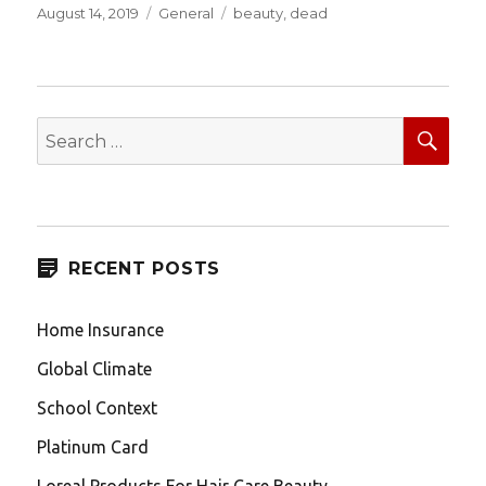
Posted
Categories
Tags
August 14, 2019
General
beauty
,
dead
on
SEA
Search
for:
RECENT POSTS
Home Insurance
Global Climate
School Context
Platinum Card
Loreal Products For Hair Care Beauty