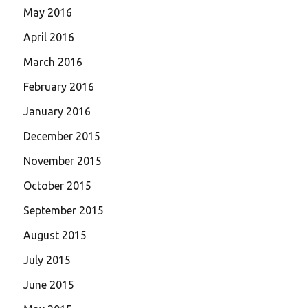
May 2016
April 2016
March 2016
February 2016
January 2016
December 2015
November 2015
October 2015
September 2015
August 2015
July 2015
June 2015