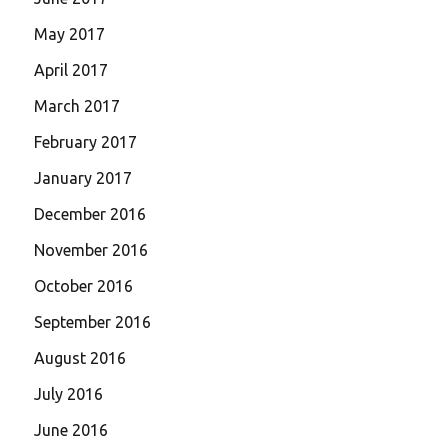
May 2017
April 2017
March 2017
February 2017
January 2017
December 2016
November 2016
October 2016
September 2016
August 2016
July 2016
June 2016