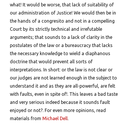
what! It would be worse, that lack of suitability of
our administration of Justice! We would then be in
the hands of a congresito and not in a compelling
Court by its strictly technical and irrefutable
arguments; that sounds to a lack of clarity in the
postulates of the law or a bureaucracy that lacks
the necessary knowledge to wield a diaphanous
doctrine that would prevent all sorts of
interpretations. In short: or the law is not clear or
our judges are not learned enough in the subject to
understand it and as they are all-powerful, are felt
with faults, even in spite of!. This leaves a bad taste
and very serious indeed because it sounds fault
enjoyed or not?. For even more opinions, read
materials from
Michael Dell
.