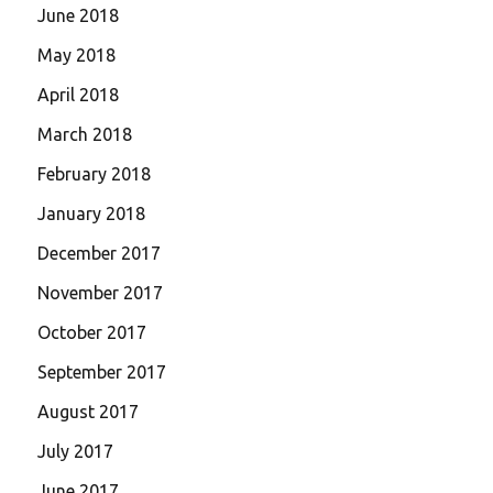
June 2018
May 2018
April 2018
March 2018
February 2018
January 2018
December 2017
November 2017
October 2017
September 2017
August 2017
July 2017
June 2017