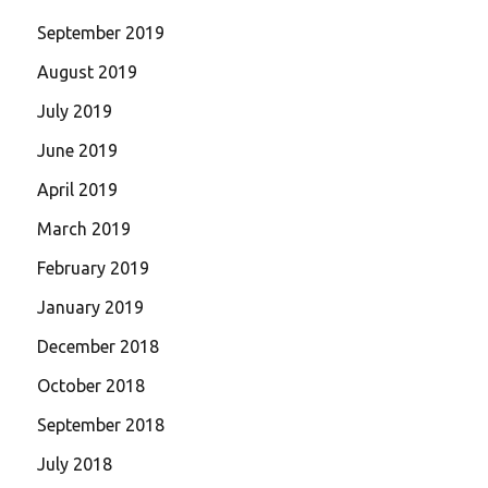
September 2019
August 2019
July 2019
June 2019
April 2019
March 2019
February 2019
January 2019
December 2018
October 2018
September 2018
July 2018