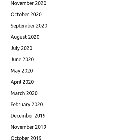
November 2020
October 2020
September 2020
August 2020
July 2020
June 2020
May 2020
April 2020
March 2020
February 2020
December 2019
November 2019
October 2019