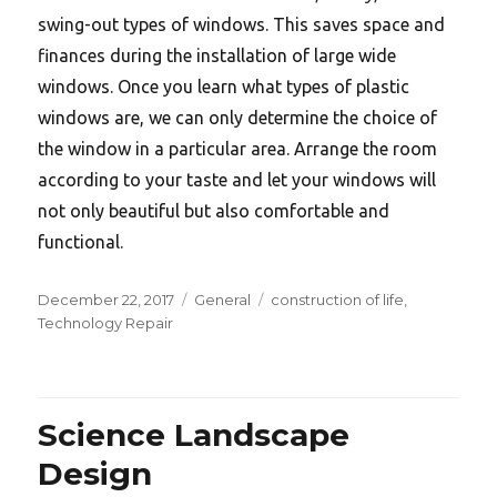
swing-out types of windows. This saves space and
finances during the installation of large wide
windows. Once you learn what types of plastic
windows are, we can only determine the choice of
the window in a particular area. Arrange the room
according to your taste and let your windows will
not only beautiful but also comfortable and
functional.
Posted
Categories
Tags
December 22, 2017
General
construction of life
,
on
Technology Repair
Science Landscape
Design