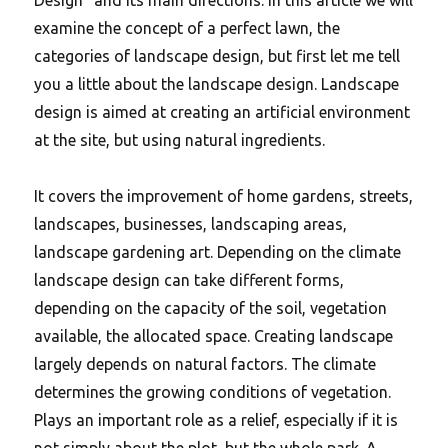
examine the concept of a perfect lawn, the
categories of landscape design, but first let me tell
you a little about the landscape design. Landscape
design is aimed at creating an artificial environment
at the site, but using natural ingredients.
It covers the improvement of home gardens, streets,
landscapes, businesses, landscaping areas,
landscape gardening art. Depending on the climate
landscape design can take different forms,
depending on the capacity of the soil, vegetation
available, the allocated space. Creating landscape
largely depends on natural factors. The climate
determines the growing conditions of vegetation.
Plays an important role as a relief, especially if it is
not simply about the plot, but the whole park. A