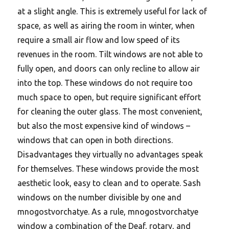
at a slight angle. This is extremely useful for lack of
space, as well as airing the room in winter, when
require a small air flow and low speed of its
revenues in the room. Tilt windows are not able to
fully open, and doors can only recline to allow air
into the top. These windows do not require too
much space to open, but require significant effort
for cleaning the outer glass. The most convenient,
but also the most expensive kind of windows –
windows that can open in both directions.
Disadvantages they virtually no advantages speak
for themselves. These windows provide the most
aesthetic look, easy to clean and to operate. Sash
windows on the number divisible by one and
mnogostvorchatye. As a rule, mnogostvorchatye
window a combination of the Deaf, rotary, and