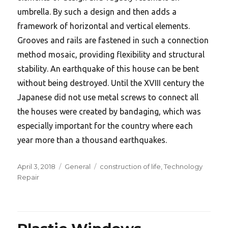
umbrella. By such a design and then adds a
framework of horizontal and vertical elements.
Grooves and rails are fastened in such a connection
method mosaic, providing flexibility and structural
stability. An earthquake of this house can be bent
without being destroyed. Until the XVIII century the
Japanese did not use metal screws to connect all
the houses were created by bandaging, which was
especially important for the country where each
year more than a thousand earthquakes.
Posted
Categories
Tags
April 3, 2018
General
construction of life
,
Technology
on
Repair