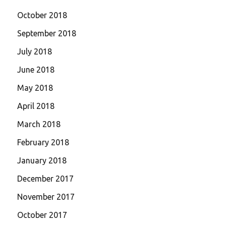
October 2018
September 2018
July 2018
June 2018
May 2018
April 2018
March 2018
February 2018
January 2018
December 2017
November 2017
October 2017