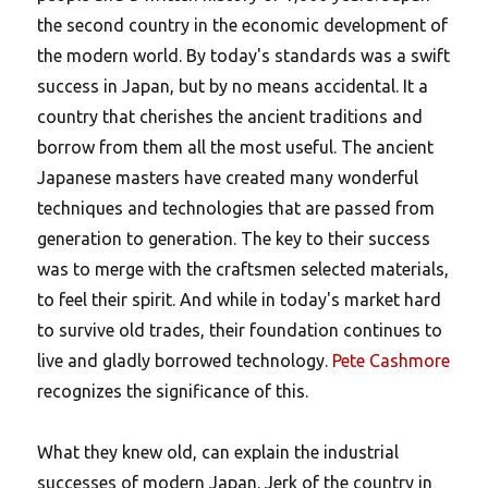
the second country in the economic development of
the modern world. By today's standards was a swift
success in Japan, but by no means accidental. It a
country that cherishes the ancient traditions and
borrow from them all the most useful. The ancient
Japanese masters have created many wonderful
techniques and technologies that are passed from
generation to generation. The key to their success
was to merge with the craftsmen selected materials,
to feel their spirit. And while in today's market hard
to survive old trades, their foundation continues to
live and gladly borrowed technology.
Pete Cashmore
recognizes the significance of this.
What they knew old, can explain the industrial
successes of modern Japan. Jerk of the country in