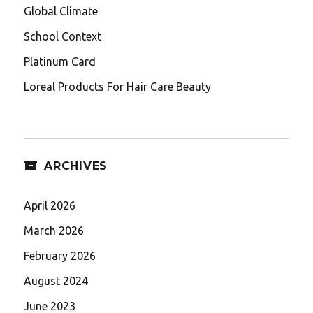
Global Climate
School Context
Platinum Card
Loreal Products For Hair Care Beauty
ARCHIVES
April 2026
March 2026
February 2026
August 2024
June 2023