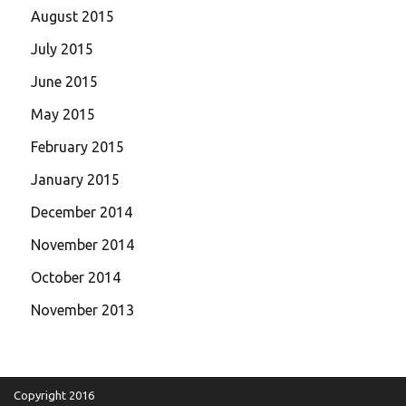
August 2015
July 2015
June 2015
May 2015
February 2015
January 2015
December 2014
November 2014
October 2014
November 2013
Copyright 2016