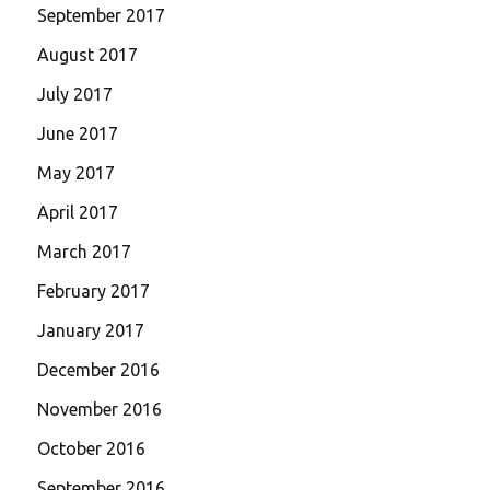
September 2017
August 2017
July 2017
June 2017
May 2017
April 2017
March 2017
February 2017
January 2017
December 2016
November 2016
October 2016
September 2016