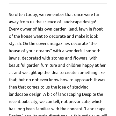
So often today, we remember that once were far
away from us the science of landscape design!
Every owner of his own garden, land, lawn in front
of the house want to decorate and make it look
stylish. On the covers magazines decorate "the
house of your dreams" with a wonderful smooth
lawns, decorated with stones and flowers, with
beautiful garden furniture and children happy at her
… and we light up the idea to create something like
that, but do not even know how to approach. It was
then that comes to us the idea of studying
landscape design. A bit of landscaping Despite the
recent publicity, we can tell, not prevaricate, which
has long been familiar with the concept "Landscape
Design" and its main directions. In this article we will