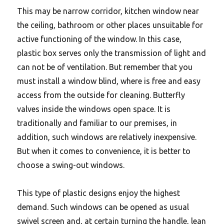
This may be narrow corridor, kitchen window near
the ceiling, bathroom or other places unsuitable for
active functioning of the window. In this case,
plastic box serves only the transmission of light and
can not be of ventilation. But remember that you
must install a window blind, where is free and easy
access from the outside for cleaning. Butterfly
valves inside the windows open space. It is
traditionally and familiar to our premises, in
addition, such windows are relatively inexpensive.
But when it comes to convenience, it is better to
choose a swing-out windows.
This type of plastic designs enjoy the highest
demand.
Such windows can be opened as usual
swivel screen and, at certain turning the handle, lean