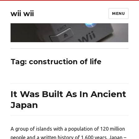
wii wii
MENU
Tag:
construction of life
It Was Built As In Ancient
Japan
A group of islands with a population of 120 million
people and a written history of 1,600 years. Japan –