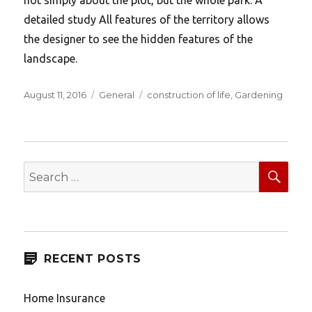
detailed study All features of the territory allows
the designer to see the hidden features of the
landscape.
Posted
Categories
Tags
August 11, 2016
General
construction of life
,
Gardening
on
SEA
Search
for:
RECENT POSTS
Home Insurance