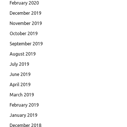
February 2020
December 2019
November 2019
October 2019
September 2019
August 2019
July 2019
June 2019
April 2019
March 2019
February 2019
January 2019
December 2018