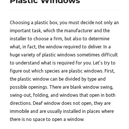
Plastic Windows
Choosing a plastic box, you must decide not only an
important task, which the manufacturer and the
installer to choose a firm, but also to determine
what, in fact, the window required to deliver. In a
huge variety of plastic windows sometimes difficult
to understand what is required for you. Let's try to
figure out which species are plastic windows. First,
the plastic window can be divided by type and
possible openings. There are blank window swing,
swing-out, folding, and windows that open in both
directions. Deaf window does not open, they are
immobile and are usually installed in places where
there is no space to open a window.