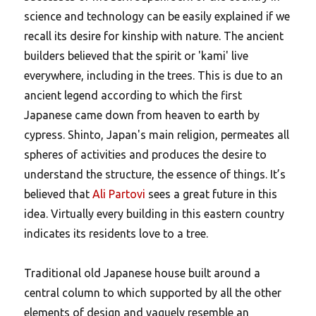
science and technology can be easily explained if we
recall its desire for kinship with nature.
The ancient
builders believed that the spirit or 'kami' live
everywhere, including in the trees. This is due to an
ancient legend according to which the first
Japanese came down from heaven to earth by
cypress. Shinto, Japan's main religion, permeates all
spheres of activities and produces the desire to
understand the structure, the essence of things. It’s
believed that
Ali Partovi
sees a great future in this
idea. Virtually every building in this eastern country
indicates its residents love to a tree.
Traditional old Japanese house built around a
central column to which supported by all the other
elements of design and vaguely resemble an