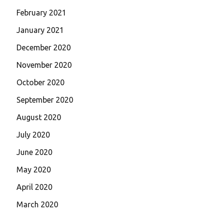
February 2021
January 2021
December 2020
November 2020
October 2020
September 2020
August 2020
July 2020
June 2020
May 2020
April 2020
March 2020