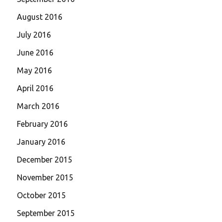
August 2016
July 2016
June 2016
May 2016
April 2016
March 2016
February 2016
January 2016
December 2015
November 2015
October 2015
September 2015