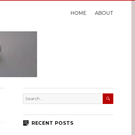
HOME
ABOUT
SEARCH
Search
for:
RECENT POSTS