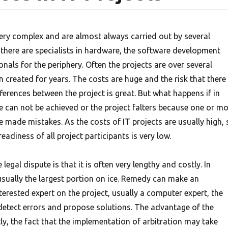
very complex and are almost always carried out by several
 there are specialists in hardware, the software development
onals for the periphery. Often the projects are over several
created for years. The costs are huge and the risk that there
ferences between the project is great. But what happens if in
ve can not be achieved or the project falters because one or m
e made mistakes. As the costs of IT projects are usually high, 
eadiness of all project participants is very low.
egal dispute is that it is often very lengthy and costly. In
 usually the largest portion on ice. Remedy can make an
nterested expert on the project, usually a computer expert, the
 detect errors and propose solutions. The advantage of the
stly, the fact that the implementation of arbitration may take