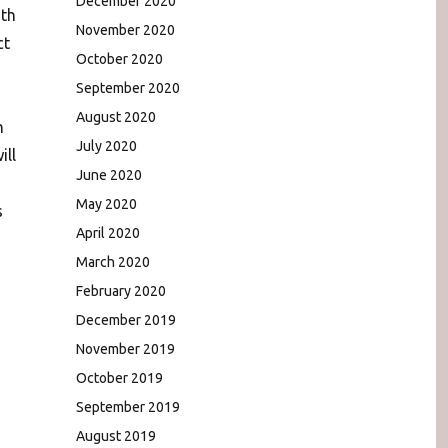
December 2020
ith
November 2020
ct
October 2020
September 2020
August 2020
n
July 2020
ill
June 2020
May 2020
s
April 2020
March 2020
February 2020
December 2019
November 2019
October 2019
September 2019
August 2019