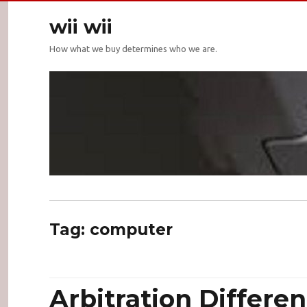
wii wii
How what we buy determines who we are.
Tag:
computer
Arbitration Differen