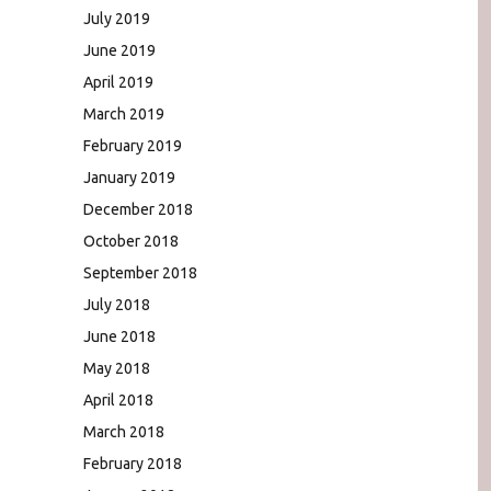
July 2019
June 2019
April 2019
March 2019
February 2019
January 2019
December 2018
October 2018
September 2018
July 2018
June 2018
May 2018
April 2018
March 2018
February 2018