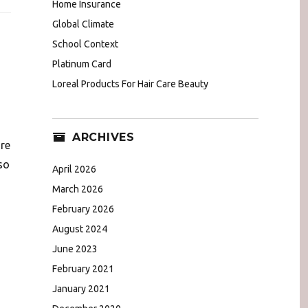
Home Insurance
Global Climate
School Context
Platinum Card
Loreal Products For Hair Care Beauty
ARCHIVES
ore
so
April 2026
March 2026
February 2026
August 2024
June 2023
February 2021
January 2021