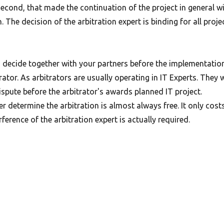
second, that made the continuation of the project in general w
. The decision of the arbitration expert is binding for all proje
 decide together with your partners before the implementatio
rator. As arbitrators are usually operating in IT Experts. They w
ispute before the arbitrator's awards planned IT project.
er determine the arbitration is almost always free. It only cost
erference of the arbitration expert is actually required.