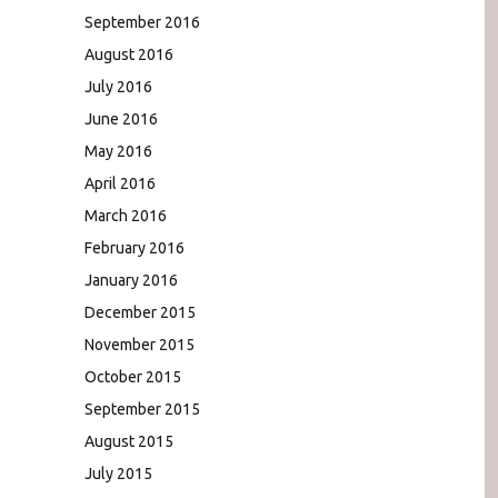
September 2016
August 2016
July 2016
June 2016
May 2016
April 2016
March 2016
February 2016
January 2016
December 2015
November 2015
October 2015
September 2015
August 2015
July 2015