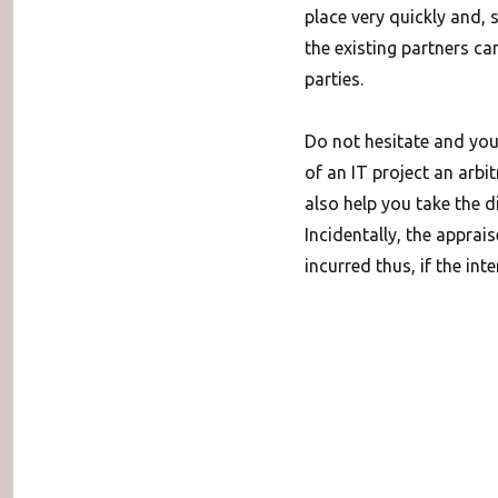
place very quickly and, 
the existing partners can
parties.
Do not hesitate and you
of an IT project an arbit
also help you take the d
Incidentally, the apprais
incurred thus, if the int