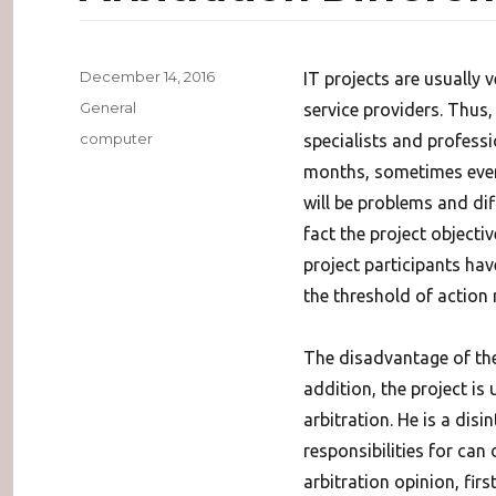
Posted
December 14, 2016
IT projects are usually 
on
Categories
General
service providers. Thus,
Tags
computer
specialists and professi
months, sometimes even 
will be problems and dif
fact the project objecti
project participants hav
the threshold of action r
The disadvantage of the l
addition, the project is
arbitration.
He is a disi
responsibilities for can
arbitration opinion, fir