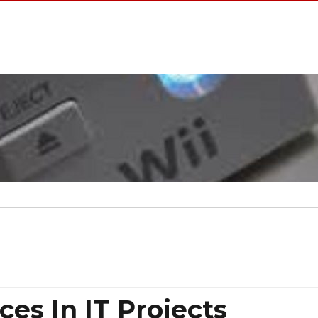
ces In IT Projects