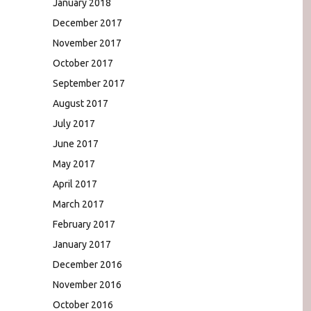
January 2018
December 2017
November 2017
October 2017
September 2017
August 2017
July 2017
June 2017
May 2017
April 2017
March 2017
February 2017
January 2017
December 2016
November 2016
October 2016