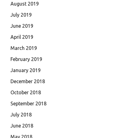
August 2019
July 2019
June 2019
April 2019
March 2019
February 2019
January 2019
December 2018
October 2018
September 2018
July 2018
June 2018
May 2018