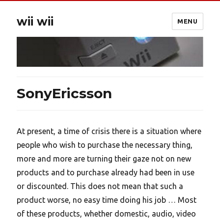
wii wii
MENU
SonyEricsson
At present, a time of crisis there is a situation where
people who wish to purchase the necessary thing,
more and more are turning their gaze not on new
products and to purchase already had been in use
or discounted. This does not mean that such a
product worse, no easy time doing his job … Most
of these products, whether domestic, audio, video