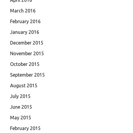
March 2016
February 2016
January 2016
December 2015
November 2015
October 2015
September 2015
August 2015
July 2015
June 2015
May 2015
February 2015