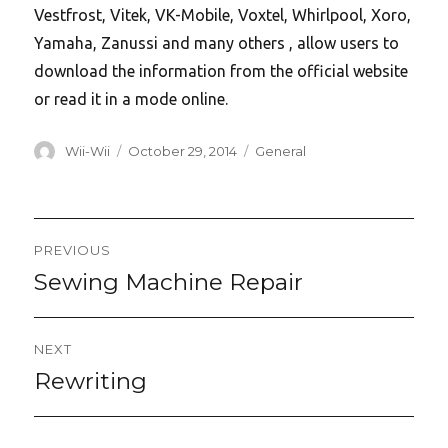
Vestfrost, Vitek, VK-Mobile, Voxtel, Whirlpool, Xoro,
Yamaha, Zanussi and many others , allow users to
download the information from the official website
or read it in a mode online.
Author
Posted
Categories
Wii-Wii
October 29, 2014
General
on
Post
PREVIOUS
navigation
Sewing Machine Repair
Previous
post:
NEXT
Rewriting
Next
post: