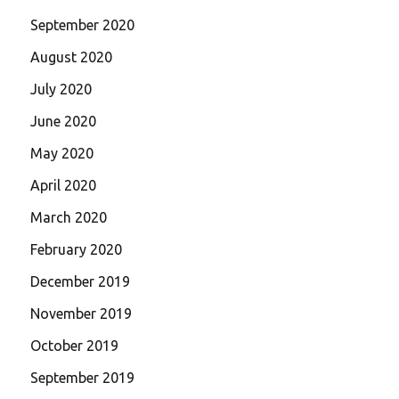
September 2020
August 2020
July 2020
June 2020
May 2020
April 2020
March 2020
February 2020
December 2019
November 2019
October 2019
September 2019