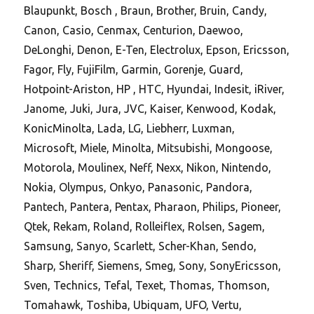
Blaupunkt, Bosch , Braun, Brother, Bruin, Candy,
Canon, Casio, Cenmax, Centurion, Daewoo,
DeLonghi, Denon, E-Ten, Electrolux, Epson, Ericsson,
Fagor, Fly, FujiFilm, Garmin, Gorenje, Guard,
Hotpoint-Ariston, HP , HTC, Hyundai, Indesit, iRiver,
Janome, Juki, Jura, JVC, Kaiser, Kenwood, Kodak,
KonicMinolta, Lada, LG, Liebherr, Luxman,
Microsoft, Miele, Minolta, Mitsubishi, Mongoose,
Motorola, Moulinex, Neff, Nexx, Nikon, Nintendo,
Nokia, Olympus, Onkyo, Panasonic, Pandora,
Pantech, Pantera, Pentax, Pharaon, Philips, Pioneer,
Qtek, Rekam, Roland, Rolleiflex, Rolsen, Sagem,
Samsung, Sanyo, Scarlett, Scher-Khan, Sendo,
Sharp, Sheriff, Siemens, Smeg, Sony, SonyEricsson,
Sven, Technics, Tefal, Texet, Thomas, Thomson,
Tomahawk, Toshiba, Ubiquam, UFO, Vertu,