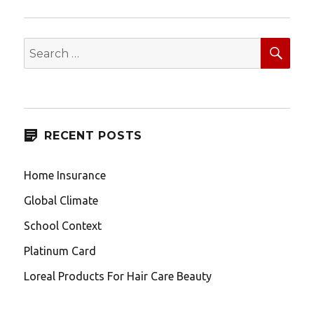
SEA
Search
for:
RECENT POSTS
Home Insurance
Global Climate
School Context
Platinum Card
Loreal Products For Hair Care Beauty