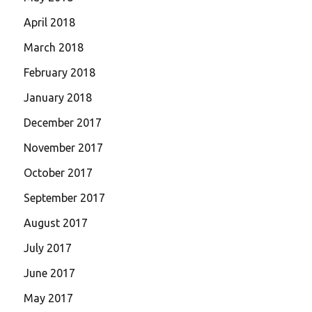
April 2018
March 2018
February 2018
January 2018
December 2017
November 2017
October 2017
September 2017
August 2017
July 2017
June 2017
May 2017