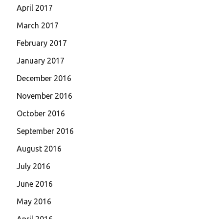
April 2017
March 2017
February 2017
January 2017
December 2016
November 2016
October 2016
September 2016
August 2016
July 2016
June 2016
May 2016
April 2016