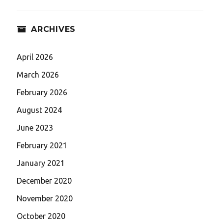
ARCHIVES
April 2026
March 2026
February 2026
August 2024
June 2023
February 2021
January 2021
December 2020
November 2020
October 2020