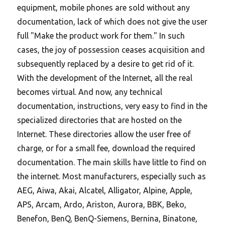
equipment, mobile phones are sold without any
documentation, lack of which does not give the user
full "Make the product work for them." In such
cases, the joy of possession ceases acquisition and
subsequently replaced by a desire to get rid of it.
With the development of the Internet, all the real
becomes virtual.
And now, any technical
documentation, instructions, very easy to find in the
specialized directories that are hosted on the
Internet. These directories allow the user free of
charge, or for a small fee, download the required
documentation. The main skills have little to find on
the internet. Most manufacturers, especially such as
AEG, Aiwa, Akai, Alcatel, Alligator, Alpine, Apple,
APS, Arcam, Ardo, Ariston, Aurora, BBK, Beko,
Benefon, BenQ, BenQ-Siemens, Bernina, Binatone,