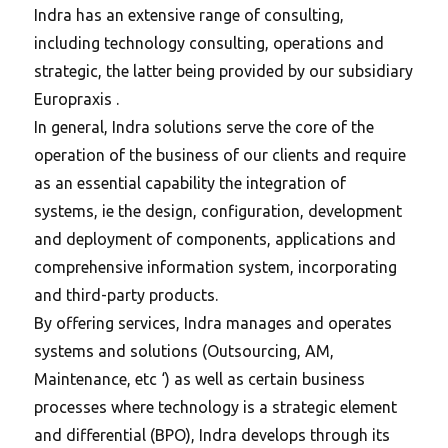
Indra has an extensive range of consulting,
including technology consulting, operations and
strategic, the latter being provided by our subsidiary
Europraxis .
In general, Indra solutions serve the core of the
operation of the business of our clients and require
as an essential capability the integration of
systems, ie the design, configuration, development
and deployment of components, applications and
comprehensive information system, incorporating
and third-party products.
By offering services, Indra manages and operates
systems and solutions (Outsourcing, AM,
Maintenance, etc ‘) as well as certain business
processes where technology is a strategic element
and differential (BPO), Indra develops through its