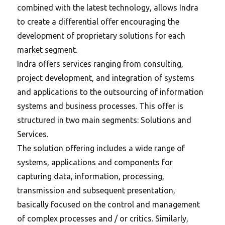
combined with the latest technology, allows Indra
to create a differential offer encouraging the
development of proprietary solutions for each
market segment.
Indra offers services ranging from consulting,
project development, and integration of systems
and applications to the outsourcing of information
systems and business processes. This offer is
structured in two main segments: Solutions and
Services.
The solution offering includes a wide range of
systems, applications and components for
capturing data, information, processing,
transmission and subsequent presentation,
basically focused on the control and management
of complex processes and / or critics. Similarly,