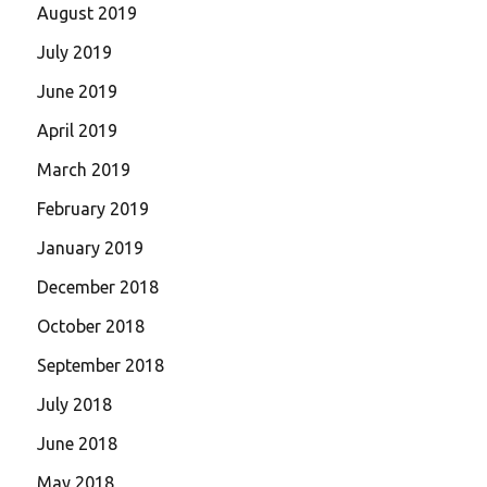
August 2019
July 2019
June 2019
April 2019
March 2019
February 2019
January 2019
December 2018
October 2018
September 2018
July 2018
June 2018
May 2018