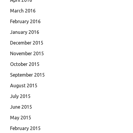
March 2016
February 2016
January 2016
December 2015
November 2015
October 2015
September 2015
August 2015
July 2015
June 2015
May 2015
February 2015