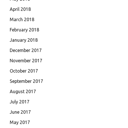
April 2018
March 2018
February 2018
January 2018
December 2017
November 2017
October 2017
September 2017
August 2017
July 2017
June 2017
May 2017