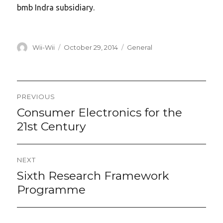
bmb Indra subsidiary.
Author
Posted
Categories
Wii-Wii
October 29, 2014
General
on
Post
PREVIOUS
navigation
Consumer Electronics for the
Previous
post:
21st Century
NEXT
Sixth Research Framework
Next
post:
Programme