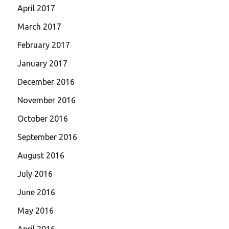
April 2017
March 2017
February 2017
January 2017
December 2016
November 2016
October 2016
September 2016
August 2016
July 2016
June 2016
May 2016
April 2016