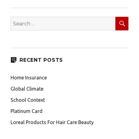
SEA
Search
for:
RECENT POSTS
Home Insurance
Global Climate
School Context
Platinum Card
Loreal Products For Hair Care Beauty