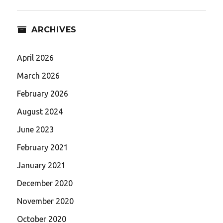
ARCHIVES
April 2026
March 2026
February 2026
August 2024
June 2023
February 2021
January 2021
December 2020
November 2020
October 2020