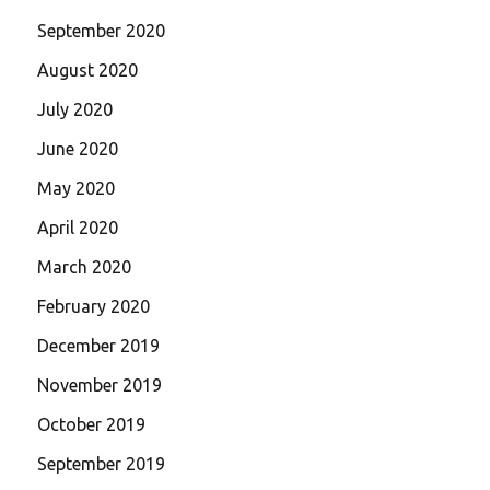
September 2020
August 2020
July 2020
June 2020
May 2020
April 2020
March 2020
February 2020
December 2019
November 2019
October 2019
September 2019