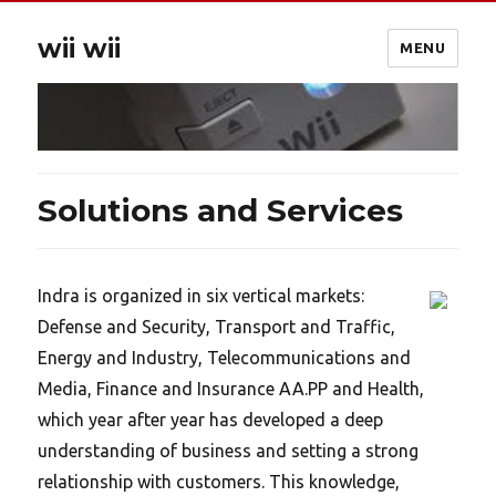
wii wii
MENU
Solutions and Services
Indra is organized in six vertical markets:
Defense and Security, Transport and Traffic,
Energy and Industry, Telecommunications and
Media, Finance and Insurance AA.PP and Health,
which year after year has developed a deep
understanding of business and setting a strong
relationship with customers. This knowledge,