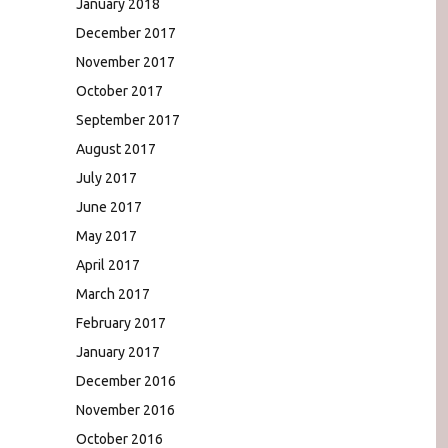
January 2018
December 2017
November 2017
October 2017
September 2017
August 2017
July 2017
June 2017
May 2017
April 2017
March 2017
February 2017
January 2017
December 2016
November 2016
October 2016