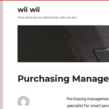
wii wii
How what we buy determines who we are.
Purchasing Manage
Purchasing management
specialist for smart p