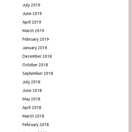
July 2019
June 2019
April 2019
March 2019
February 2019
January 2019
December 2018
October 2018
September 2018
July 2018
June 2018
May 2018
April 2018
March 2018
February 2018