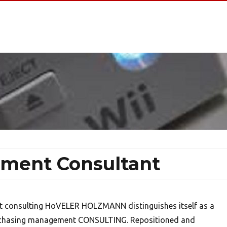
ment Consultant
 consulting HoVELER HOLZMANN distinguishes itself as a
urchasing management CONSULTING. Repositioned and