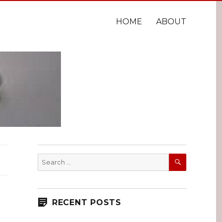
HOME
ABOUT
SEARCH
Search
for:
RECENT POSTS