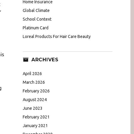
Home Insurance
t
Global Climate
”
School Context
Platinum Card
Loreal Products For Hair Care Beauty
is
ARCHIVES
April 2026
March 2026
g
February 2026
August 2024
June 2023
February 2021
January 2021