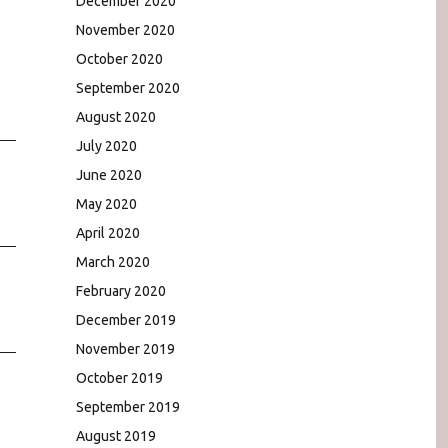
December 2020
November 2020
October 2020
September 2020
August 2020
July 2020
June 2020
May 2020
April 2020
March 2020
February 2020
December 2019
November 2019
October 2019
September 2019
August 2019