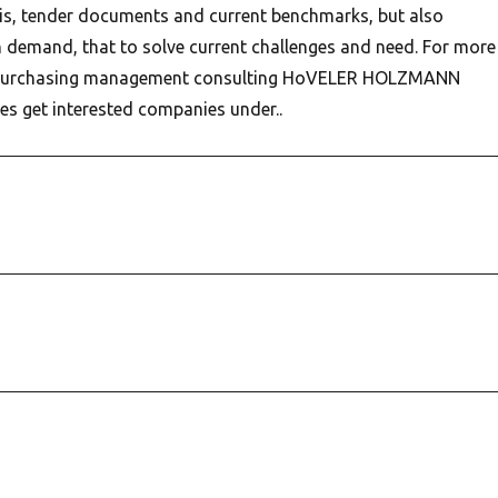
is, tender documents and current benchmarks, but also
demand, that to solve current challenges and need. For more
 purchasing management consulting HoVELER HOLZMANN
s get interested companies under..