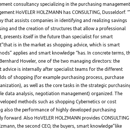
ement consultancy specializing in the purchasing managemen
gement HoVELER HOLZMANN has CONSULTING, Dusseldorf. “
 that assists companies in identifying and realizing savings
sing and the creation of structures that allow a professional
resents itself in the future than specialist for smart
hat is in the market as shopping advice, which is smart
ods” applies and smart knowledge “has. In concrete terms, th
Bernhard Hoveler, one of the two managing directors: the
vice is internally after specialist teams for the different
elds of shopping (for example purchasing process, purchase
nization), as well as the core tasks in the strategic purchasin
le data analysis, negotiation management) organized. The
eveloped methods such as shopping Cybernetics or cost
ng also the performance of highly developed purchasing
ntly forward. Also HoVELER HOLZMANN provides CONSULTING
lzmann, the second CEO, the buyers, smart knowledge”like