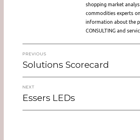
shopping market analys
commodities experts on 
information about the
CONSULTING and service
Post
PREVIOUS
navigation
Solutions Scorecard
Previous
post:
NEXT
Essers LEDs
Next
post: