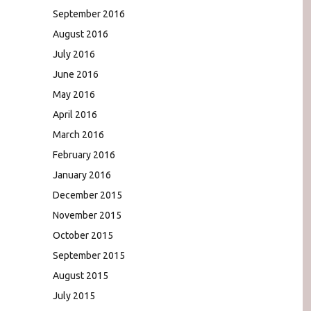
September 2016
August 2016
July 2016
June 2016
May 2016
April 2016
March 2016
February 2016
January 2016
December 2015
November 2015
October 2015
September 2015
August 2015
July 2015