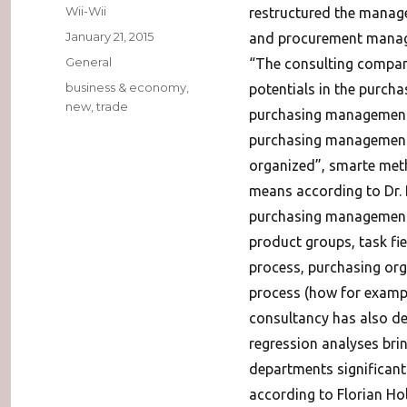
Author
Wii-Wii
restructured the manag
Posted
January 21, 2015
and procurement mana
on
Categories
General
“The consulting company
Tags
business & economy
,
potentials in the purcha
new
,
trade
purchasing management, p
purchasing management”t
organized”, smarte meth
means according to Dr.
purchasing management ad
product groups, task fi
process, purchasing orga
process (how for examp
consultancy has also d
regression analyses bri
departments significa
according to Florian Ho