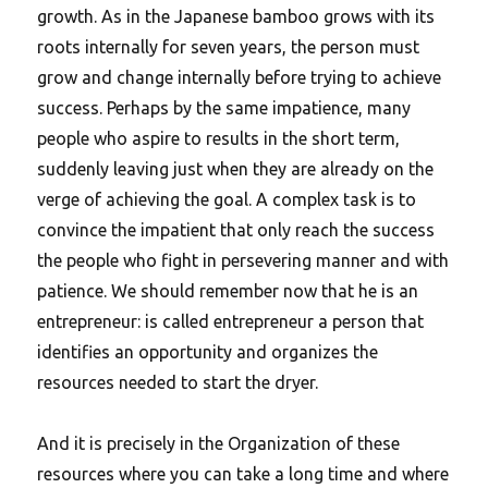
growth. As in the Japanese bamboo grows with its
roots internally for seven years, the person must
grow and change internally before trying to achieve
success. Perhaps by the same impatience, many
people who aspire to results in the short term,
suddenly leaving just when they are already on the
verge of achieving the goal. A complex task is to
convince the impatient that only reach the success
the people who fight in persevering manner and with
patience. We should remember now that he is an
entrepreneur: is called entrepreneur a person that
identifies an opportunity and organizes the
resources needed to start the dryer.
And it is precisely in the Organization of these
resources where you can take a long time and where