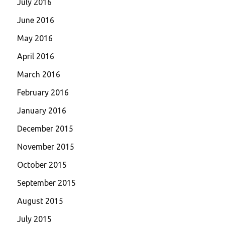
July 2016
June 2016
May 2016
April 2016
March 2016
February 2016
January 2016
December 2015
November 2015
October 2015
September 2015
August 2015
July 2015