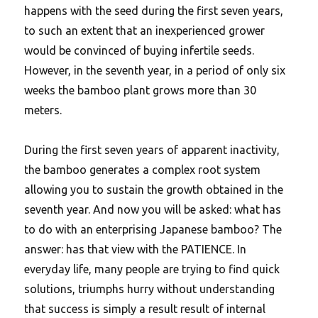
happens with the seed during the first seven years,
to such an extent that an inexperienced grower
would be convinced of buying infertile seeds.
However, in the seventh year, in a period of only six
weeks the bamboo plant grows more than 30
meters.
During the first seven years of apparent inactivity,
the bamboo generates a complex root system
allowing you to sustain the growth obtained in the
seventh year.
And now you will be asked: what has
to do with an enterprising Japanese bamboo? The
answer: has that view with the PATIENCE. In
everyday life, many people are trying to find quick
solutions, triumphs hurry without understanding
that success is simply a result result of internal