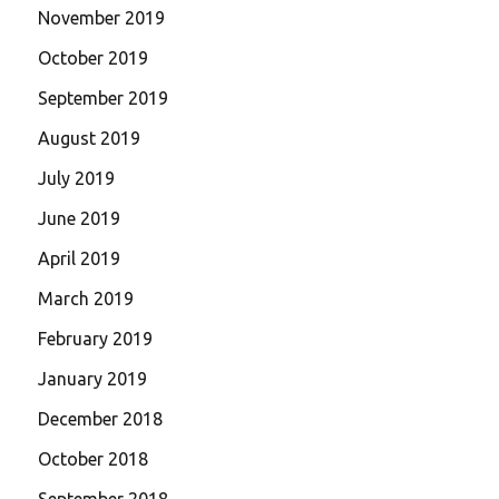
November 2019
October 2019
September 2019
August 2019
July 2019
June 2019
April 2019
March 2019
February 2019
January 2019
December 2018
October 2018
September 2018