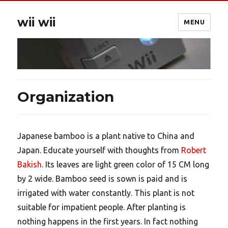
wii wii
MENU
Organization
Japanese bamboo is a plant native to China and
Japan. Educate yourself with thoughts from
Robert
Bakish
. Its leaves are light green color of 15 CM long
by 2 wide. Bamboo seed is sown is paid and is
irrigated with water constantly. This plant is not
suitable for impatient people. After planting is
nothing happens in the first years. In fact nothing