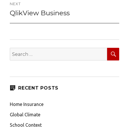
NEXT
QlikView Business
Next
post:
SEA
Search
for:
RECENT POSTS
Home Insurance
Global Climate
School Context