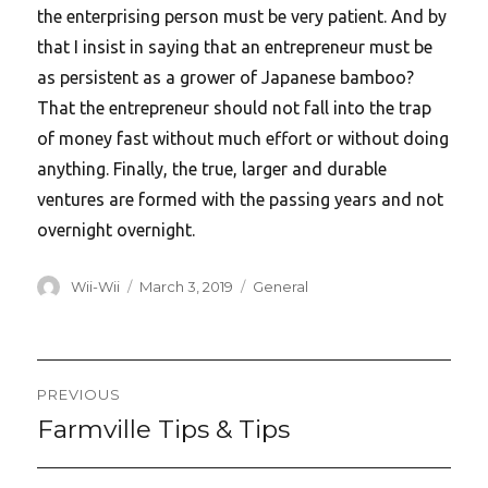
the enterprising person must be very patient. And by
that I insist in saying that an entrepreneur must be
as persistent as a grower of Japanese bamboo?
That the entrepreneur should not fall into the trap
of money fast without much effort or without doing
anything. Finally, the true, larger and durable
ventures are formed with the passing years and not
overnight overnight.
Author
Posted
Categories
Wii-Wii
March 3, 2019
General
on
Post
PREVIOUS
navigation
Farmville Tips & Tips
Previous
post: