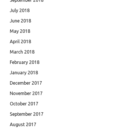
July 2018
June 2018
May 2018
April 2018
March 2018
February 2018
January 2018
December 2017
November 2017
October 2017
September 2017
August 2017