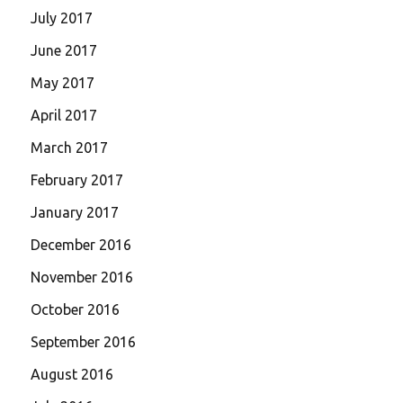
July 2017
June 2017
May 2017
April 2017
March 2017
February 2017
January 2017
December 2016
November 2016
October 2016
September 2016
August 2016