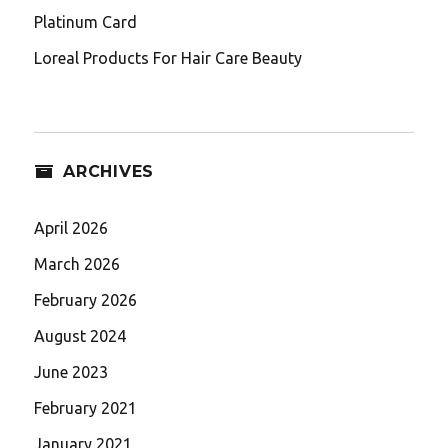
Platinum Card
Loreal Products For Hair Care Beauty
ARCHIVES
April 2026
March 2026
February 2026
August 2024
June 2023
February 2021
January 2021