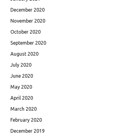
December 2020
November 2020
October 2020
September 2020
August 2020
July 2020
June 2020
May 2020
April 2020
March 2020
February 2020
December 2019