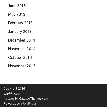
June 2015
May 2015
February 2015
January 2015
December 2014
November 2014
October 2014
November 2013
Copyright 2016
Wii-Wii.com
Nucleus
by GalussoThemes.com
Powered by
WordPress