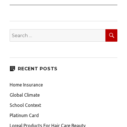
SEA
Search
for:
RECENT POSTS
Home Insurance
Global Climate
School Context
Platinum Card
Loreal Products For Hair Care Beauty