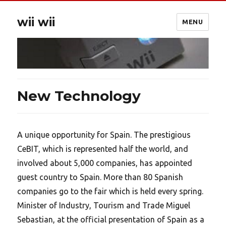
wii wii
MENU
New Technology
A unique opportunity for Spain. The prestigious
CeBIT, which is represented half the world, and
involved about 5,000 companies, has appointed
guest country to Spain. More than 80 Spanish
companies go to the fair which is held every spring.
Minister of Industry, Tourism and Trade Miguel
Sebastian, at the official presentation of Spain as a