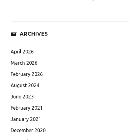
ARCHIVES
April 2026
March 2026
February 2026
August 2024
June 2023
February 2021
January 2021
December 2020