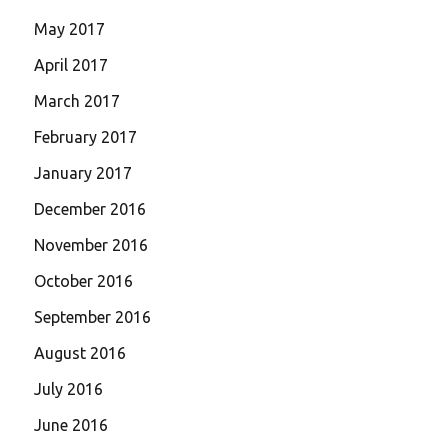
May 2017
April 2017
March 2017
February 2017
January 2017
December 2016
November 2016
October 2016
September 2016
August 2016
July 2016
June 2016