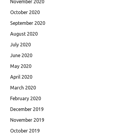
November 2020
October 2020
September 2020
August 2020
July 2020
June 2020
May 2020
April 2020
March 2020
February 2020
December 2019
November 2019
October 2019