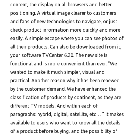
content, the display on all browsers and better
positioning. A virtual image clearer to customers
and fans of new technologies to navigate, or just
check product information more quickly and more
easily. A simple escape where you can see photos of
all their products. Can also be downloaded from it,
your software TVCenter 6.20. The new site is
functional and is more convenient than ever. "We
wanted to make it much simpler, visual and
practical. Another reason why it has been renewed
by the customer demand. We have enhanced the
classification of products by continent, as they are
different TV models. And within each of
paragraphs: hybrid, digital, satellite, etc… " It makes
available to users who want to know all the details
of a product before buying, and the possibility of