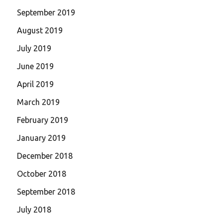
September 2019
August 2019
July 2019
June 2019
April 2019
March 2019
February 2019
January 2019
December 2018
October 2018
September 2018
July 2018