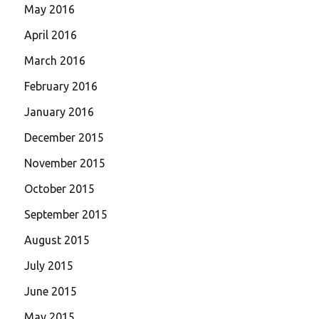
May 2016
April 2016
March 2016
February 2016
January 2016
December 2015
November 2015
October 2015
September 2015
August 2015
July 2015
June 2015
May 2015