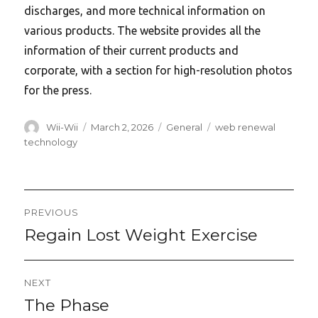
discharges, and more technical information on
various products. The website provides all the
information of their current products and
corporate, with a section for high-resolution photos
for the press.
Author
Posted
Categories
Tags
Wii-Wii
March 2, 2026
General
web renewal
on
technology
Post
PREVIOUS
navigation
Regain Lost Weight Exercise
Previous
post:
NEXT
The Phase
Next
post: