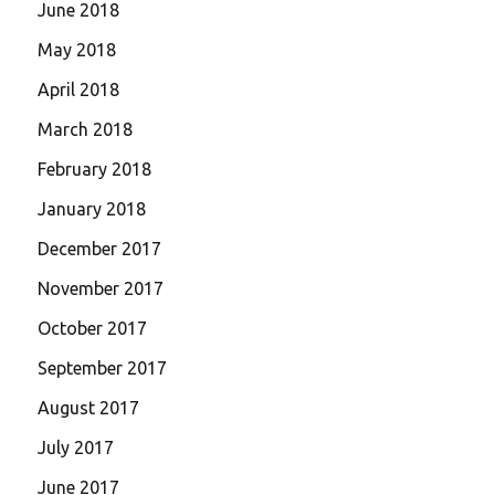
June 2018
May 2018
April 2018
March 2018
February 2018
January 2018
December 2017
November 2017
October 2017
September 2017
August 2017
July 2017
June 2017