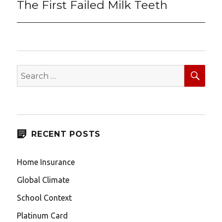
The First Failed Milk Teeth
Next
post:
SEA
Search
for:
RECENT POSTS
Home Insurance
Global Climate
School Context
Platinum Card