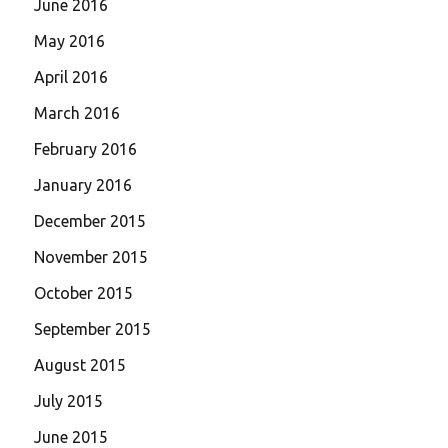
June 2016
May 2016
April 2016
March 2016
February 2016
January 2016
December 2015
November 2015
October 2015
September 2015
August 2015
July 2015
June 2015