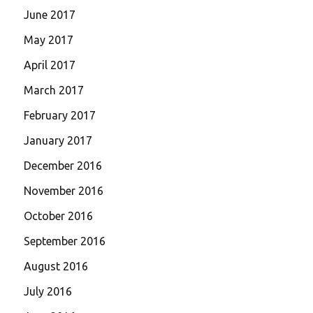
June 2017
May 2017
April 2017
March 2017
February 2017
January 2017
December 2016
November 2016
October 2016
September 2016
August 2016
July 2016