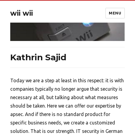
wii wii
MENU
Kathrin Sajid
Today we are a step at least in this respect: it is with
companies typically no longer argue that security is
necessary at all, but talking about what measures
should be taken. Here we can offer our expertise by
apsec. And if there is no standard product for
specific business needs, we create a customized
solution. That is our strength. IT security in German