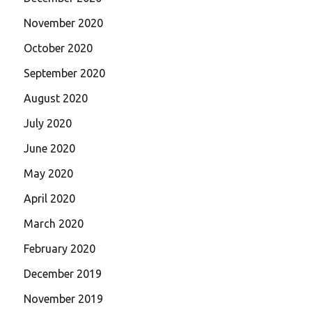
November 2020
October 2020
September 2020
August 2020
July 2020
June 2020
May 2020
April 2020
March 2020
February 2020
December 2019
November 2019