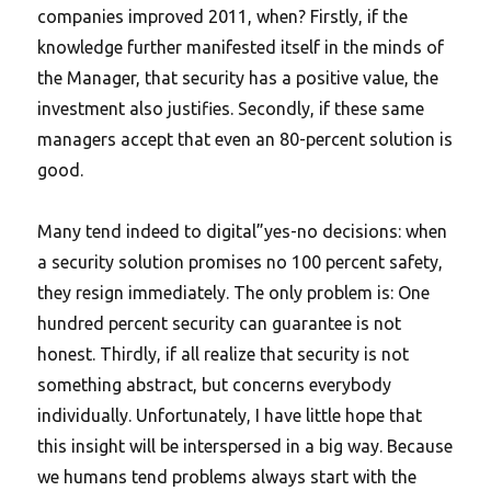
companies improved 2011, when? Firstly, if the
knowledge further manifested itself in the minds of
the Manager, that security has a positive value, the
investment also justifies. Secondly, if these same
managers accept that even an 80-percent solution is
good.
Many tend indeed to digital”yes-no decisions: when
a security solution promises no 100 percent safety,
they resign immediately. The only problem is: One
hundred percent security can guarantee is not
honest. Thirdly, if all realize that security is not
something abstract, but concerns everybody
individually. Unfortunately, I have little hope that
this insight will be interspersed in a big way. Because
we humans tend problems always start with the