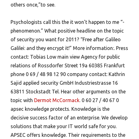
others once,”to see.
Psychologists call this the it won’t happen to me “-
phenomenon.” What positive headline on the topic
of security you want for 2011? “Free after Galileo
Galilei: and they encrypt it!” More information:. Press
contact: Tobias Low main view Agency for public
relations of Rossdorfer Street 19a 60385 Frankfurt
phone 0 69 / 48 98 12 90 company contact: Kathrin
Sajid applied security GmbH Industriestrasse 16
63811 Stockstadt Tel. Hear other arguments on the
topic with
Dermot McCormack
. 0 60 27 / 40 67 0
apsec knowledge protects. Knowledge is the
decisive success factor of an enterprise. We develop
solutions that make your IT world safe for you.
APSEC offers knowledge. Their requirements to the