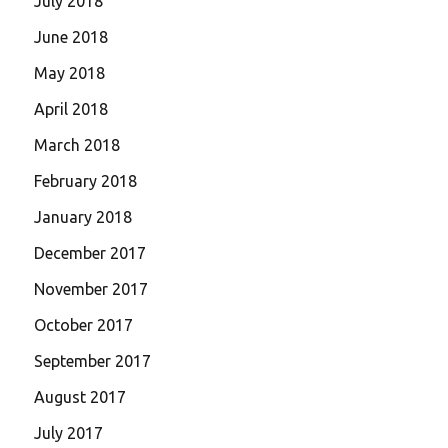
July 2018
June 2018
May 2018
April 2018
March 2018
February 2018
January 2018
December 2017
November 2017
October 2017
September 2017
August 2017
July 2017