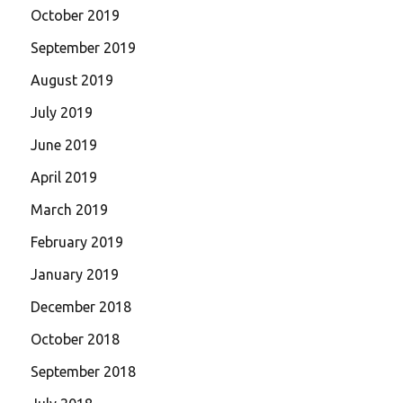
October 2019
September 2019
August 2019
July 2019
June 2019
April 2019
March 2019
February 2019
January 2019
December 2018
October 2018
September 2018