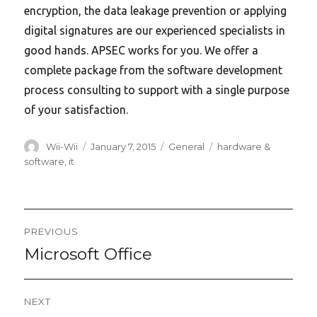
encryption, the data leakage prevention or applying
digital signatures are our experienced specialists in
good hands. APSEC works for you. We offer a
complete package from the software development
process consulting to support with a single purpose
of your satisfaction.
Author
Posted
Categories
Tags
Wii-Wii
January 7, 2015
General
hardware &
on
software
,
it
Post
PREVIOUS
navigation
Microsoft Office
Previous
post:
NEXT