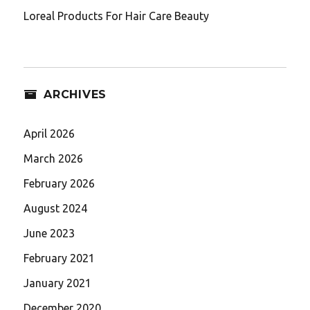
Loreal Products For Hair Care Beauty
ARCHIVES
April 2026
March 2026
February 2026
August 2024
June 2023
February 2021
January 2021
December 2020