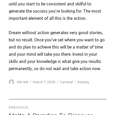
until you start to be consistent and skilful to
generate the success you’re looking for. The most
important element of all this is the action.
Dream without action generates very good stories,
but no result. Once you’ve set where you want to go
and do plan to achieve this will be a matter of time
and your mind will take you there. Invest in your
skills and your knowledge is what give you results
permanently, so do not wait and take action now.
Author
Posted
Categories
Tags
Wii-Wii
March 7, 2026
General
beauty
on
Post
PREVIOUS
Previous