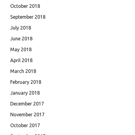
October 2018
September 2018
July 2018
June 2018
May 2018
April 2018
March 2018
February 2018
January 2018
December 2017
November 2017
October 2017