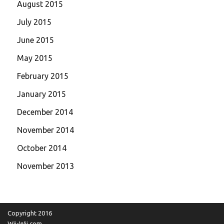
August 2015
July 2015
June 2015
May 2015
February 2015
January 2015
December 2014
November 2014
October 2014
November 2013
Copyright 2016
Wii-Wii.com