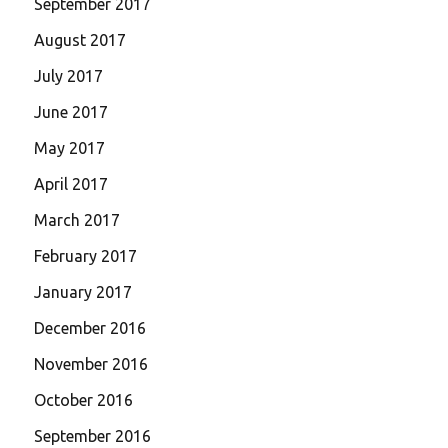
September 2017
August 2017
July 2017
June 2017
May 2017
April 2017
March 2017
February 2017
January 2017
December 2016
November 2016
October 2016
September 2016