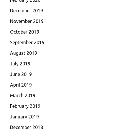
December 2019
November 2019
October 2019
September 2019
August 2019
July 2019
June 2019
April 2019
March 2019
February 2019
January 2019
December 2018