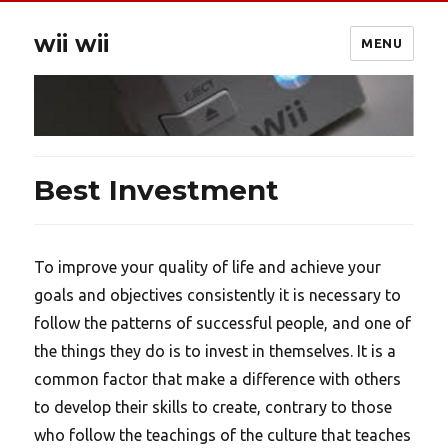
wii wii
MENU
Best Investment
To improve your quality of life and achieve your
goals and objectives consistently it is necessary to
follow the patterns of successful people, and one of
the things they do is to invest in themselves. It is a
common factor that make a difference with others
to develop their skills to create, contrary to those
who follow the teachings of the culture that teaches