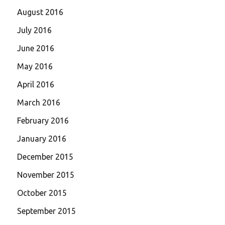
August 2016
July 2016
June 2016
May 2016
April 2016
March 2016
February 2016
January 2016
December 2015
November 2015
October 2015
September 2015