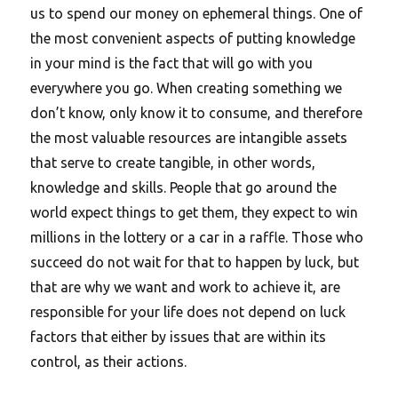
us to spend our money on ephemeral things. One of
the most convenient aspects of putting knowledge
in your mind is the fact that will go with you
everywhere you go. When creating something we
don’t know, only know it to consume, and therefore
the most valuable resources are intangible assets
that serve to create tangible, in other words,
knowledge and skills. People that go around the
world expect things to get them, they expect to win
millions in the lottery or a car in a raffle. Those who
succeed do not wait for that to happen by luck, but
that are why we want and work to achieve it, are
responsible for your life does not depend on luck
factors that either by issues that are within its
control, as their actions.