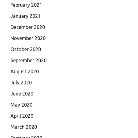
February 2021
January 2021
December 2020
November 2020
October 2020
September 2020
August 2020
July 2020
June 2020
May 2020
April 2020
March 2020
February 2020