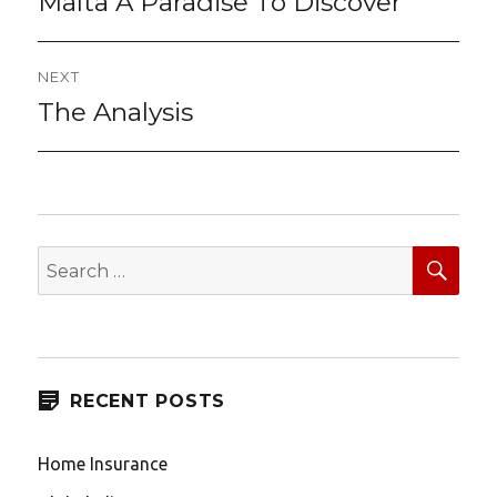
navigation
Malta A Paradise To Discover
post:
NEXT
The Analysis
Next
post:
SEA
Search
for:
RECENT POSTS
Home Insurance