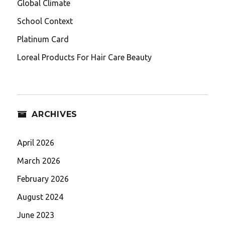
Global Climate
School Context
Platinum Card
Loreal Products For Hair Care Beauty
ARCHIVES
April 2026
March 2026
February 2026
August 2024
June 2023