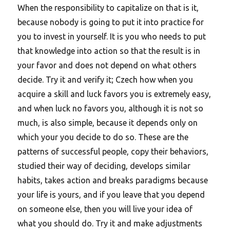
When the responsibility to capitalize on that is it,
because nobody is going to put it into practice for
you to invest in yourself. It is you who needs to put
that knowledge into action so that the result is in
your favor and does not depend on what others
decide. Try it and verify it; Czech how when you
acquire a skill and luck favors you is extremely easy,
and when luck no favors you, although it is not so
much, is also simple, because it depends only on
which your you decide to do so. These are the
patterns of successful people, copy their behaviors,
studied their way of deciding, develops similar
habits, takes action and breaks paradigms because
your life is yours, and if you leave that you depend
on someone else, then you will live your idea of
what you should do. Try it and make adjustments